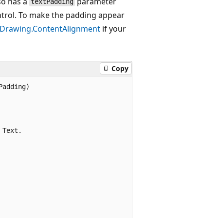
so has a
parameter
textPadding
ontrol. To make the padding appear
.Drawing.ContentAlignment
if your
Copy
adding)

Text.
