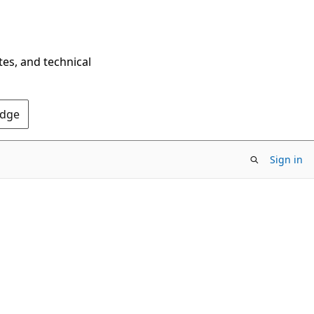
tes, and technical
Edge
Sign in