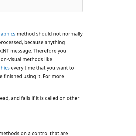
raphics
method should not normally
processed, because anything
PAINT message. Therefore you
non-visual methods like
hics
every time that you want to
 finished using it. For more
d, and fails if it is called on other
 methods on a control that are