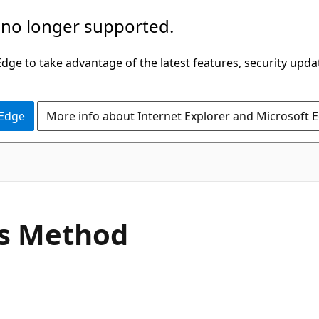
 no longer supported.
ge to take advantage of the latest features, security upda
 Edge
More info about Internet Explorer and Microsoft 
C#
s Method