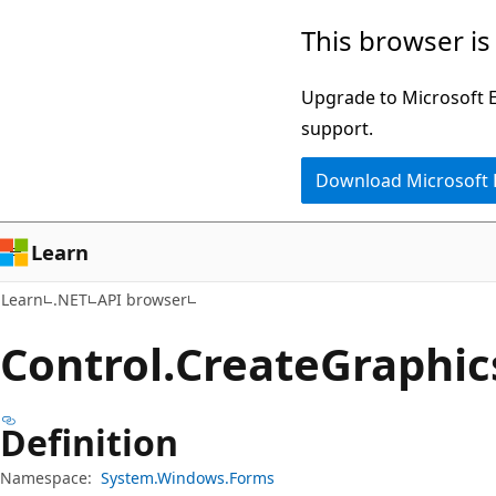
Skip
Skip
Skip
This browser is
to
to
to
main
in-
Ask
Upgrade to Microsoft Ed
content
page
Learn
support.
navigation
chat
Download Microsoft
experience
Learn
Learn
.NET
API browser
Control.
Create
Graphic
Definition
Namespace:
System.Windows.Forms