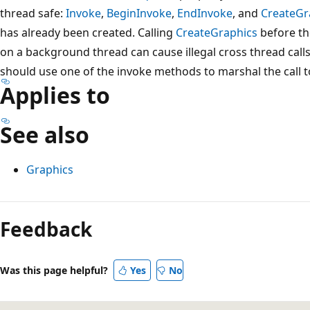
thread safe:
Invoke
,
BeginInvoke
,
EndInvoke
, and
CreateGr
has already been created. Calling
CreateGraphics
before th
on a background thread can cause illegal cross thread calls.
should use one of the invoke methods to marshal the call to
Applies to
See also
Graphics
Reading
mode
Feedback
disabled
Was this page helpful?
Yes
No