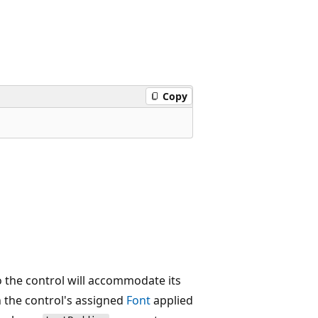
Copy
o the control will accommodate its
 the control's assigned
Font
applied