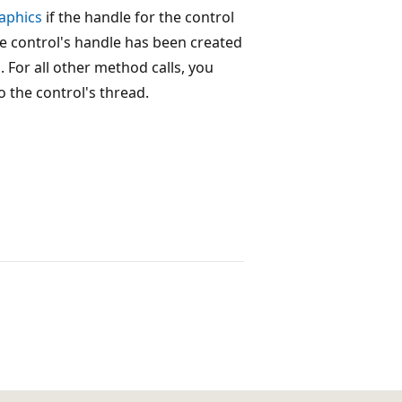
aphics
if the handle for the control
e control's handle has been created
 For all other method calls, you
 the control's thread.