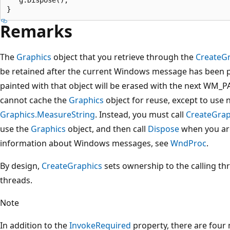
Remarks
The
Graphics
object that you retrieve through the
CreateG
be retained after the current Windows message has been 
painted with that object will be erased with the next WM_
cannot cache the
Graphics
object for reuse, except to use 
Graphics.MeasureString
. Instead, you must call
CreateGrap
use the
Graphics
object, and then call
Dispose
when you are
information about Windows messages, see
WndProc
.
By design,
CreateGraphics
sets ownership to the calling threa
threads.
Note
In addition to the
InvokeRequired
property, there are four