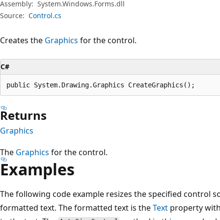
Assembly:
System.Windows.Forms.dll
Source:
Control.cs
Creates the
Graphics
for the control.
C#
public System.Drawing.Graphics CreateGraphics();
Returns
Graphics
The
Graphics
for the control.
Examples
The following code example resizes the specified control s
formatted text. The formatted text is the
Text
property with