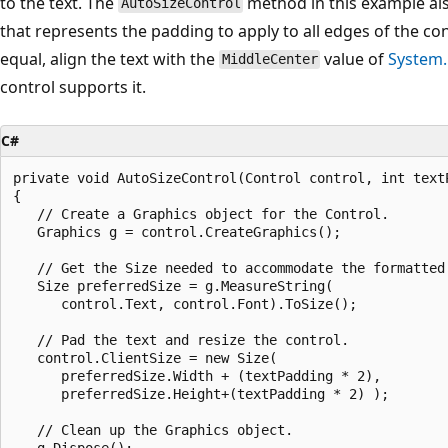
to the text. The
method in this example al
AutoSizeControl
that represents the padding to apply to all edges of the c
equal, align the text with the
value of
System
MiddleCenter
control supports it.
C#
private void AutoSizeControl(Control control, int textP
{

   // Create a Graphics object for the Control.

   Graphics g = control.CreateGraphics();

   // Get the Size needed to accommodate the formatted 
   Size preferredSize = g.MeasureString(

      control.Text, control.Font).ToSize();

   // Pad the text and resize the control.

   control.ClientSize = new Size(

      preferredSize.Width + (textPadding * 2), 

      preferredSize.Height+(textPadding * 2) );

   // Clean up the Graphics object.

   g.Dispose();
