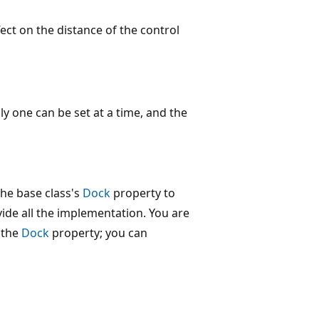
ct on the distance of the control
ly one can be set at a time, and the
the base class's
Dock
property to
de all the implementation. You are
 the
Dock
property; you can