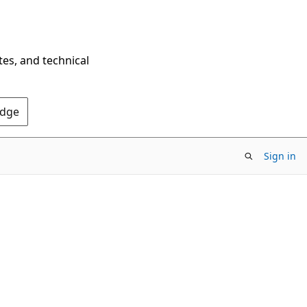
tes, and technical
Edge
Sign in