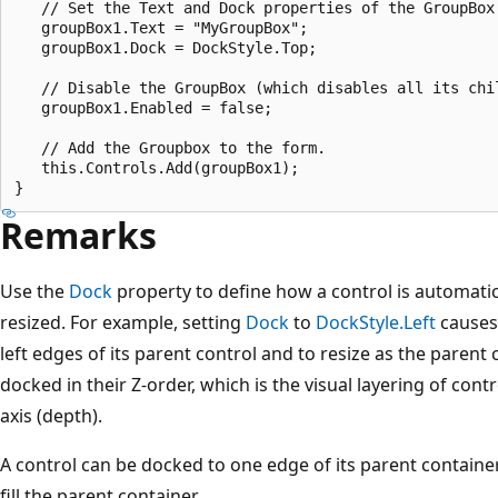
   // Set the Text and Dock properties of the GroupBox.
   groupBox1.Text = "MyGroupBox";

   groupBox1.Dock = DockStyle.Top;

   // Disable the GroupBox (which disables all its chil
   groupBox1.Enabled = false;

   // Add the Groupbox to the form.

   this.Controls.Add(groupBox1);

Remarks
Use the
Dock
property to define how a control is automatica
resized. For example, setting
Dock
to
DockStyle.Left
causes 
left edges of its parent control and to resize as the parent 
docked in their Z-order, which is the visual layering of cont
axis (depth).
A control can be docked to one edge of its parent containe
fill the parent container.