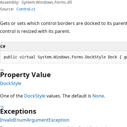
Assembly:
System.Windows.Forms.dll
Source:
Control.cs
Gets or sets which control borders are docked to its pare
control is resized with its parent.
C#
public virtual System.Windows.Forms.DockStyle Dock { g
Property Value
DockStyle
One of the
DockStyle
values. The default is
None
.
Exceptions
InvalidEnumArgumentException