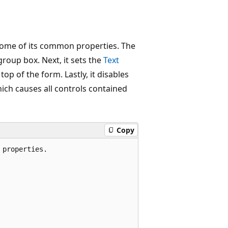
ome of its common properties. The
group box. Next, it sets the
Text
p of the form. Lastly, it disables
hich causes all controls contained
Copy
properties.
