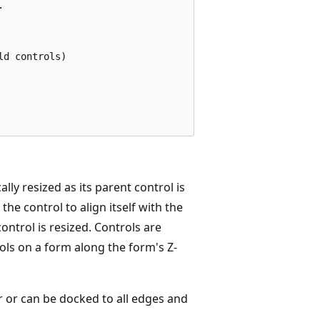


d controls)

lly resized as its parent control is
the control to align itself with the
control is resized. Controls are
rols on a form along the form's Z-
r or can be docked to all edges and