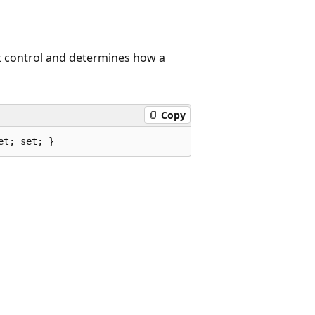
nt control and determines how a
Copy
et; set; }