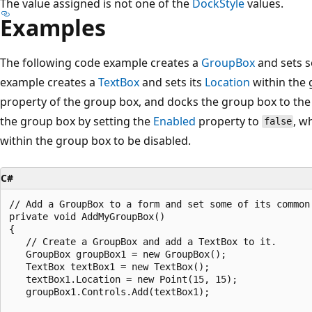
The value assigned is not one of the
DockStyle
values.
Examples
The following code example creates a
GroupBox
and sets s
example creates a
TextBox
and sets its
Location
within the 
property of the group box, and docks the group box to the to
the group box by setting the
Enabled
property to
, w
false
within the group box to be disabled.
C#
// Add a GroupBox to a form and set some of its common 
private void AddMyGroupBox()

{

   // Create a GroupBox and add a TextBox to it.

   GroupBox groupBox1 = new GroupBox();

   TextBox textBox1 = new TextBox();

   textBox1.Location = new Point(15, 15);

   groupBox1.Controls.Add(textBox1);
