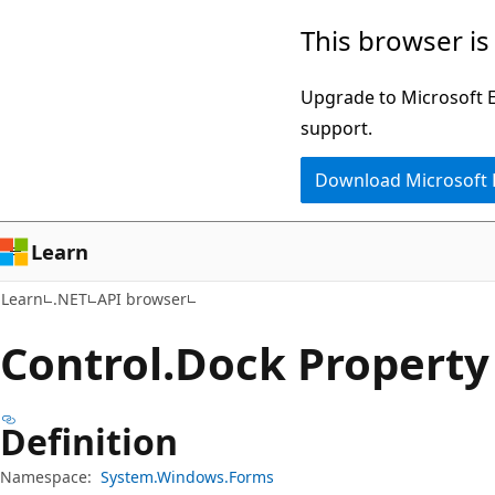
Skip
Skip
Skip
This browser is
to
to
to
main
in-
Ask
Upgrade to Microsoft Ed
content
page
Learn
support.
navigation
chat
Download Microsoft
experience
Learn
Learn
.NET
API browser
Control.
Dock Property
Definition
Namespace:
System.Windows.Forms