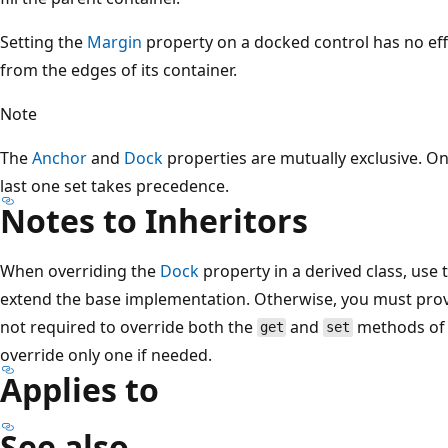
Setting the
Margin
property on a docked control has no effe
from the edges of its container.
Note
The
Anchor
and
Dock
properties are mutually exclusive. On
last one set takes precedence.
Notes to Inheritors
When overriding the
Dock
property in a derived class, use 
extend the base implementation. Otherwise, you must provi
not required to override both the
and
methods of
get
set
override only one if needed.
Applies to
See also