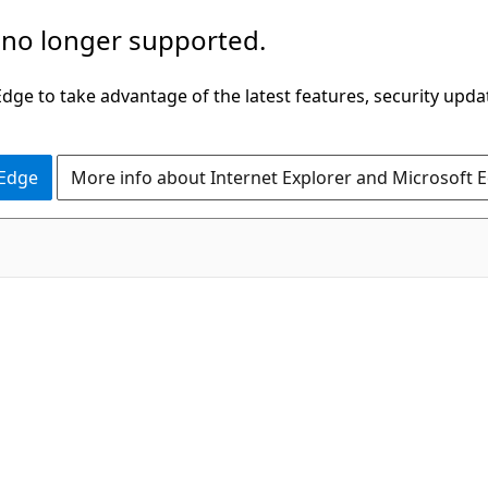
 no longer supported.
ge to take advantage of the latest features, security upda
 Edge
More info about Internet Explorer and Microsoft 
C#