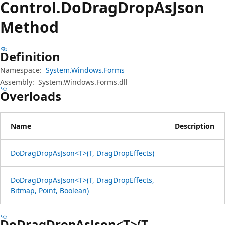
Control.
Do
Drag
Drop
AsJson
Method
Definition
Namespace:
System.Windows.Forms
Assembly:
System.Windows.Forms.dll
Overloads
Name
Description
DoDragDropAsJson<T>(T, DragDropEffects)
DoDragDropAsJson<T>(T, DragDropEffects,
Bitmap, Point, Boolean)
DoDragDropAsJson<T>(T,