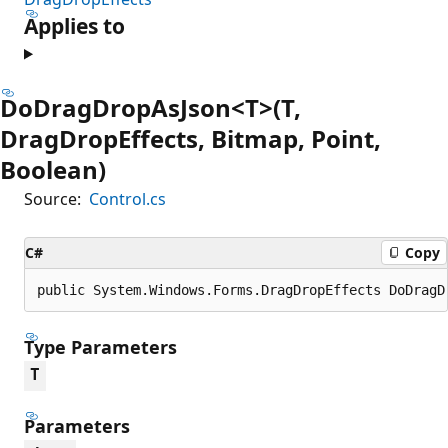
Applies to
DoDragDropAsJson<T>(T,
DragDropEffects, Bitmap, Point,
Boolean)
Source:
Control.cs
C#
Copy
public System.Windows.Forms.DragDropEffects DoDragD
Type Parameters
T
Parameters