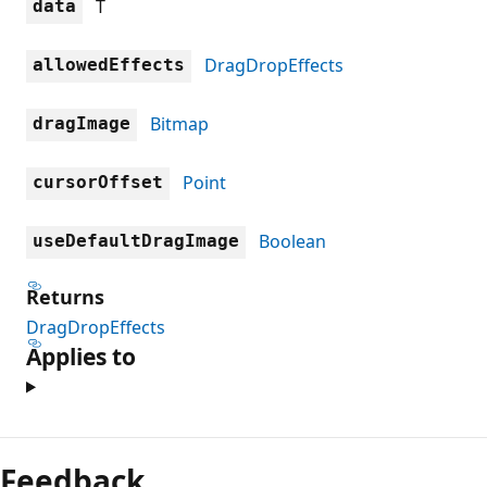
T
data
DragDropEffects
allowedEffects
Bitmap
dragImage
Point
cursorOffset
Boolean
useDefaultDragImage
Returns
DragDropEffects
Applies to
Reading
mode
Feedback