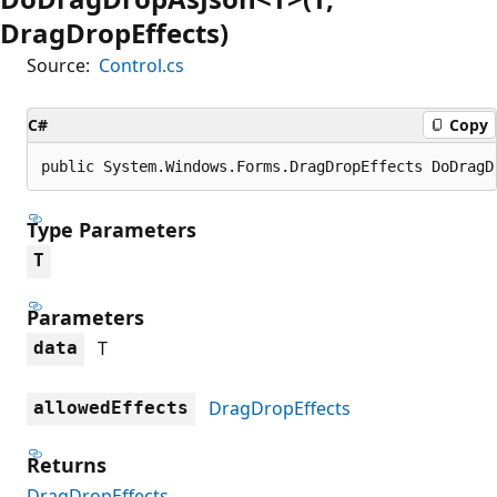
DragDropEffects)
Source:
Control.cs
C#
Copy
public System.Windows.Forms.DragDropEffects DoDragD
Type Parameters
T
Parameters
T
data
DragDropEffects
allowedEffects
Returns
DragDropEffects