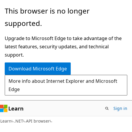
Skip
Skip
Skip
This browser is no longer
to
to
to
supported.
main
in-
Ask
content
page
Learn
Upgrade to Microsoft Edge to take advantage of the
navigation
chat
latest features, security updates, and technical
experience
support.
Download Microsoft Edge
More info about Internet Explorer and Microsoft
Edge
Learn
Sign in
C#
Learn
.NET
API browser