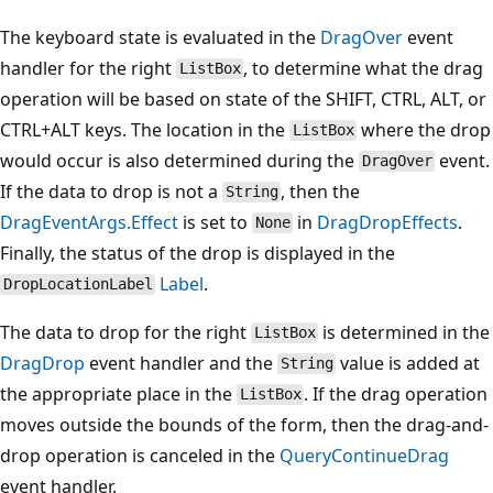
The keyboard state is evaluated in the
DragOver
event
handler for the right
, to determine what the drag
ListBox
operation will be based on state of the SHIFT, CTRL, ALT, or
CTRL+ALT keys. The location in the
where the drop
ListBox
would occur is also determined during the
event.
DragOver
If the data to drop is not a
, then the
String
DragEventArgs.Effect
is set to
in
DragDropEffects
.
None
Finally, the status of the drop is displayed in the
Label
.
DropLocationLabel
The data to drop for the right
is determined in the
ListBox
DragDrop
event handler and the
value is added at
String
the appropriate place in the
. If the drag operation
ListBox
moves outside the bounds of the form, then the drag-and-
drop operation is canceled in the
QueryContinueDrag
event handler.