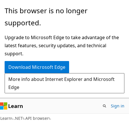
Skip
Skip
Skip
This browser is no longer
to
to
to
supported.
main
in-
Ask
content
page
Learn
Upgrade to Microsoft Edge to take advantage of the
navigation
chat
latest features, security updates, and technical
experience
support.
Download Microsoft Edge
More info about Internet Explorer and Microsoft
Edge
Learn
Sign in
C#
Learn
.NET
API browser