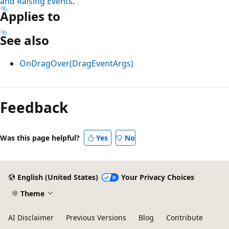
and Raising Events
.
Applies to
See also
OnDragOver(DragEventArgs)
Feedback
Was this page helpful?
Yes
No
English (United States)
Your Privacy Choices
Theme
AI Disclaimer
Previous Versions
Blog
Contribute