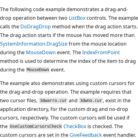
The following code example demonstrates a drag-and-
drop operation between two
ListBox
controls. The example
calls the
DoDragDrop
method when the drag action starts.
The drag action starts if the mouse has moved more than
SystemInformation.DragSize
from the mouse location
during the
MouseDown
event. The
IndexFromPoint
method is used to determine the index of the item to drag
during the
event.
MouseDown
The example also demonstrates using custom cursors for
the drag-and-drop operation. The example requires that
two cursor files,
and
, exist in the
3dwarro.cur
3dwno.cur
application directory, for the custom drag and no-drop
cursors, respectively. The custom cursors will be used if
the
CheckBox
is checked. The
UseCustomCursorsCheck
custom cursors are set in the
GiveFeedback
event handler.