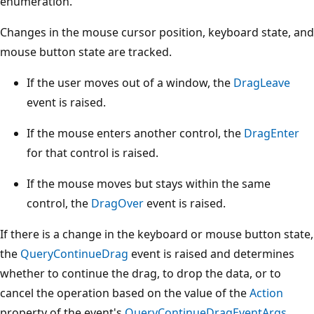
enumeration.
Changes in the mouse cursor position, keyboard state, and
mouse button state are tracked.
If the user moves out of a window, the
DragLeave
event is raised.
If the mouse enters another control, the
DragEnter
for that control is raised.
If the mouse moves but stays within the same
control, the
DragOver
event is raised.
If there is a change in the keyboard or mouse button state,
the
QueryContinueDrag
event is raised and determines
whether to continue the drag, to drop the data, or to
cancel the operation based on the value of the
Action
property of the event's
QueryContinueDragEventArgs
.