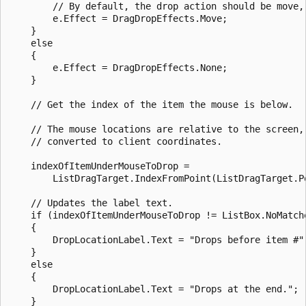
        // By default, the drop action should be move, 
        e.Effect = DragDropEffects.Move;

    }

    else

    {

        e.Effect = DragDropEffects.None;

    }

    // Get the index of the item the mouse is below. 

    // The mouse locations are relative to the screen, 
    // converted to client coordinates.

    indexOfItemUnderMouseToDrop =

        ListDragTarget.IndexFromPoint(ListDragTarget.P
    // Updates the label text.

    if (indexOfItemUnderMouseToDrop != ListBox.NoMatche
    {

        DropLocationLabel.Text = "Drops before item #"
    }

    else

    {

        DropLocationLabel.Text = "Drops at the end.";

    }
