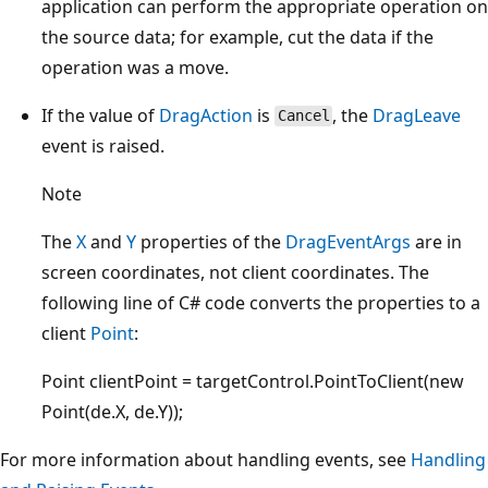
application can perform the appropriate operation on
the source data; for example, cut the data if the
operation was a move.
If the value of
DragAction
is
, the
DragLeave
Cancel
event is raised.
Note
The
X
and
Y
properties of the
DragEventArgs
are in
screen coordinates, not client coordinates. The
following line of C# code converts the properties to a
client
Point
:
Point clientPoint = targetControl.PointToClient(new
Point(de.X, de.Y));
For more information about handling events, see
Handling