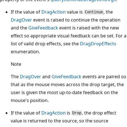
If the value of
DragAction
value is
, the
Continue
DragOver
event is raised to continue the operation
and the
GiveFeedback
event is raised with the new
effect so appropriate visual feedback can be set. For a
list of valid drop effects, see the
DragDropEffects
enumeration.
Note
The
DragOver
and
GiveFeedback
events are paired so
that as the mouse moves across the drop target, the
user is given the most up-to-date feedback on the
mouse's position.
If the value of
DragAction
is
, the drop effect
Drop
value is returned to the source, so the source