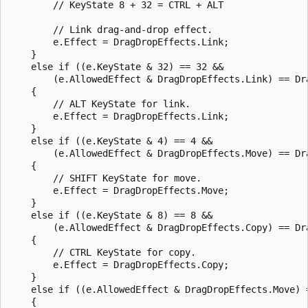
        // KeyState 8 + 32 = CTRL + ALT

        // Link drag-and-drop effect.

        e.Effect = DragDropEffects.Link;

    }

    else if ((e.KeyState & 32) == 32 &&

        (e.AllowedEffect & DragDropEffects.Link) == Dra
    {

        // ALT KeyState for link.

        e.Effect = DragDropEffects.Link;

    }

    else if ((e.KeyState & 4) == 4 &&

        (e.AllowedEffect & DragDropEffects.Move) == Dra
    {

        // SHIFT KeyState for move.

        e.Effect = DragDropEffects.Move;

    }

    else if ((e.KeyState & 8) == 8 &&

        (e.AllowedEffect & DragDropEffects.Copy) == Dra
    {

        // CTRL KeyState for copy.

        e.Effect = DragDropEffects.Copy;

    }

    else if ((e.AllowedEffect & DragDropEffects.Move) =
    {
