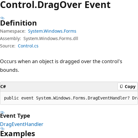
Control.
Drag
Over Event
Definition
Namespace:
System.Windows.Forms
Assembly:
System.Windows.Forms.dll
Source:
Control.cs
Occurs when an object is dragged over the control's
bounds.
C#
Copy
public event System.Windows.Forms.DragEventHandler? Dr
Event Type
DragEventHandler
Examples