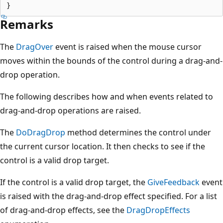
Remarks
The
DragOver
event is raised when the mouse cursor
moves within the bounds of the control during a drag-and-
drop operation.
The following describes how and when events related to
drag-and-drop operations are raised.
The
DoDragDrop
method determines the control under
the current cursor location. It then checks to see if the
control is a valid drop target.
If the control is a valid drop target, the
GiveFeedback
event
is raised with the drag-and-drop effect specified. For a list
of drag-and-drop effects, see the
DragDropEffects