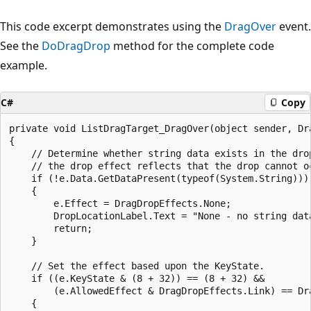
This code excerpt demonstrates using the
DragOver
event.
See the
DoDragDrop
method for the complete code
example.
C#
Copy
private void ListDragTarget_DragOver(object sender, Dra
{

    // Determine whether string data exists in the drop
    // the drop effect reflects that the drop cannot oc
    if (!e.Data.GetDataPresent(typeof(System.String)))

    {

        e.Effect = DragDropEffects.None;

        DropLocationLabel.Text = "None - no string data
        return;

    }

    // Set the effect based upon the KeyState.

    if ((e.KeyState & (8 + 32)) == (8 + 32) &&

        (e.AllowedEffect & DragDropEffects.Link) == Dra
    {
