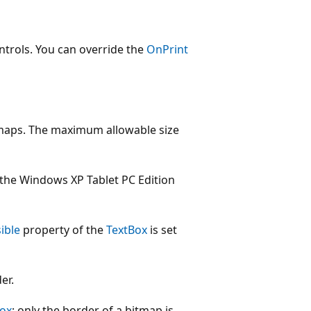
ntrols. You can override the
OnPrint
maps. The maximum allowable size
 the Windows XP Tablet PC Edition
sible
property of the
TextBox
is set
er.
Box
; only the border of a bitmap is