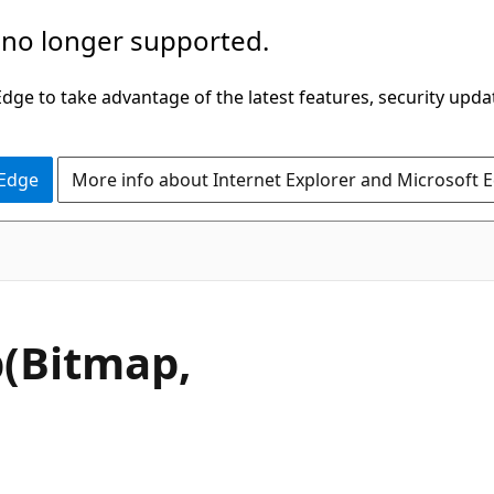
 no longer supported.
ge to take advantage of the latest features, security upda
 Edge
More info about Internet Explorer and Microsoft 
C#
(Bitmap,