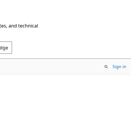
tes, and technical
Edge
Sign in