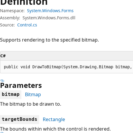
Definition
Namespace:
System.Windows.Forms
Assembly:
System.Windows.Forms.dll
Source:
Control.cs
Supports rendering to the specified bitmap.
C#
public void DrawToBitmap(System.Drawing.Bitmap bitmap,
Parameters
Bitmap
bitmap
The bitmap to be drawn to.
Rectangle
targetBounds
The bounds within which the control is rendered.