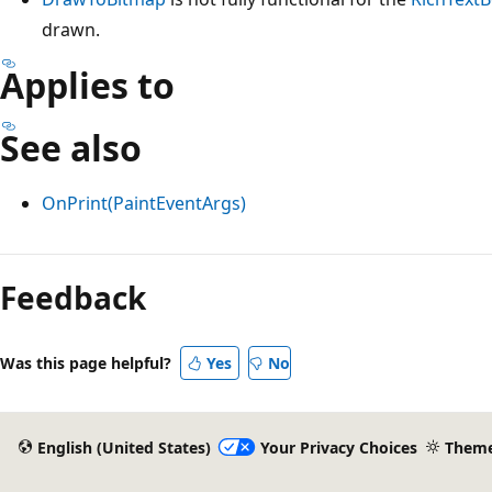
drawn.
Applies to
See also
OnPrint(PaintEventArgs)
Reading
mode
Feedback
disabled
Was this page helpful?
Yes
No
English (United States)
Your Privacy Choices
Them