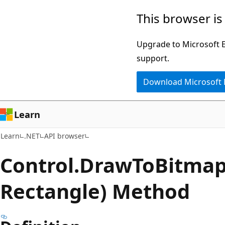
Skip
Skip
Skip
This browser is
to
to
to
main
in-
Ask
Upgrade to Microsoft Ed
content
page
Learn
support.
navigation
chat
Download Microsoft
experience
Learn
Learn
.NET
API browser
Control.
Draw
ToBitmap
Rectangle) Method