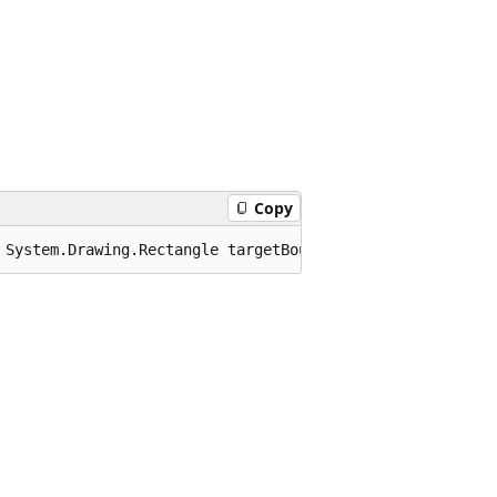
Copy
 System.Drawing.Rectangle targetBounds);