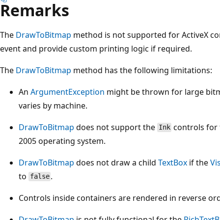
Remarks
The
DrawToBitmap
method is not supported for ActiveX co
event and provide custom printing logic if required.
The
DrawToBitmap
method has the following limitations:
An
ArgumentException
might be thrown for large bit
varies by machine.
DrawToBitmap
does not support the
controls for
Ink
2005 operating system.
DrawToBitmap
does not draw a child
TextBox
if the
Vi
to
.
false
Controls inside containers are rendered in reverse ord
DrawToBitmap
is not fully functional for the
RichText