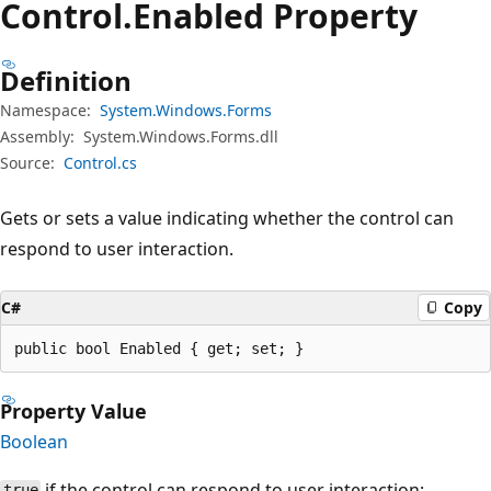
Control.
Enabled Property
Definition
Namespace:
System.Windows.Forms
Assembly:
System.Windows.Forms.dll
Source:
Control.cs
Gets or sets a value indicating whether the control can
respond to user interaction.
C#
Copy
public bool Enabled { get; set; }
Property Value
Boolean
if the control can respond to user interaction;
true