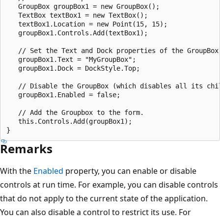
   GroupBox groupBox1 = new GroupBox();

   TextBox textBox1 = new TextBox();

   textBox1.Location = new Point(15, 15);

   groupBox1.Controls.Add(textBox1);

   // Set the Text and Dock properties of the GroupBox.
   groupBox1.Text = "MyGroupBox";

   groupBox1.Dock = DockStyle.Top;

   // Disable the GroupBox (which disables all its chil
   groupBox1.Enabled = false;

   // Add the Groupbox to the form.

   this.Controls.Add(groupBox1);

Remarks
With the
Enabled
property, you can enable or disable
controls at run time. For example, you can disable controls
that do not apply to the current state of the application.
You can also disable a control to restrict its use. For