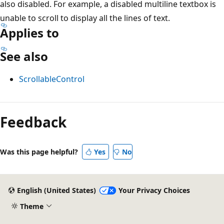
also disabled. For example, a disabled multiline textbox is
unable to scroll to display all the lines of text.
Applies to
See also
ScrollableControl
Reading
mode
Feedback
disabled
Was this page helpful?
Yes
No
English (United States)
Your Privacy Choices
Theme