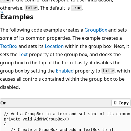
otherwise,
. The default is
.
false
true
Examples
The following code example creates a
GroupBox
and sets
some of its common properties. The example creates a
TextBox
and sets its
Location
within the group box. Next, it
sets the
Text
property of the group box, and docks the
group box to the top of the form. Lastly, it disables the
group box by setting the
Enabled
property to
, which
false
causes all controls contained within the group box to be
disabled.
C#
Copy
// Add a GroupBox to a form and set some of its common 
private void AddMyGroupBox()

{

   // Create a GroupBox and add a TextBox to it.
