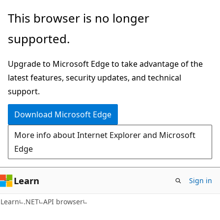
Skip
Skip
Skip
This browser is no longer
to
to
to
supported.
main
in-
Ask
content
page
Learn
Upgrade to Microsoft Edge to take advantage of the
navigation
chat
latest features, security updates, and technical
experience
support.
Download Microsoft Edge
More info about Internet Explorer and Microsoft
Edge
Learn
Sign in
C#
Learn
.NET
API browser