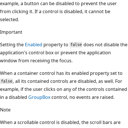
example, a button can be disabled to prevent the user
from clicking it. If a control is disabled, it cannot be
selected.
Important
Setting the
Enabled
property to
does not disable the
false
application's control box or prevent the application
window from receiving the focus.
When a container control has its enabled property set to
, all its contained controls are disabled, as well. For
false
example, if the user clicks on any of the controls contained
in a disabled
GroupBox
control, no events are raised.
Note
When a scrollable control is disabled, the scroll bars are