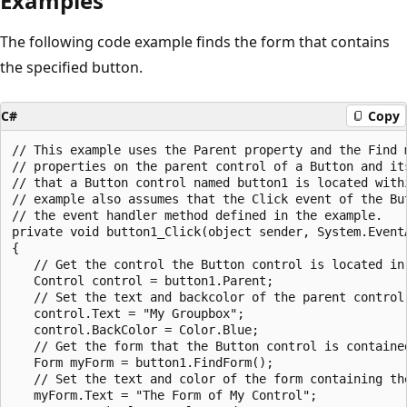
Examples
The following code example finds the form that contains
the specified button.
C#
Copy
// This example uses the Parent property and the Find m
// properties on the parent control of a Button and its
// that a Button control named button1 is located withi
// example also assumes that the Click event of the But
// the event handler method defined in the example.

private void button1_Click(object sender, System.EventA
{

   // Get the control the Button control is located in.
   Control control = button1.Parent;

   // Set the text and backcolor of the parent control.
   control.Text = "My Groupbox";

   control.BackColor = Color.Blue;

   // Get the form that the Button control is contained
   Form myForm = button1.FindForm();

   // Set the text and color of the form containing the
   myForm.Text = "The Form of My Control";
