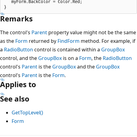
   myForm.BackColor = Color.Red;

Remarks
The control's
Parent
property value might not be the same
as the
Form
returned by
FindForm
method. For example, if
a
RadioButton
control is contained within a
GroupBox
control, and the
GroupBox
is on a
Form
, the
RadioButton
control's
Parent
is the
GroupBox
and the
GroupBox
control's
Parent
is the
Form
.
Applies to
See also
GetTopLevel()
Form
Reading