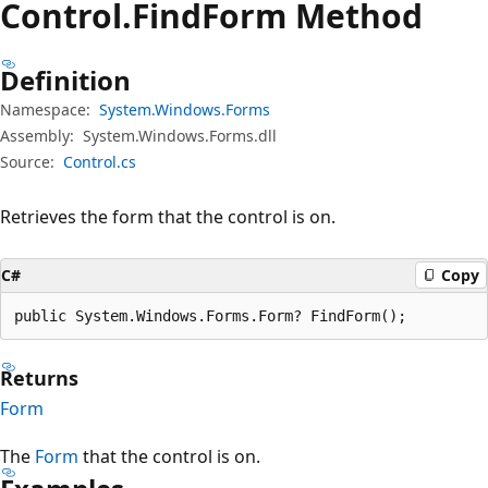
Control.
Find
Form Method
Definition
Namespace:
System.Windows.Forms
Assembly:
System.Windows.Forms.dll
Source:
Control.cs
Retrieves the form that the control is on.
C#
Copy
public System.Windows.Forms.Form? FindForm();
Returns
Form
The
Form
that the control is on.