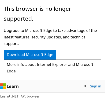
Skip
Skip
Skip
This browser is no longer
to
to
to
supported.
main
in-
Ask
content
page
Learn
Upgrade to Microsoft Edge to take advantage of the
navigation
chat
latest features, security updates, and technical
experience
support.
Download Microsoft Edge
More info about Internet Explorer and Microsoft
Edge
Learn
Sign in
C#
Learn
.NET
API browser