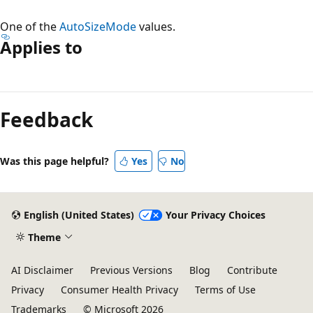
One of the
AutoSizeMode
values.
Applies to
Reading
mode
Feedback
disabled
Was this page helpful?
Yes
No
English (United States)
Your Privacy Choices
Theme
AI Disclaimer
Previous Versions
Blog
Contribute
Privacy
Consumer Health Privacy
Terms of Use
Trademarks
© Microsoft 2026