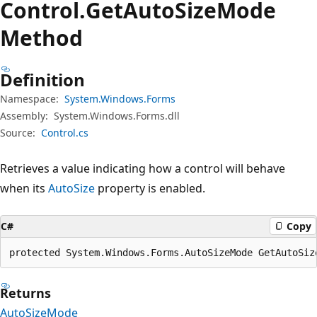
Control.
Get
Auto
Size
Mode
Method
Definition
Namespace:
System.Windows.Forms
Assembly:
System.Windows.Forms.dll
Source:
Control.cs
Retrieves a value indicating how a control will behave
when its
AutoSize
property is enabled.
C#
Copy
protected System.Windows.Forms.AutoSizeMode GetAutoSiz
Returns
AutoSizeMode