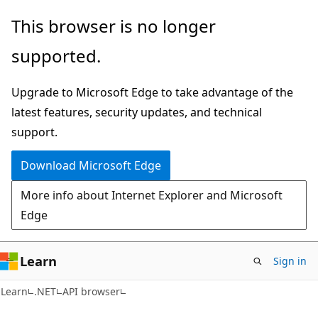
Skip
Skip
Skip
This browser is no longer
to
to
to
supported.
main
in-
Ask
content
page
Learn
Upgrade to Microsoft Edge to take advantage of the
navigation
chat
latest features, security updates, and technical
experience
support.
Download Microsoft Edge
More info about Internet Explorer and Microsoft
Edge
Learn
Sign in
C#
Learn
.NET
API browser