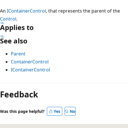
An
IContainerControl
, that represents the parent of the
Control
.
Applies to
See also
Parent
ContainerControl
IContainerControl
Reading
mode
Feedback
disabled
Was this page helpful?
Yes
No