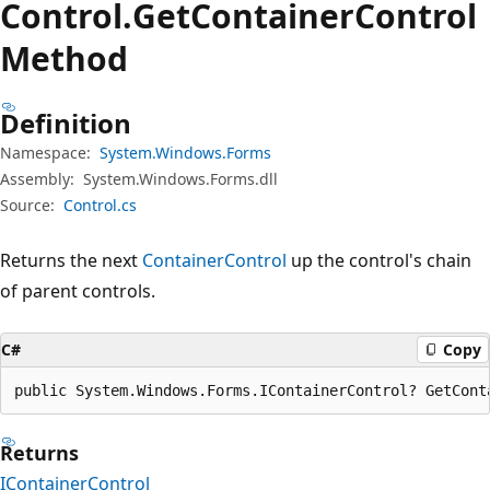
Control.
Get
Container
Control
Method
Definition
Namespace:
System.Windows.Forms
Assembly:
System.Windows.Forms.dll
Source:
Control.cs
Returns the next
ContainerControl
up the control's chain
of parent controls.
C#
Copy
public System.Windows.Forms.IContainerControl? GetCont
Returns
IContainerControl