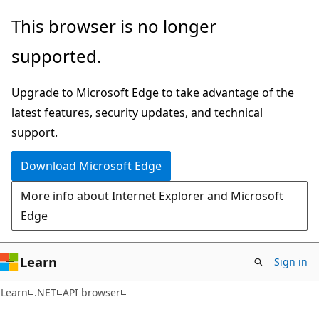
Skip
Skip
Skip
This browser is no longer
to
to
to
supported.
main
in-
Ask
content
page
Learn
Upgrade to Microsoft Edge to take advantage of the
navigation
chat
latest features, security updates, and technical
experience
support.
Download Microsoft Edge
More info about Internet Explorer and Microsoft
Edge
Learn
Sign in
C#
Learn
.NET
API browser