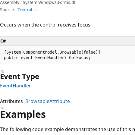
Assembly:
System.Windows.Forms.dll
Source:
Control.cs
Occurs when the control receives focus.
C#
[System.ComponentModel.Browsable(false)]

public event EventHandler? GotFocus;
Event Type
EventHandler
Attributes
BrowsableAttribute
Examples
The following code example demonstrates the use of this 