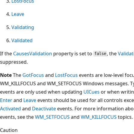
LostFocus
Leave
Validating
Validated
If the
CausesValidation
property is set to
, the
Validat
false
suppressed.
Note
The
GotFocus
and
LostFocus
events are low-level focu
WM_KILLFOCUS and WM_SETFOCUS Windows messages. Typi
events are only used when updating
UICues
or when writin
Enter
and
Leave
events should be used for all controls exc
Activated
and
Deactivate
events. For more information abo
events, see the
WM_SETFOCUS
and
WM_KILLFOCUS
topics.
Caution