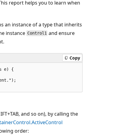
This report helps you to learn when
s an instance of a type that inherits
he instance
and ensure
Control1
t.
Copy
 e) {

nt.");

FT+TAB, and so on), by calling the
ainerControl.ActiveControl
lowing order: