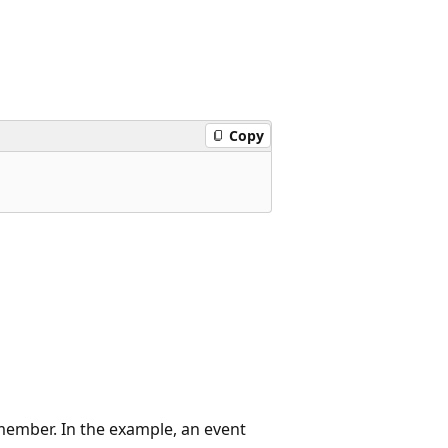
Copy
member. In the example, an event