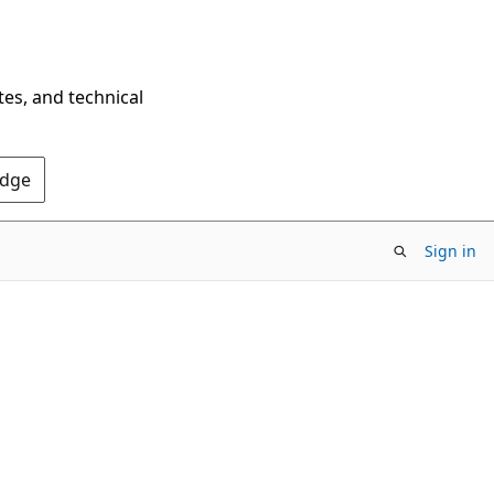
tes, and technical
Edge
Sign in