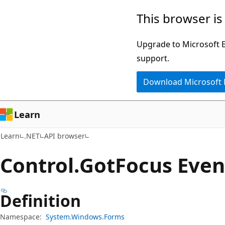
Skip
Skip
Skip
This browser is
to
to
to
main
in-
Ask
Upgrade to Microsoft Ed
content
page
Learn
support.
navigation
chat
Download Microsoft
experience
Learn
Learn
.NET
API browser
Control.
Got
Focus Even
Definition
Namespace:
System.Windows.Forms