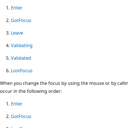
Enter
GotFocus
Leave
Validating
Validated
LostFocus
When you change the focus by using the mouse or by calli
occur in the following order:
Enter
GotFocus