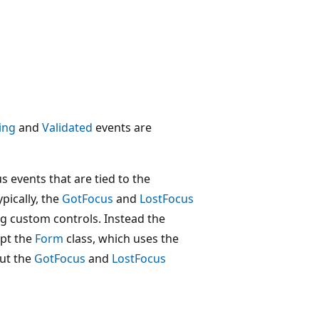
ing
and
Validated
events are
s events that are tied to the
cally, the
GotFocus
and
LostFocus
g custom controls. Instead the
ept the
Form
class, which uses the
ut the
GotFocus
and
LostFocus