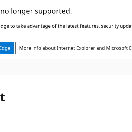
 no longer supported.
ge to take advantage of the latest features, security upda
 Edge
More info about Internet Explorer and Microsoft 
C#
t