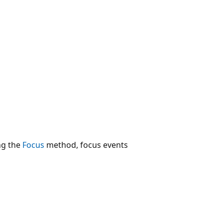
ng the
Focus
method, focus events