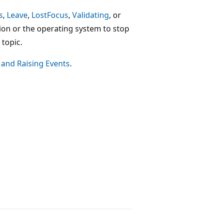
s
,
Leave
,
LostFocus
,
Validating
, or
ion or the operating system to stop
topic.
 and Raising Events
.