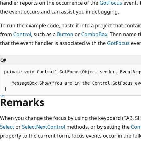
handler reports on the occurrence of the
GotFocus
event. 
the event occurs and can assist you in debugging.
To run the example code, paste it into a project that contain
from
Control
, such as a
Button
or
ComboBox
. Then name t
that the event handler is associated with the
GotFocus
even
C#
private void Control1_GotFocus(Object sender, EventArgs
   MessageBox.Show("You are in the Control.GotFocus eve
Remarks
When you change the focus by using the keyboard (TAB, SHI
Select
or
SelectNextControl
methods, or by setting the
Cont
property to the current form, focus events occur in the fol