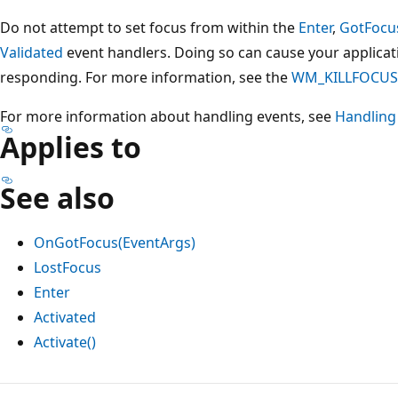
Do not attempt to set focus from within the
Enter
,
GotFocu
Validated
event handlers. Doing so can cause your applicat
responding. For more information, see the
WM_KILLFOCUS
For more information about handling events, see
Handling
Applies to
See also
OnGotFocus(EventArgs)
LostFocus
Enter
Activated
Activate()