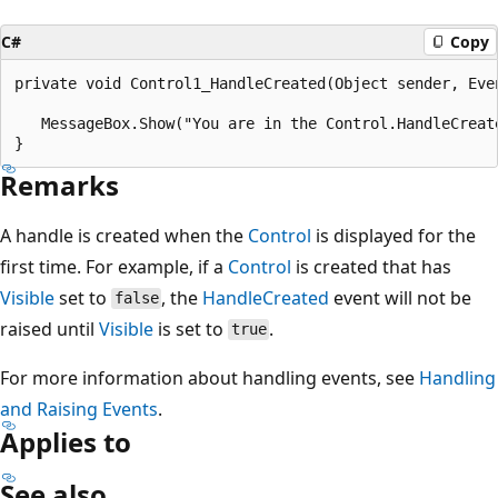
C#
Copy
private void Control1_HandleCreated(Object sender, Even
   MessageBox.Show("You are in the Control.HandleCreate
Remarks
A handle is created when the
Control
is displayed for the
first time. For example, if a
Control
is created that has
Visible
set to
, the
HandleCreated
event will not be
false
raised until
Visible
is set to
.
true
For more information about handling events, see
Handling
and Raising Events
.
Applies to
See also