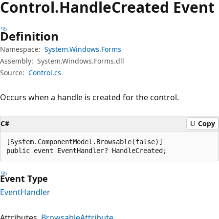
Control.
Handle
Created Event
Definition
Namespace:
System.Windows.Forms
Assembly:
System.Windows.Forms.dll
Source:
Control.cs
Occurs when a handle is created for the control.
C#
Copy
[System.ComponentModel.Browsable(false)]

public event EventHandler? HandleCreated;
Event Type
EventHandler
Attributes
BrowsableAttribute