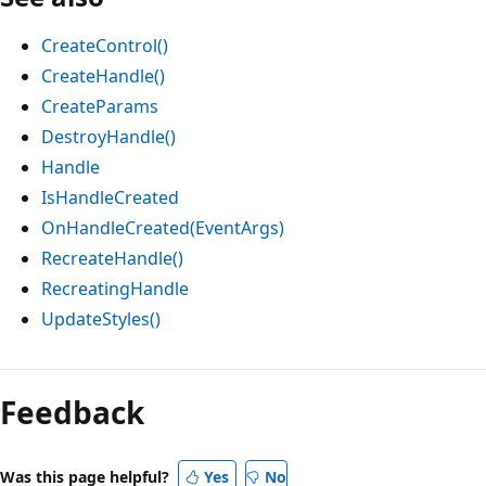
CreateControl()
CreateHandle()
CreateParams
DestroyHandle()
Handle
IsHandleCreated
OnHandleCreated(EventArgs)
RecreateHandle()
RecreatingHandle
UpdateStyles()
Reading
mode
Feedback
disabled
Was this page helpful?
Yes
No