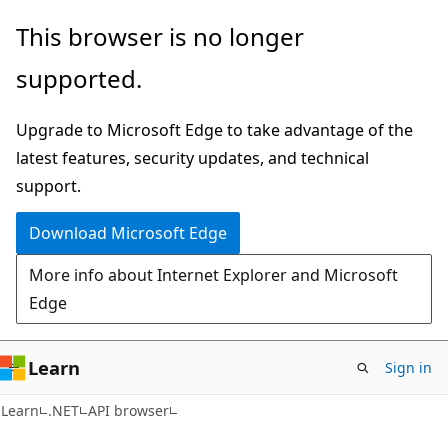
Skip
Skip
Skip
This browser is no longer
to
to
to
supported.
main
in-
Ask
content
page
Learn
Upgrade to Microsoft Edge to take advantage of the
navigation
chat
latest features, security updates, and technical
experience
support.
Download Microsoft Edge
More info about Internet Explorer and Microsoft
Edge
Learn
Sign in
C#
Learn
.NET
API browser