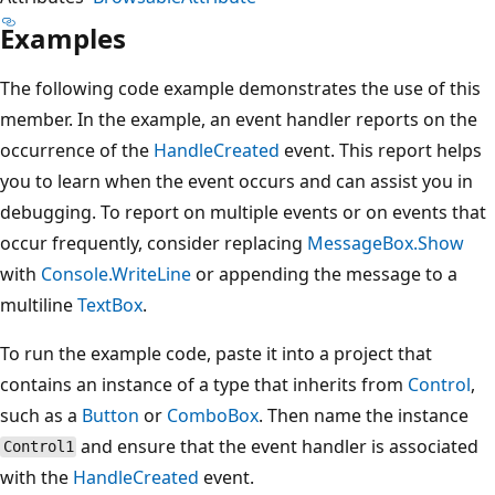
Examples
The following code example demonstrates the use of this
member. In the example, an event handler reports on the
occurrence of the
HandleCreated
event. This report helps
you to learn when the event occurs and can assist you in
debugging. To report on multiple events or on events that
occur frequently, consider replacing
MessageBox.Show
with
Console.WriteLine
or appending the message to a
multiline
TextBox
.
To run the example code, paste it into a project that
contains an instance of a type that inherits from
Control
,
such as a
Button
or
ComboBox
. Then name the instance
and ensure that the event handler is associated
Control1
with the
HandleCreated
event.