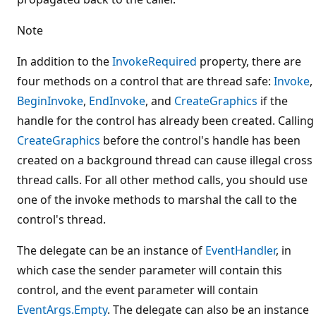
Note
In addition to the
InvokeRequired
property, there are
four methods on a control that are thread safe:
Invoke
,
BeginInvoke
,
EndInvoke
, and
CreateGraphics
if the
handle for the control has already been created. Calling
CreateGraphics
before the control's handle has been
created on a background thread can cause illegal cross
thread calls. For all other method calls, you should use
one of the invoke methods to marshal the call to the
control's thread.
The delegate can be an instance of
EventHandler
, in
which case the sender parameter will contain this
control, and the event parameter will contain
EventArgs.Empty
. The delegate can also be an instance