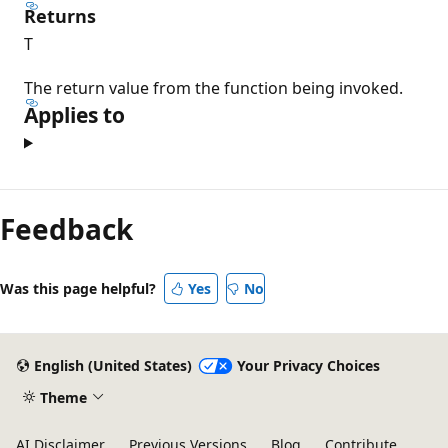
Returns
T
The return value from the function being invoked.
Applies to
Feedback
Was this page helpful?
Yes
No
English (United States)
Your Privacy Choices
Theme
AI Disclaimer
Previous Versions
Blog
Contribute