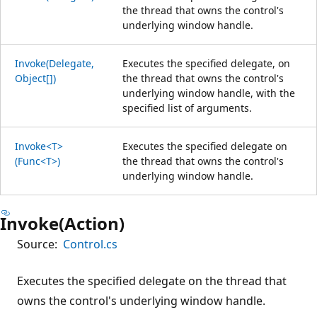
the thread that owns the control's
underlying window handle.
Invoke(Delegate,
Executes the specified delegate, on
Object[])
the thread that owns the control's
underlying window handle, with the
specified list of arguments.
Invoke<T>
Executes the specified delegate on
(Func<T>)
the thread that owns the control's
underlying window handle.
Invoke(Action)
Source:
Control.cs
Executes the specified delegate on the thread that
owns the control's underlying window handle.