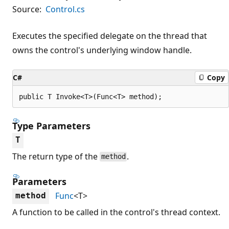
Source:
Control.cs
Executes the specified delegate on the thread that
owns the control's underlying window handle.
C#
Copy
public T Invoke<T>(Func<T> method);
Type Parameters
T
The return type of the
.
method
Parameters
Func
<T>
method
A function to be called in the control's thread context.