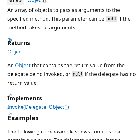
An array of objects to pass as arguments to the
specified method. This parameter can be
if the
null
method takes no arguments.
Returns
Object
An
Object
that contains the return value from the
delegate being invoked, or
if the delegate has no
null
return value.
Implements
Invoke(Delegate, Object[])
Examples
The following code example shows controls that