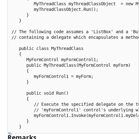
         MyThreadClass myThreadClassObject  = new My
         myThreadClassObject.Run();

      }

   }

// The following code assumes a 'ListBox' and a 'Bu
// containing a delegate which encapsulates a metho
   public class MyThreadClass

   {

      MyFormControl myFormControl1;

      public MyThreadClass(MyFormControl myForm)

      {

         myFormControl1 = myForm;

      }

      public void Run()

      {

         // Execute the specified delegate on the th
         // 'myFormControl1' control's underlying wi
         myFormControl1.Invoke(myFormControl1.myDele
      }

Remarks