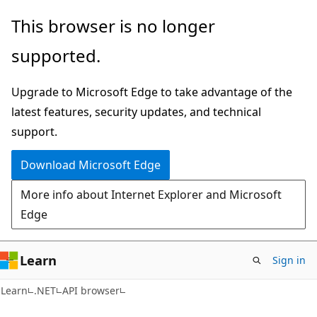
Skip
Skip
Skip
This browser is no longer
to
to
to
supported.
main
in-
Ask
content
page
Learn
Upgrade to Microsoft Edge to take advantage of the
navigation
chat
latest features, security updates, and technical
experience
support.
Download Microsoft Edge
More info about Internet Explorer and Microsoft
Edge
Learn
Sign in
C#
Learn
.NET
API browser