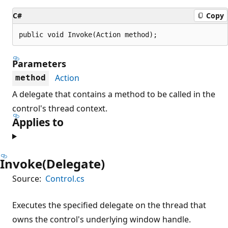
C#
Copy
public void Invoke(Action method);
Parameters
Action
method
A delegate that contains a method to be called in the
control's thread context.
Applies to
Invoke(Delegate)
Source:
Control.cs
Executes the specified delegate on the thread that
owns the control's underlying window handle.