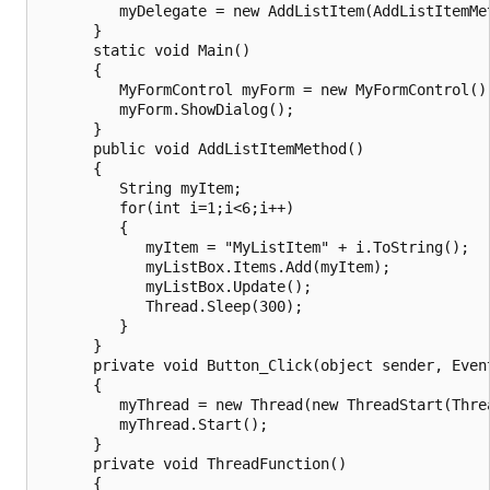
         myDelegate = new AddListItem(AddListItemMet
      }

      static void Main()

      {

         MyFormControl myForm = new MyFormControl();
         myForm.ShowDialog();

      }

      public void AddListItemMethod()

      {

         String myItem;

         for(int i=1;i<6;i++)

         {

            myItem = "MyListItem" + i.ToString();

            myListBox.Items.Add(myItem);

            myListBox.Update();

            Thread.Sleep(300);

         }

      }

      private void Button_Click(object sender, Event
      {

         myThread = new Thread(new ThreadStart(Threa
         myThread.Start();

      }

      private void ThreadFunction()

      {
