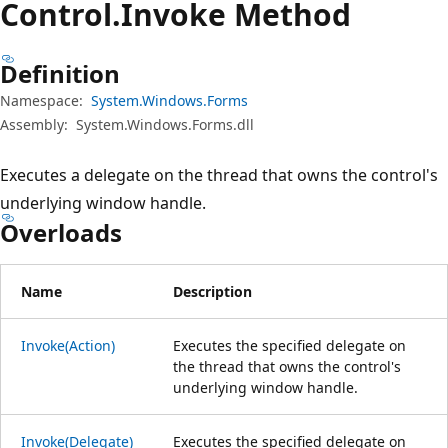
Control.
Invoke Method
Definition
Namespace:
System.Windows.Forms
Assembly:
System.Windows.Forms.dll
Executes a delegate on the thread that owns the control's
underlying window handle.
Overloads
Name
Description
Invoke(Action)
Executes the specified delegate on
the thread that owns the control's
underlying window handle.
Invoke(Delegate)
Executes the specified delegate on