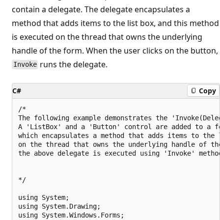
contain a delegate. The delegate encapsulates a
method that adds items to the list box, and this method
is executed on the thread that owns the underlying
handle of the form. When the user clicks on the button,
runs the delegate.
Invoke
C#
Copy
/*

The following example demonstrates the 'Invoke(Dele
A 'ListBox' and a 'Button' control are added to a fo
which encapsulates a method that adds items to the 
on the thread that owns the underlying handle of th
the above delegate is executed using 'Invoke' method
*/

using System;

using System.Drawing;

using System.Windows.Forms;
