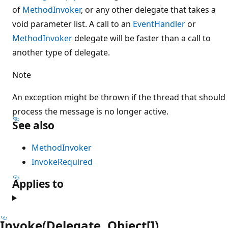
of
MethodInvoker
, or any other delegate that takes a
void parameter list. A call to an
EventHandler
or
MethodInvoker
delegate will be faster than a call to
another type of delegate.
Note
An exception might be thrown if the thread that should
process the message is no longer active.
See also
MethodInvoker
InvokeRequired
Applies to
Invoke(Delegate, Object[])