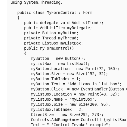
using System.Threading;

   public class MyFormControl : Form

   {

      public delegate void AddListItem();

      public AddListItem myDelegate;

      private Button myButton;

      private Thread myThread;

      private ListBox myListBox;

      public MyFormControl()

      {

         myButton = new Button();

         myListBox = new ListBox();

         myButton.Location = new Point(72, 160);

         myButton.Size = new Size(152, 32);

         myButton.TabIndex = 1;

         myButton.Text = "Add items in list box";

         myButton.Click += new EventHandler(Button_C
         myListBox.Location = new Point(48, 32);

         myListBox.Name = "myListBox";

         myListBox.Size = new Size(200, 95);

         myListBox.TabIndex = 2;

         ClientSize = new Size(292, 273);

         Controls.AddRange(new Control[] {myListBox,
         Text = " 'Control_Invoke' example";
