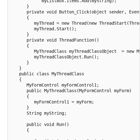
            myListBox.Items.Add(myString);

      }

      private void Button_Click(object sender, Event
      {

         myThread = new Thread(new ThreadStart(Threa
         myThread.Start();

      }

      private void ThreadFunction()

      {

         MyThreadClass myThreadClassObject  = new My
         myThreadClassObject.Run();

      }

   }

   public class MyThreadClass

   {

      MyFormControl myFormControl1;

      public MyThreadClass(MyFormControl myForm)

      {

         myFormControl1 = myForm;

      }

      String myString;

      public void Run()

      {
