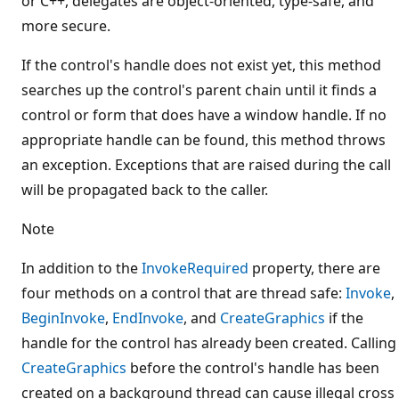
or C++, delegates are object-oriented, type-safe, and
more secure.
If the control's handle does not exist yet, this method
searches up the control's parent chain until it finds a
control or form that does have a window handle. If no
appropriate handle can be found, this method throws
an exception. Exceptions that are raised during the call
will be propagated back to the caller.
Note
In addition to the
InvokeRequired
property, there are
four methods on a control that are thread safe:
Invoke
,
BeginInvoke
,
EndInvoke
, and
CreateGraphics
if the
handle for the control has already been created. Calling
CreateGraphics
before the control's handle has been
created on a background thread can cause illegal cross