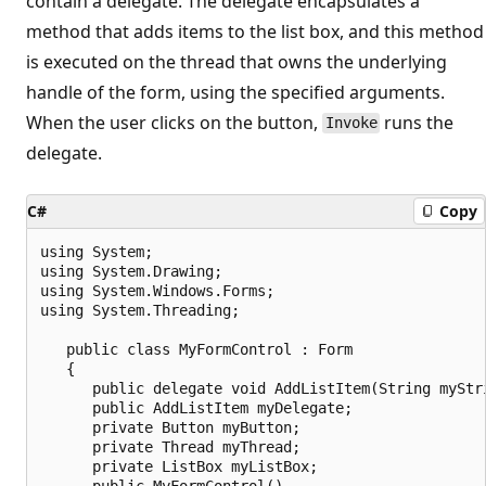
contain a delegate. The delegate encapsulates a
method that adds items to the list box, and this method
is executed on the thread that owns the underlying
handle of the form, using the specified arguments.
When the user clicks on the button,
runs the
Invoke
delegate.
C#
Copy
using System;

using System.Drawing;

using System.Windows.Forms;

using System.Threading;

   public class MyFormControl : Form

   {

      public delegate void AddListItem(String myStri
      public AddListItem myDelegate;

      private Button myButton;

      private Thread myThread;

      private ListBox myListBox;

      public MyFormControl()
