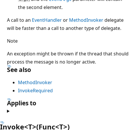
the second element.
A call to an
EventHandler
or
MethodInvoker
delegate
will be faster than a call to another type of delegate.
Note
An exception might be thrown if the thread that should
process the message is no longer active.
See also
MethodInvoker
InvokeRequired
Applies to
Invoke<T>(Func<T>)