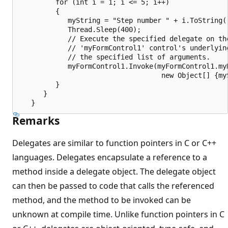
         for (int i = 1; i <= 5; i++)

         {

            myString = "Step number " + i.ToString()
            Thread.Sleep(400);

            // Execute the specified delegate on the
            // 'myFormControl1' control's underlying
            // the specified list of arguments.

            myFormControl1.Invoke(myFormControl1.myD
                                   new Object[] {myS
         }

      }

Remarks
Delegates are similar to function pointers in C or C++
languages. Delegates encapsulate a reference to a
method inside a delegate object. The delegate object
can then be passed to code that calls the referenced
method, and the method to be invoked can be
unknown at compile time. Unlike function pointers in C