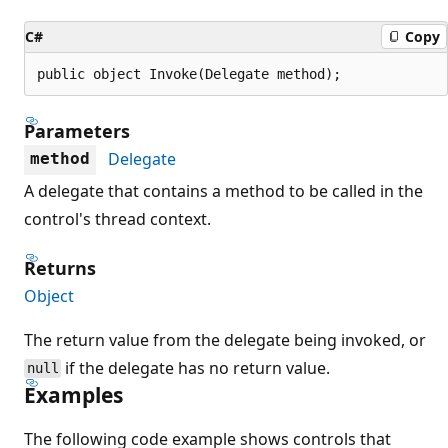
C#
Copy
public object Invoke(Delegate method);
Parameters
Delegate
method
A delegate that contains a method to be called in the
control's thread context.
Returns
Object
The return value from the delegate being invoked, or
if the delegate has no return value.
null
Examples
The following code example shows controls that