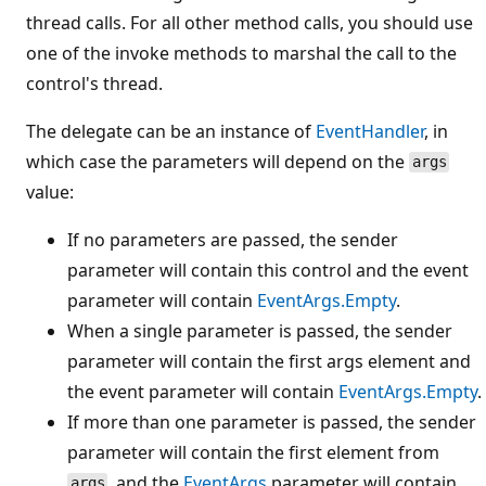
thread calls. For all other method calls, you should use
one of the invoke methods to marshal the call to the
control's thread.
The delegate can be an instance of
EventHandler
, in
which case the parameters will depend on the
args
value:
If no parameters are passed, the sender
parameter will contain this control and the event
parameter will contain
EventArgs.Empty
.
When a single parameter is passed, the sender
parameter will contain the first args element and
the event parameter will contain
EventArgs.Empty
.
If more than one parameter is passed, the sender
parameter will contain the first element from
, and the
EventArgs
parameter will contain
args