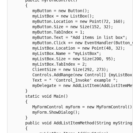
      {

         myButton = new Button();

         myListBox = new ListBox();

         myButton.Location = new Point(72, 160);

         myButton.Size = new Size(152, 32);

         myButton.TabIndex = 1;

         myButton.Text = "Add items in list box";

         myButton.Click += new EventHandler(Button_C
         myListBox.Location = new Point(48, 32);

         myListBox.Name = "myListBox";

         myListBox.Size = new Size(200, 95);

         myListBox.TabIndex = 2;

         ClientSize = new Size(292, 273);

         Controls.AddRange(new Control[] {myListBox,
         Text = " 'Control_Invoke' example ";

         myDelegate = new AddListItem(AddListItemMet
      }

      static void Main()

      {

         MyFormControl myForm = new MyFormControl();
         myForm.ShowDialog();

      }

      public void AddListItemMethod(String myString)
      {
