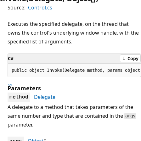
Source:
Control.cs
Executes the specified delegate, on the thread that
owns the control's underlying window handle, with the
specified list of arguments.
C#
Copy
public object Invoke(Delegate method, params object
Parameters
Delegate
method
A delegate to a method that takes parameters of the
same number and type that are contained in the
args
parameter.
Object
[]
args