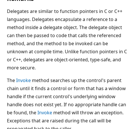
Delegates are similar to function pointers in C or C++
languages. Delegates encapsulate a reference to a
method inside a delegate object. The delegate object
can then be passed to code that calls the referenced
method, and the method to be invoked can be
unknown at compile time. Unlike function pointers in C
or C++, delegates are object-oriented, type-safe, and
more secure.
The
Invoke
method searches up the control's parent
chain until it finds a control or form that has a window
handle if the current control's underlying window
handle does not exist yet. If no appropriate handle can
be found, the
Invoke
method will throw an exception.
Exceptions that are raised during the call will be
propagated back to the caller.