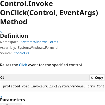
Control.
Invoke
OnClick(Control, EventArgs)
Method
Definition
Namespace:
System.Windows.Forms
Assembly:
System.Windows.Forms.dll
Source:
Control.cs
Raises the
Click
event for the specified control.
C#
Copy
protected void InvokeOnClick(System.Windows.Forms.Cont
Parameters