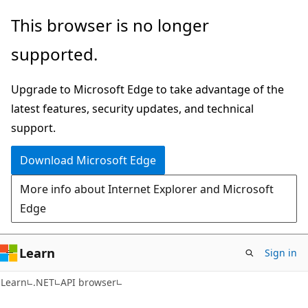
Skip
Skip
Skip
This browser is no longer
to
to
to
supported.
main
in-
Ask
content
page
Learn
Upgrade to Microsoft Edge to take advantage of the
navigation
chat
latest features, security updates, and technical
experience
support.
Download Microsoft Edge
More info about Internet Explorer and Microsoft
Edge
Learn
Sign in
C#
Learn
.NET
API browser