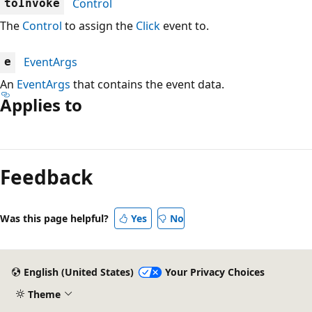
Control
toInvoke
The
Control
to assign the
Click
event to.
EventArgs
e
An
EventArgs
that contains the event data.
Applies to
Reading
mode
Feedback
disabled
Was this page helpful?
Yes
No
English (United States)
Your Privacy Choices
Theme