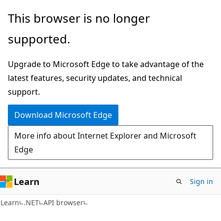
Skip
Skip
Skip
This browser is no longer
to
to
to
supported.
main
in-
Ask
content
page
Learn
Upgrade to Microsoft Edge to take advantage of the
navigation
chat
latest features, security updates, and technical
experience
support.
Download Microsoft Edge
More info about Internet Explorer and Microsoft
Edge
Learn
Sign in
C#
Learn
.NET
API browser