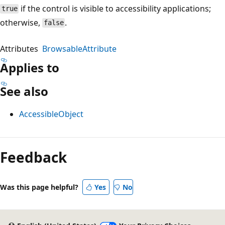
if the control is visible to accessibility applications;
true
otherwise,
.
false
Attributes
BrowsableAttribute
Applies to
See also
AccessibleObject
Reading
mode
Feedback
disabled
Was this page helpful?
Yes
No