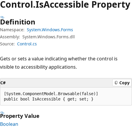
Control.
Is
Accessible Property
Definition
Namespace:
System.Windows.Forms
Assembly:
System.Windows.Forms.dll
Source:
Control.cs
Gets or sets a value indicating whether the control is
visible to accessibility applications.
C#
Copy
[System.ComponentModel.Browsable(false)]

public bool IsAccessible { get; set; }
Property Value
Boolean