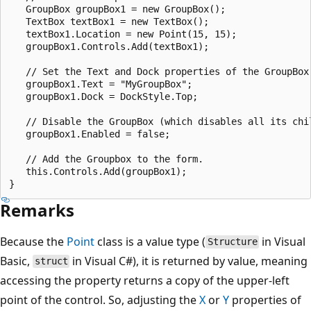
   GroupBox groupBox1 = new GroupBox();

   TextBox textBox1 = new TextBox();

   textBox1.Location = new Point(15, 15);

   groupBox1.Controls.Add(textBox1);

   // Set the Text and Dock properties of the GroupBox.
   groupBox1.Text = "MyGroupBox";

   groupBox1.Dock = DockStyle.Top;

   // Disable the GroupBox (which disables all its chil
   groupBox1.Enabled = false;

   // Add the Groupbox to the form.

   this.Controls.Add(groupBox1);

Remarks
Because the
Point
class is a value type (
in Visual
Structure
Basic,
in Visual C#), it is returned by value, meaning
struct
accessing the property returns a copy of the upper-left
point of the control. So, adjusting the
X
or
Y
properties of