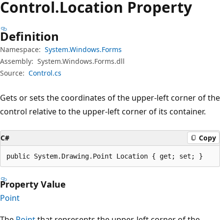
Control.
Location Property
Definition
Namespace:
System.Windows.Forms
Assembly:
System.Windows.Forms.dll
Source:
Control.cs
Gets or sets the coordinates of the upper-left corner of the
control relative to the upper-left corner of its container.
C#
Copy
public System.Drawing.Point Location { get; set; }
Property Value
Point
The
Point
that represents the upper-left corner of the