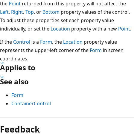
the
Point
returned from this property will not affect the
Left
,
Right
,
Top
, or
Bottom
property values of the control.
To adjust these properties set each property value
individually, or set the
Location
property with a new
Point
.
If the
Control
is a
Form
, the
Location
property value
represents the upper-left corner of the
Form
in screen
coordinates.
Applies to
See also
Form
ContainerControl
Reading
mode
Feedback
disabled