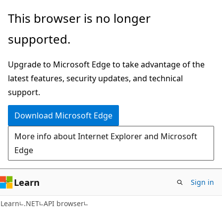
Skip
Skip
Skip
This browser is no longer
to
to
to
supported.
main
in-
Ask
content
page
Learn
Upgrade to Microsoft Edge to take advantage of the
navigation
chat
latest features, security updates, and technical
experience
support.
Download Microsoft Edge
More info about Internet Explorer and Microsoft
Edge
Learn
Sign in
C#
Learn
.NET
API browser