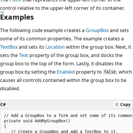
control relative to the upper-left corner of its container.
Examples
The following code example creates a
GroupBox
and sets
some of its common properties. The example creates a
TextBox
and sets its
Location
within the group box. Next, it
sets the
Text
property of the group box, and docks the
group box to the top of the form. Lastly, it disables the
group box by setting the
Enabled
property to
, which
false
causes all controls contained within the group box to be
disabled.
C#
Copy
// Add a GroupBox to a form and set some of its common 
private void AddMyGroupBox()

{

   // Create a GroupBox and add a TextBox to it.
