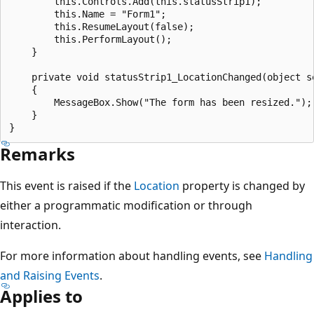
        this.Controls.Add(this.statusStrip1);

        this.Name = "Form1";

        this.ResumeLayout(false);

        this.PerformLayout();

    }

    private void statusStrip1_LocationChanged(object se
    {

        MessageBox.Show("The form has been resized.");

    }

Remarks
This event is raised if the
Location
property is changed by
either a programmatic modification or through
interaction.
For more information about handling events, see
Handling
and Raising Events
.
Applies to