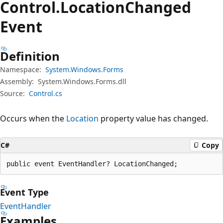
Control.
Location
Changed
Event
Definition
Namespace:
System.Windows.Forms
Assembly:
System.Windows.Forms.dll
Source:
Control.cs
Occurs when the
Location
property value has changed.
C#
Copy
public event EventHandler? LocationChanged;
Event Type
EventHandler
Examples