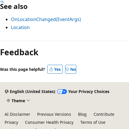
See also
OnLocationChanged(EventArgs)
Location
Reading
mode
Feedback
disabled
Was this page helpful?
Yes
No
English (United States)
Your Privacy Choices
Theme
AI Disclaimer
Previous Versions
Blog
Contribute
Privacy
Consumer Health Privacy
Terms of Use