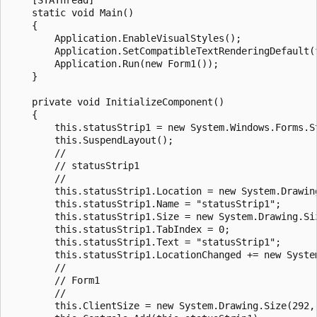
    static void Main()

    {

        Application.EnableVisualStyles();

        Application.SetCompatibleTextRenderingDefault(f
        Application.Run(new Form1());

    }

    private void InitializeComponent()

    {

        this.statusStrip1 = new System.Windows.Forms.St
        this.SuspendLayout();

        // 

        // statusStrip1

        // 

        this.statusStrip1.Location = new System.Drawing
        this.statusStrip1.Name = "statusStrip1";

        this.statusStrip1.Size = new System.Drawing.Siz
        this.statusStrip1.TabIndex = 0;

        this.statusStrip1.Text = "statusStrip1";

        this.statusStrip1.LocationChanged += new Syste
        // 

        // Form1

        // 

        this.ClientSize = new System.Drawing.Size(292, 