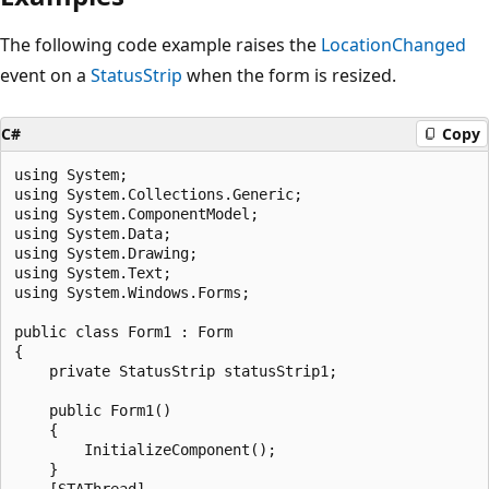
The following code example raises the
LocationChanged
event on a
StatusStrip
when the form is resized.
C#
Copy
using System;

using System.Collections.Generic;

using System.ComponentModel;

using System.Data;

using System.Drawing;

using System.Text;

using System.Windows.Forms;

public class Form1 : Form

{

    private StatusStrip statusStrip1;

    public Form1()

    {

        InitializeComponent();

    }

    [STAThread]
