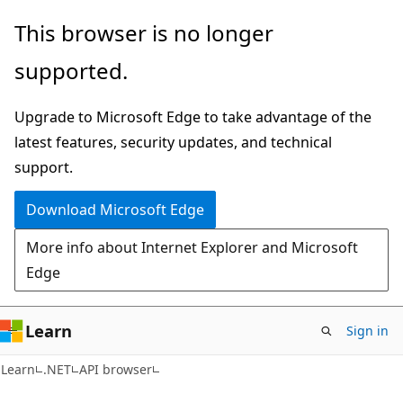
Skip
Skip
Skip
This browser is no longer
to
to
to
supported.
main
in-
Ask
content
page
Learn
Upgrade to Microsoft Edge to take advantage of the
navigation
chat
latest features, security updates, and technical
experience
support.
Download Microsoft Edge
More info about Internet Explorer and Microsoft
Edge
Learn
Sign in
C#
Learn
.NET
API browser