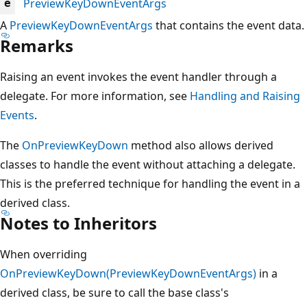
PreviewKeyDownEventArgs
e
A
PreviewKeyDownEventArgs
that contains the event data.
Remarks
Raising an event invokes the event handler through a
delegate. For more information, see
Handling and Raising
Events
.
The
OnPreviewKeyDown
method also allows derived
classes to handle the event without attaching a delegate.
This is the preferred technique for handling the event in a
derived class.
Notes to Inheritors
When overriding
OnPreviewKeyDown(PreviewKeyDownEventArgs)
in a
derived class, be sure to call the base class's