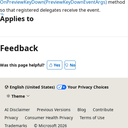
OnPreviewKeyDown(PreviewKeyDownEventArgs)
method
so that registered delegates receive the event.
Applies to
Reading
mode
Feedback
disabled
Was this page helpful?
Yes
No
English (United States)
Your Privacy Choices
Theme
AI Disclaimer
Previous Versions
Blog
Contribute
Privacy
Consumer Health Privacy
Terms of Use
Trademarks
© Microsoft 2026