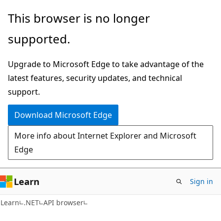
Skip
Skip
Skip
This browser is no longer
to
to
to
supported.
main
in-
Ask
content
page
Learn
Upgrade to Microsoft Edge to take advantage of the
navigation
chat
latest features, security updates, and technical
experience
support.
Download Microsoft Edge
More info about Internet Explorer and Microsoft
Edge
Learn
Sign in
C#
Learn
.NET
API browser