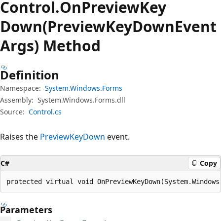
Control.
On
Preview
Key
Down(PreviewKeyDownEvent
Args) Method
Definition
Namespace:
System.Windows.Forms
Assembly:
System.Windows.Forms.dll
Source:
Control.cs
Raises the
PreviewKeyDown
event.
C#
Copy
protected virtual void OnPreviewKeyDown(System.Windows
Parameters