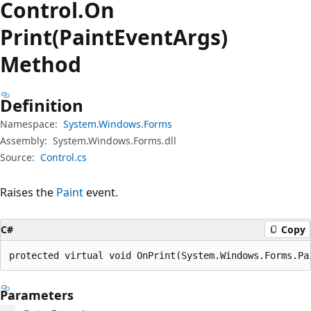
Control.
On
Print(PaintEventArgs)
Method
Definition
Namespace:
System.Windows.Forms
Assembly:
System.Windows.Forms.dll
Source:
Control.cs
Raises the
Paint
event.
C#
Copy
protected virtual void OnPrint(System.Windows.Forms.Pa
Parameters