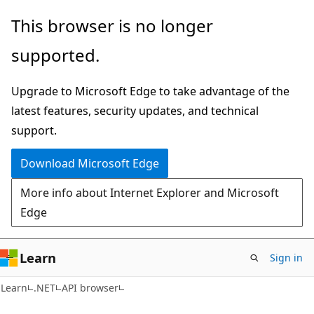
Skip
Skip
Skip
This browser is no longer
to
to
to
supported.
main
in-
Ask
content
page
Learn
Upgrade to Microsoft Edge to take advantage of the
navigation
chat
latest features, security updates, and technical
experience
support.
Download Microsoft Edge
More info about Internet Explorer and Microsoft
Edge
Learn
Sign in
C#
Learn
.NET
API browser