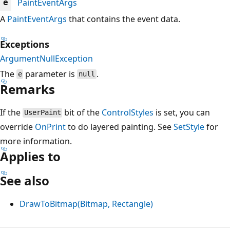
PaintEventArgs
e
A
PaintEventArgs
that contains the event data.
Exceptions
ArgumentNullException
The
parameter is
.
e
null
Remarks
If the
bit of the
ControlStyles
is set, you can
UserPaint
override
OnPrint
to do layered painting. See
SetStyle
for
more information.
Applies to
See also
DrawToBitmap(Bitmap, Rectangle)
Reading