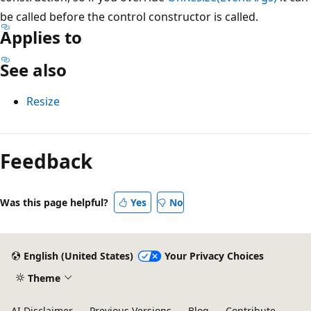
be called before the control constructor is called.
Applies to
See also
Resize
Reading
mode
Feedback
disabled
Was this page helpful?
Yes
No
English (United States)
Your Privacy Choices
Theme
AI Disclaimer
Previous Versions
Blog
Contribute