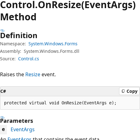
Control.
On
Resize(EventArgs)
Method
Definition
Namespace:
System.Windows.Forms
Assembly:
System.Windows.Forms.dll
Source:
Control.cs
Raises the
Resize
event.
C#
Copy
protected virtual void OnResize(EventArgs e);
Parameters
EventArgs
e
An
EventArgs
that contains the event data.