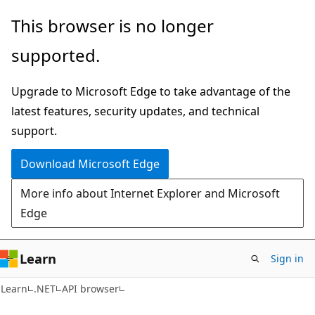
Skip
Skip
Skip
This browser is no longer
to
to
to
supported.
main
in-
Ask
content
page
Learn
Upgrade to Microsoft Edge to take advantage of the
navigation
chat
latest features, security updates, and technical
experience
support.
Download Microsoft Edge
More info about Internet Explorer and Microsoft
Edge
Learn
Sign in
C#
Learn
.NET
API browser