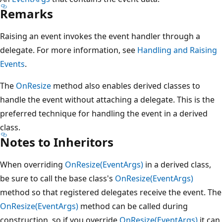
Remarks
Raising an event invokes the event handler through a
delegate. For more information, see
Handling and Raising
Events
.
The
OnResize
method also enables derived classes to
handle the event without attaching a delegate. This is the
preferred technique for handling the event in a derived
class.
Notes to Inheritors
When overriding
OnResize(EventArgs)
in a derived class,
be sure to call the base class's
OnResize(EventArgs)
method so that registered delegates receive the event. The
OnResize(EventArgs)
method can be called during
construction, so if you override
OnResize(EventArgs)
it can