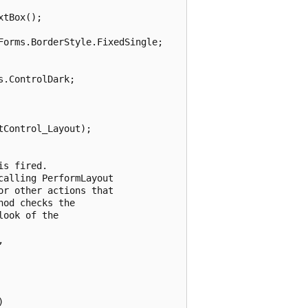
tBox();

orms.BorderStyle.FixedSingle;

.ControlDark;

Control_Layout);

s fired. 

alling PerformLayout

r other actions that 

od checks the 

ook of the 

 


