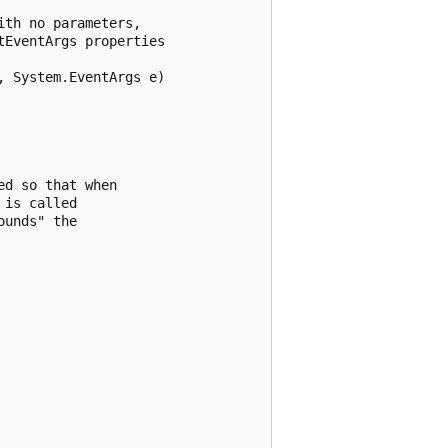
th no parameters, 

EventArgs properties

 System.EventArgs e)

d so that when 

is called 

unds" the 
