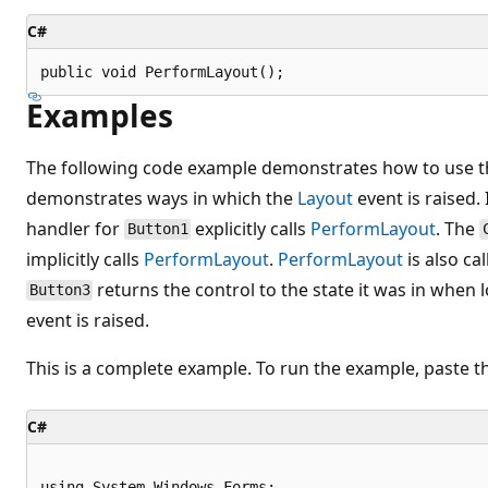
C#
public void PerformLayout();
Examples
The following code example demonstrates how to use 
demonstrates ways in which the
Layout
event is raised.
handler for
explicitly calls
PerformLayout
. The
Button1
implicitly calls
PerformLayout
.
PerformLayout
is also ca
returns the control to the state it was in when 
Button3
event is raised.
This is a complete example. To run the example, paste t
C#
using System.Windows.Forms;
