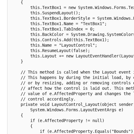
    {

        this.TextBox1 = new System.Windows.Forms.Tex
        this.SuspendLayout();

        this.TextBox1.BorderStyle = System.Windows.F
        this.TextBox1.Name = "TextBox1";

        this.TextBox1.TabIndex = 0;

        this.BackColor = System.Drawing.SystemColors
        this.Controls.Add(this.TextBox1);

        this.Name = "LayoutControl";

        this.ResumeLayout(false);

        this.Layout += new LayoutEventHandler(Layout
    }

    // This method is called when the Layout event i
    // This happens by during the initial load, by c
    // or by resizing, adding or removing controls o
    // affect how the control is laid out. This meth
    // value of e.AffectedProperty and changes the l
    // control accordingly. 

    private void LayoutControl_Layout(object sender,
        System.Windows.Forms.LayoutEventArgs e)

    {

        if (e.AffectedProperty != null)

        {

            if (e.AffectedProperty.Equals("Bounds"))