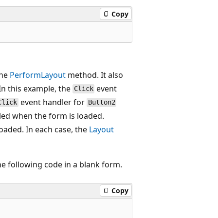
Copy
the
PerformLayout
method. It also
 In this example, the
event
Click
event handler for
Click
Button2
lled when the form is loaded.
loaded. In each case, the
Layout
he following code in a blank form.
Copy