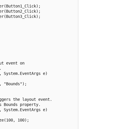
r(Button1_Click);

r(Button2_Click);

r(Button3_Click);

t event on 



 System.EventArgs e)

 "Bounds");

gers the layout event. 

 Bounds property.

 System.EventArgs e)

e(100, 100);
