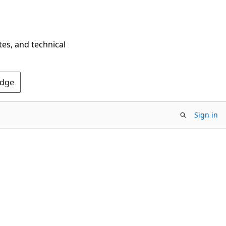
tes, and technical
Edge
Sign in