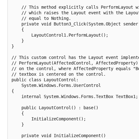
    // This method explicitly calls PerformLayout wi
    // which raises the Layout event with the Layout
    // equal to Nothing.

    private void Button3_Click(System.Object sender,
    {

        LayoutControl1.PerformLayout();

    }

}

// This custom control has the Layout event implente
// PerformLayout(AffectedControl, AffectedProperty) 
// on the control, where AffectedProperty equals "Bo
// textbox is centered on the control.

public class LayoutControl:

    System.Windows.Forms.UserControl

{

    internal System.Windows.Forms.TextBox TextBox1;

    public LayoutControl() : base()

    {        

        InitializeComponent();

    }

    private void InitializeComponent()
