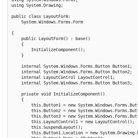
using System.Drawing;

public class LayoutForm:

    System.Windows.Forms.Form

{

    public LayoutForm() : base()

    {        

        InitializeComponent();

    }

    internal System.Windows.Forms.Button Button1;

    internal System.Windows.Forms.Button Button2;

    internal LayoutControl LayoutControl1;

    internal System.Windows.Forms.Button Button3;

    private void InitializeComponent()

    {

        this.Button1 = new System.Windows.Forms.Butt
        this.Button2 = new System.Windows.Forms.Butt
        this.Button3 = new System.Windows.Forms.Butt
        this.LayoutControl1 = new LayoutControl();

        this.SuspendLayout();

        this.Button1.Location = new System.Drawing.P