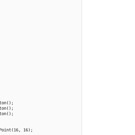
on();

on();

on();

oint(16, 16);
