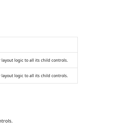
layout logic to all its child controls.
layout logic to all its child controls.
ntrols.