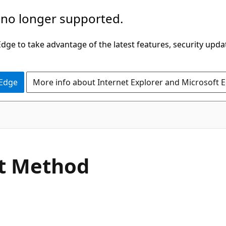
 no longer supported.
ge to take advantage of the latest features, security upda
 Edge
More info about Internet Explorer and Microsoft 
C#
t Method