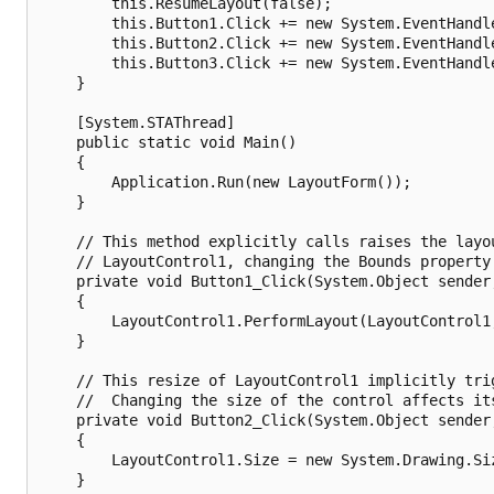
        this.ResumeLayout(false);

        this.Button1.Click += new System.EventHandle
        this.Button2.Click += new System.EventHandle
        this.Button3.Click += new System.EventHandle
    }

    [System.STAThread]

    public static void Main()

    {

        Application.Run(new LayoutForm());

    }

    // This method explicitly calls raises the layou
    // LayoutControl1, changing the Bounds property.
    private void Button1_Click(System.Object sender,
    {

        LayoutControl1.PerformLayout(LayoutControl1,
    }

    // This resize of LayoutControl1 implicitly trig
    //  Changing the size of the control affects its
    private void Button2_Click(System.Object sender,
    {

        LayoutControl1.Size = new System.Drawing.Siz
    }
