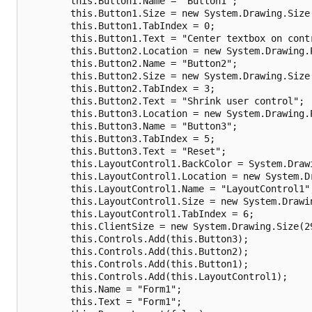
        this.Button1.Name = "Button1";

        this.Button1.Size = new System.Drawing.Size(
        this.Button1.TabIndex = 0;

        this.Button1.Text = "Center textbox on contr
        this.Button2.Location = new System.Drawing.P
        this.Button2.Name = "Button2";

        this.Button2.Size = new System.Drawing.Size(
        this.Button2.TabIndex = 3;

        this.Button2.Text = "Shrink user control";

        this.Button3.Location = new System.Drawing.P
        this.Button3.Name = "Button3";

        this.Button3.TabIndex = 5;

        this.Button3.Text = "Reset";

        this.LayoutControl1.BackColor = System.Drawi
        this.LayoutControl1.Location = new System.Dr
        this.LayoutControl1.Name = "LayoutControl1";
        this.LayoutControl1.Size = new System.Drawin
        this.LayoutControl1.TabIndex = 6;

        this.ClientSize = new System.Drawing.Size(29
        this.Controls.Add(this.Button3);

        this.Controls.Add(this.Button2);

        this.Controls.Add(this.Button1);

        this.Controls.Add(this.LayoutControl1);

        this.Name = "Form1";

        this.Text = "Form1";
