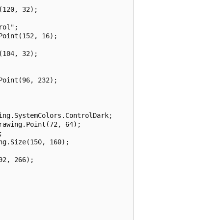
120, 32);

ol";

oint(152, 16);

104, 32);

oint(96, 232);

ng.SystemColors.ControlDark;

awing.Point(72, 64);



g.Size(150, 160);

2, 266);
