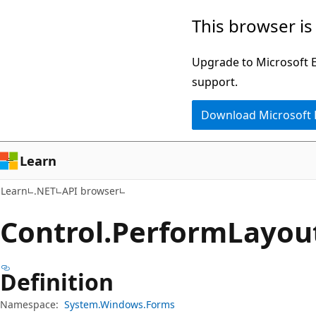
Skip
Skip
Skip
This browser is
to
to
to
main
in-
Ask
Upgrade to Microsoft Ed
content
page
Learn
support.
navigation
chat
Download Microsoft
experience
Learn
Learn
.NET
API browser
Control.
Perform
Layou
Definition
Namespace:
System.Windows.Forms