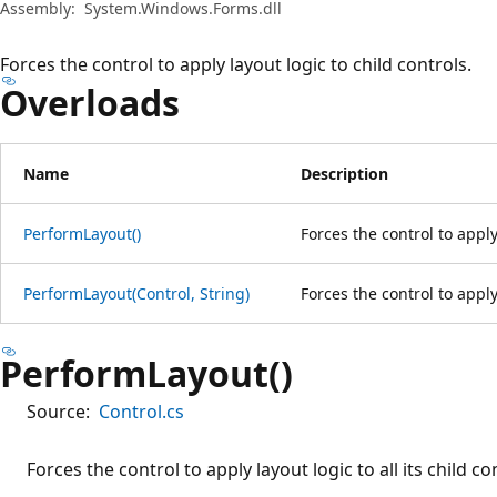
Assembly:
System.Windows.Forms.dll
Forces the control to apply layout logic to child controls.
Overloads
Name
Description
PerformLayout()
Forces the control to apply 
PerformLayout(Control, String)
Forces the control to apply 
PerformLayout()
Source:
Control.cs
Forces the control to apply layout logic to all its child co