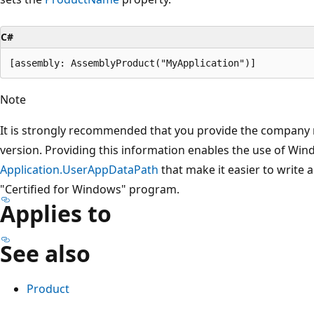
C#
Note
It is strongly recommended that you provide the company
version. Providing this information enables the use of Wi
Application.UserAppDataPath
that make it easier to write 
"Certified for Windows" program.
Applies to
See also
Product