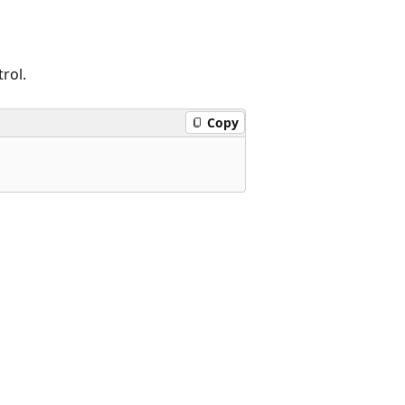
rol.
Copy