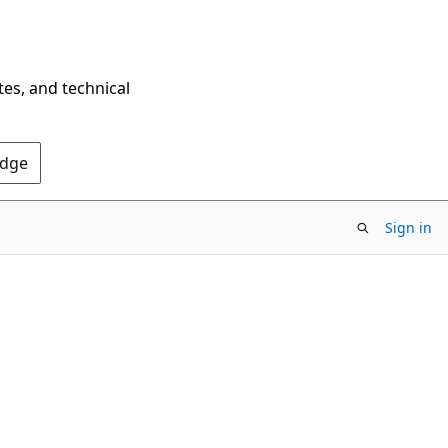
tes, and technical
Edge
Sign in