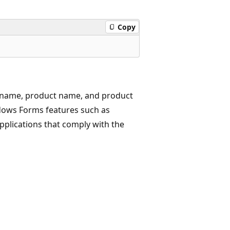
Copy
 name, product name, and product
ndows Forms features such as
applications that comply with the