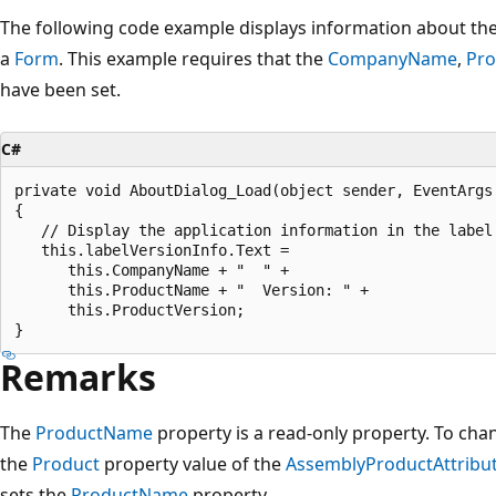
The following code example displays information about the
a
Form
. This example requires that the
CompanyName
,
Pr
have been set.
C#
private void AboutDialog_Load(object sender, EventArgs 
{

   // Display the application information in the label.
   this.labelVersionInfo.Text = 

      this.CompanyName + "  " + 

      this.ProductName + "  Version: " +

      this.ProductVersion;  

Remarks
The
ProductName
property is a read-only property. To chan
the
Product
property value of the
AssemblyProductAttribu
sets the
ProductName
property.