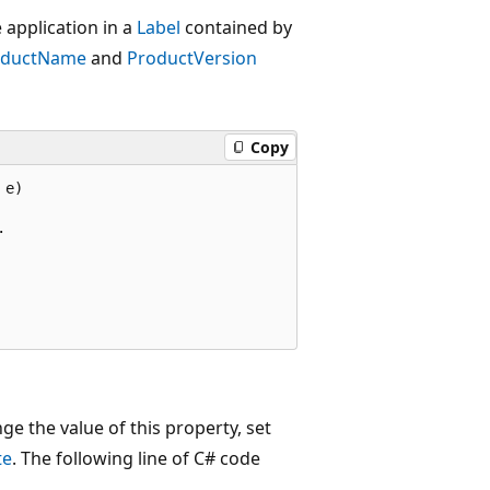
 application in a
Label
contained by
oductName
and
ProductVersion
Copy
e)



ge the value of this property, set
te
. The following line of C# code