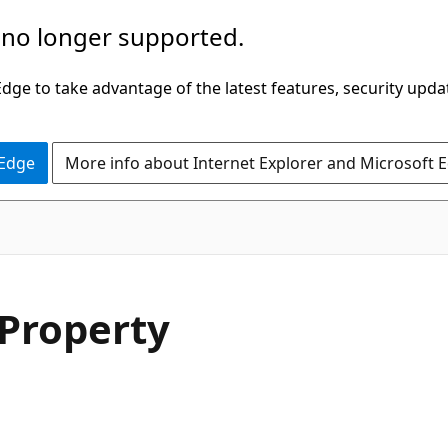
 no longer supported.
ge to take advantage of the latest features, security upda
 Edge
More info about Internet Explorer and Microsoft 
C#
Property