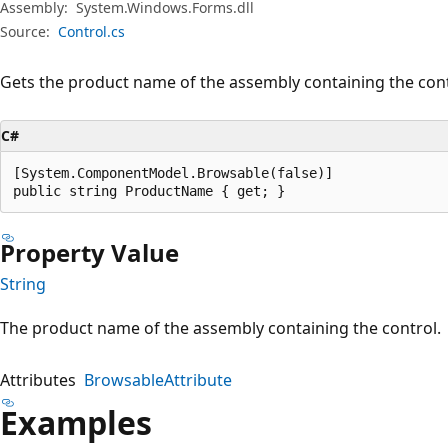
Assembly:
System.Windows.Forms.dll
Source:
Control.cs
Gets the product name of the assembly containing the cont
C#
[System.ComponentModel.Browsable(false)]

public string ProductName { get; }
Property Value
String
The product name of the assembly containing the control.
Attributes
BrowsableAttribute
Examples