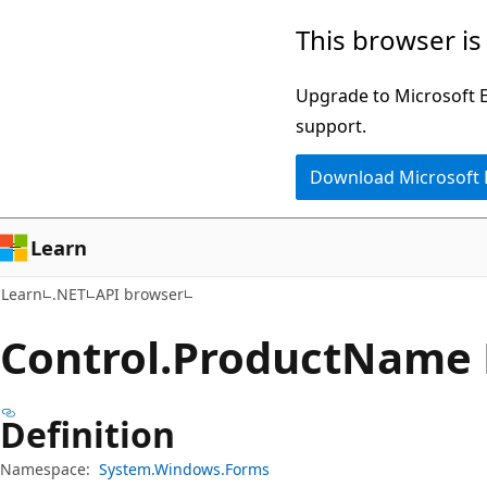
Skip
Skip
Skip
This browser is
to
to
to
main
in-
Ask
Upgrade to Microsoft Ed
content
page
Learn
support.
navigation
chat
Download Microsoft
experience
Learn
Learn
.NET
API browser
Control.
Product
Name 
Definition
Namespace:
System.Windows.Forms