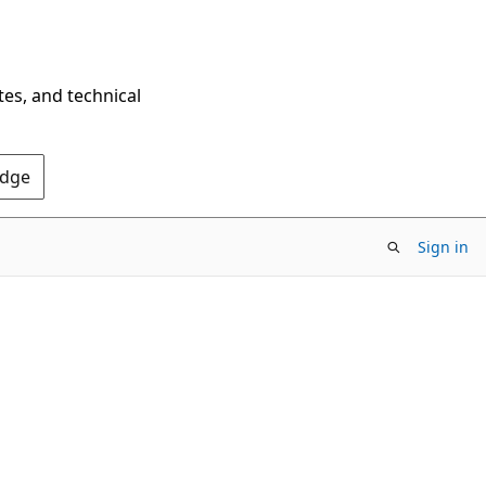
tes, and technical
Edge
Sign in