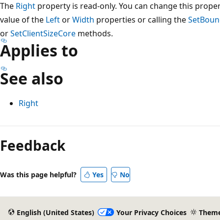
The
Right
property is read-only. You can change this proper
value of the
Left
or
Width
properties or calling the
SetBoun
or
SetClientSizeCore
methods.
Applies to
See also
Right
Reading
mode
Feedback
disabled
Was this page helpful?
Yes
No
English (United States)
Your Privacy Choices
Them