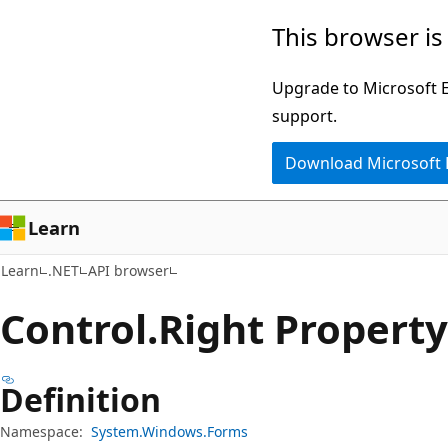
Skip
Skip
Skip
This browser is
to
to
to
main
in-
Ask
Upgrade to Microsoft Ed
content
page
Learn
support.
navigation
chat
Download Microsoft
experience
Learn
Learn
.NET
API browser
Control.
Right Property
Definition
Namespace:
System.Windows.Forms