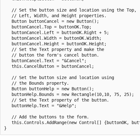
   // Set the button size and location using the Top, 

   // Left, Width, and Height properties.

   Button buttonCancel = new Button();

   buttonCancel.Top = buttonOK.Top;

   buttonCancel.Left = buttonOK.Right + 5;

   buttonCancel.Width = buttonOK.Width;

   buttonCancel.Height = buttonOK.Height;

   // Set the Text property and make the 

   // button the form's cancel button.

   buttonCancel.Text = "&Cancel";

   this.CancelButton = buttonCancel;

   // Set the button size and location using 

   // the Bounds property.

   Button buttonHelp = new Button();

   buttonHelp.Bounds = new Rectangle(10,10, 75, 25);

   // Set the Text property of the button.

   buttonHelp.Text = "&Help";

   // Add the buttons to the form.

   this.Controls.AddRange(new Control[] {buttonOK, butt