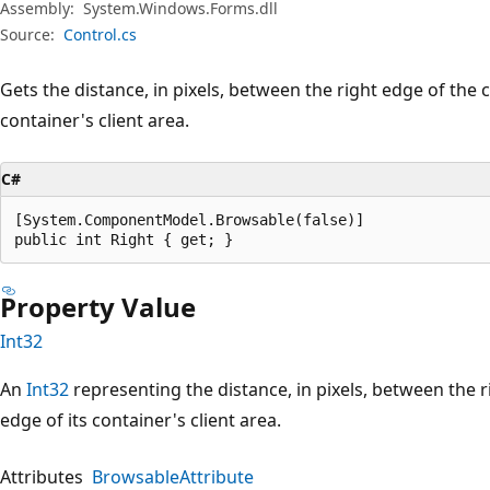
Assembly:
System.Windows.Forms.dll
Source:
Control.cs
Gets the distance, in pixels, between the right edge of the c
container's client area.
C#
[System.ComponentModel.Browsable(false)]

public int Right { get; }
Property Value
Int32
An
Int32
representing the distance, in pixels, between the r
edge of its container's client area.
Attributes
BrowsableAttribute