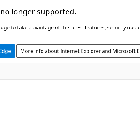
 no longer supported.
ge to take advantage of the latest features, security upda
 Edge
More info about Internet Explorer and Microsoft 
C#