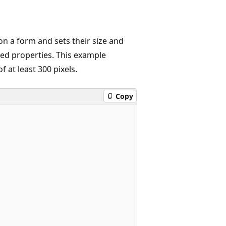
on a form and sets their size and
ated properties. This example
 at least 300 pixels.
Copy

