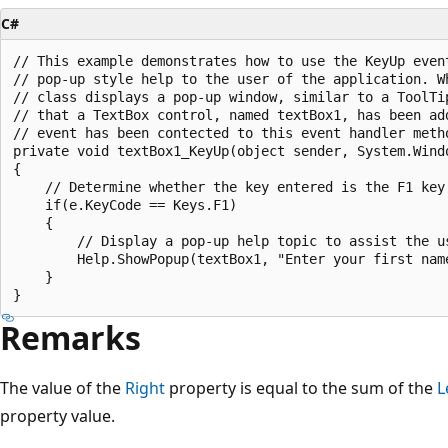
C#
// This example demonstrates how to use the KeyUp event
// pop-up style help to the user of the application. Wh
// class displays a pop-up window, similar to a ToolTi
// that a TextBox control, named textBox1, has been add
// event has been contected to this event handler metho
private void textBox1_KeyUp(object sender, System.Windo
{

    // Determine whether the key entered is the F1 key.
    if(e.KeyCode == Keys.F1)

    {

        // Display a pop-up help topic to assist the us
        Help.ShowPopup(textBox1, "Enter your first nam
    }

Remarks
The value of the
Right
property is equal to the sum of the
L
property value.