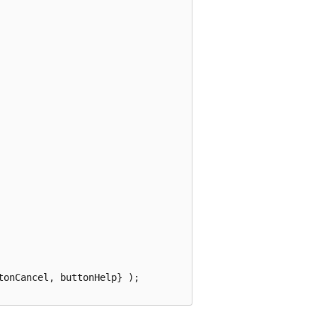
onCancel, buttonHelp} );
