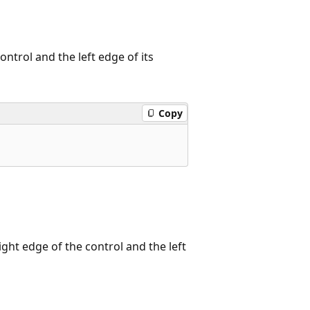
ontrol and the left edge of its
Copy
ight edge of the control and the left