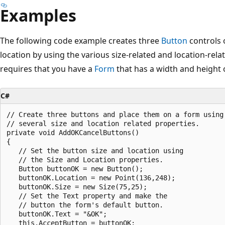
Examples
The following code example creates three
Button
controls 
location by using the various size-related and location-rel
requires that you have a
Form
that has a width and height of
C#
// Create three buttons and place them on a form using 
// several size and location related properties. 

private void AddOKCancelButtons()

{

   // Set the button size and location using 

   // the Size and Location properties.

   Button buttonOK = new Button();

   buttonOK.Location = new Point(136,248);

   buttonOK.Size = new Size(75,25);

   // Set the Text property and make the 

   // button the form's default button. 

   buttonOK.Text = "&OK";

   this.AcceptButton = buttonOK;
