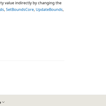
ty value indirectly by changing the
ds
,
SetBoundsCore
,
UpdateBounds
,
e