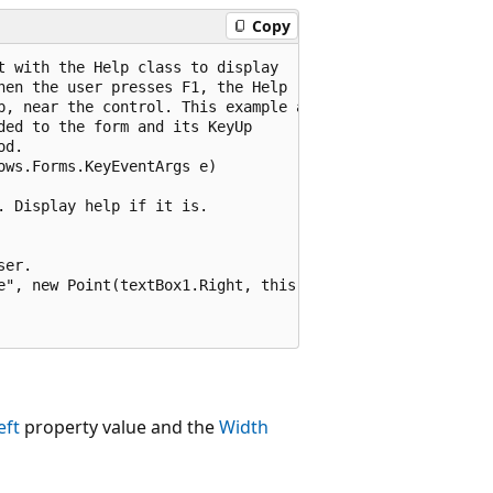
Copy
 with the Help class to display

en the user presses F1, the Help

p, near the control. This example assumes

ed to the form and its KeyUp

d.

ws.Forms.KeyEventArgs e)

 Display help if it is.

er.

e", new Point(textBox1.Right, this.textBox1.Bottom));

eft
property value and the
Width