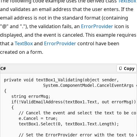
The following code example uses the derived class
TextBox
and validates an email address that the user enters. If the
email address is not in the standard format (containing
"@" and "."), the validation fails, an
ErrorProvider
icon is
displayed, and the event is canceled. This example requires
that a
TextBox
and
ErrorProvider
control have been
created on a form.
C#
Copy
private void textBox1_Validating(object sender, 

                System.ComponentModel.CancelEventArgs e
{

   string errorMsg;

   if(!ValidEmailAddress(textBox1.Text, out errorMsg))

   {

      // Cancel the event and select the text to be cor
      e.Cancel = true;

      textBox1.Select(0, textBox1.Text.Length);

      // Set the ErrorProvider error with the text to d