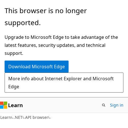
Skip
Skip
Skip
This browser is no longer
to
to
to
supported.
main
in-
Ask
content
page
Learn
Upgrade to Microsoft Edge to take advantage of the
navigation
chat
latest features, security updates, and technical
experience
support.
Download Microsoft Edge
More info about Internet Explorer and Microsoft
Edge
Learn
Sign in
C#
Learn
.NET
API browser