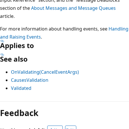
section of the
About Messages and Message Queues
article.
For more information about handling events, see
Handling
and Raising Events
.
Applies to
See also
OnValidating(CancelEventArgs)
CausesValidation
Validated
Reading
mode
Feedback
disabled