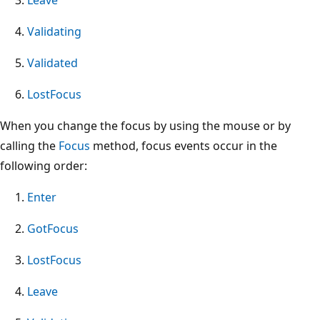
Validating
Validated
LostFocus
When you change the focus by using the mouse or by
calling the
Focus
method, focus events occur in the
following order:
Enter
GotFocus
LostFocus
Leave