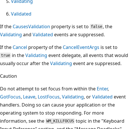
Validating
Validated
If the
CausesValidation
property is set to
, the
false
Validating
and
Validated
events are suppressed.
If the
Cancel
property of the
CancelEventArgs
is set to
in the
Validating
event delegate, all events that would
true
usually occur after the
Validating
event are suppressed.
Caution
Do not attempt to set focus from within the
Enter
,
GotFocus
,
Leave
,
LostFocus
,
Validating
, or
Validated
event
handlers. Doing so can cause your application or the
operating system to stop responding. For more
information, see the
topic in the "Keyboard
WM_KILLFOCUS
Input Reference" section, and the "Message Deadlocks"