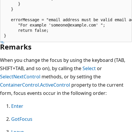
      }

   }

   errorMessage = "email address must be valid email ad
      "For example 'someone@example.com' ";

      return false;

Remarks
When you change the focus by using the keyboard (TAB,
SHIFT+TAB, and so on), by calling the
Select
or
SelectNextControl
methods, or by setting the
ContainerControl.ActiveControl
property to the current
form, focus events occur in the following order:
Enter
GotFocus
Leave