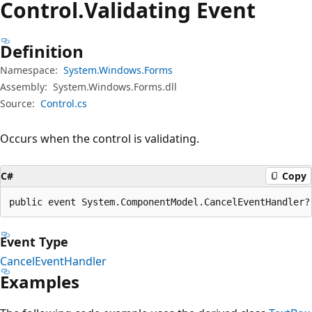
Control.
Validating Event
Definition
Namespace:
System.Windows.Forms
Assembly:
System.Windows.Forms.dll
Source:
Control.cs
Occurs when the control is validating.
C#
Copy
public event System.ComponentModel.CancelEventHandler?
Event Type
CancelEventHandler
Examples