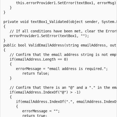
      this.errorProvider1.SetError(textBox1, errorMsg);
   }

}

private void textBox1_Validated(object sender, System.E
{

   // If all conditions have been met, clear the ErrorP
   errorProvider1.SetError(textBox1, "");

}

public bool ValidEmailAddress(string emailAddress, out 
{

   // Confirm that the email address string is not empt
   if(emailAddress.Length == 0)

   {

      errorMessage = "email address is required.";

         return false;

   }

   // Confirm that there is an "@" and a "." in the em
   if(emailAddress.IndexOf("@") > -1)

   {

      if(emailAddress.IndexOf(".", emailAddress.IndexO
      {

         errorMessage = "";

         return true;
