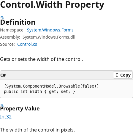
Control.
Width Property
Definition
Namespace:
System.Windows.Forms
Assembly:
System.Windows.Forms.dll
Source:
Control.cs
Gets or sets the width of the control.
C#
Copy
[System.ComponentModel.Browsable(false)]

public int Width { get; set; }
Property Value
Int32
The width of the control in pixels.