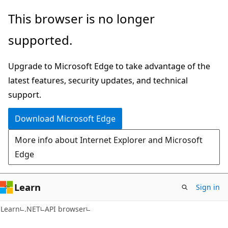
Skip
Skip
Skip
This browser is no longer
to
to
to
supported.
main
in-
Ask
content
page
Learn
Upgrade to Microsoft Edge to take advantage of the
navigation
chat
latest features, security updates, and technical
experience
support.
Download Microsoft Edge
More info about Internet Explorer and Microsoft
Edge
Learn
Sign in
C#
Learn
.NET
API browser