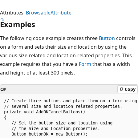
Attributes
BrowsableAttribute
Examples
The following code example creates three
Button
controls
on a form and sets their size and location by using the
various size-related and location-related properties. This
example requires that you have a
Form
that has a width
and height of at least 300 pixels.
C#
Copy
// Create three buttons and place them on a form using 
// several size and location related properties. 

private void AddOKCancelButtons()

{

   // Set the button size and location using 

   // the Size and Location properties.

   Button buttonOK = new Button();
