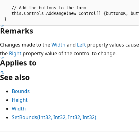
   // Add the buttons to the form.

   this.Controls.AddRange(new Control[] {buttonOK, butt
Remarks
Changes made to the
Width
and
Left
property values cause
the
Right
property value of the control to change.
Applies to
See also
Bounds
Height
Width
SetBounds(Int32, Int32, Int32, Int32)
Reading