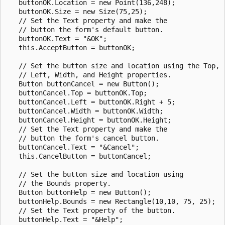
   buttonOK.Location = new Point(136,248);

   buttonOK.Size = new Size(75,25);

   // Set the Text property and make the 

   // button the form's default button. 

   buttonOK.Text = "&OK";

   this.AcceptButton = buttonOK;

   // Set the button size and location using the Top, 

   // Left, Width, and Height properties.

   Button buttonCancel = new Button();

   buttonCancel.Top = buttonOK.Top;

   buttonCancel.Left = buttonOK.Right + 5;

   buttonCancel.Width = buttonOK.Width;

   buttonCancel.Height = buttonOK.Height;

   // Set the Text property and make the 

   // button the form's cancel button.

   buttonCancel.Text = "&Cancel";

   this.CancelButton = buttonCancel;

   // Set the button size and location using 

   // the Bounds property.

   Button buttonHelp = new Button();

   buttonHelp.Bounds = new Rectangle(10,10, 75, 25);

   // Set the Text property of the button.

   buttonHelp.Text = "&Help";
