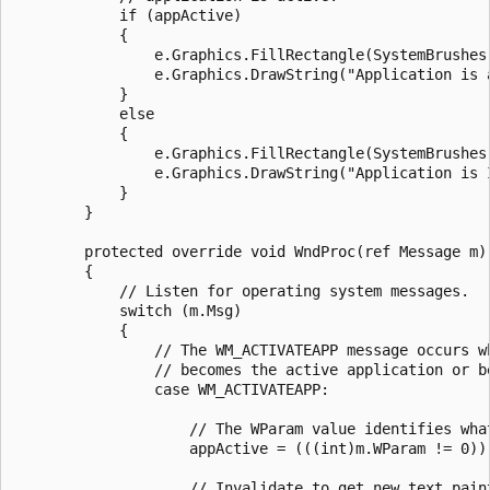
            if (appActive) 

            {

                e.Graphics.FillRectangle(SystemBrushes.
                e.Graphics.DrawString("Application is 
            }

            else 

            {

                e.Graphics.FillRectangle(SystemBrushes.
                e.Graphics.DrawString("Application is 
            }

        }

        protected override void WndProc(ref Message m) 
        {

            // Listen for operating system messages.

            switch (m.Msg)

            {

                // The WM_ACTIVATEAPP message occurs wh
                // becomes the active application or be
                case WM_ACTIVATEAPP:

                    // The WParam value identifies what
                    appActive = (((int)m.WParam != 0));
                    // Invalidate to get new text paint