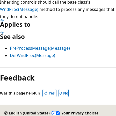
Inheriting controls should call the base class's
WndProc(Message)
method to process any messages that
they do not handle.
Applies to
See also
PreProcessMessage(Message)
DefWndProc(Message)
Reading
mode
Feedback
disabled
Was this page helpful?
Yes
No
English (United States)
Your Privacy Choices