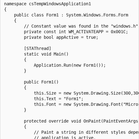
namespace csTempWindowsApplication1

{

    public class Form1 : System.Windows.Forms.Form

    {

        // Constant value was found in the "windows.h" 
        private const int WM_ACTIVATEAPP = 0x001C;

        private bool appActive = true;

        [STAThread]

        static void Main() 

        {

            Application.Run(new Form1());

        }

        public Form1()

        {

            this.Size = new System.Drawing.Size(300,300
            this.Text = "Form1";

            this.Font = new System.Drawing.Font("Micro
        }

        protected override void OnPaint(PaintEventArgs 
        {

            // Paint a string in different styles depen
            // application is active.
