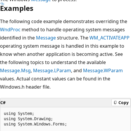
Examples
The following code example demonstrates overriding the
WndProc
method to handle operating system messages
identified in the
Message
structure. The
WM_ACTIVATEAPP
operating system message is handled in this example to
know when another application is becoming active. See
the following topics to understand the available
Message.Msg
,
Message.LParam
, and
Message.WParam
values. Actual constant values can be found in the
Windows.h header file.
C#
Copy
using System;

using System.Drawing;

using System.Windows.Forms;
