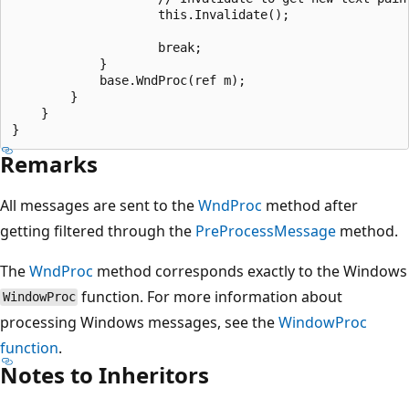
                    this.Invalidate();

                    break;                

            }

            base.WndProc(ref m);

        }

    }

Remarks
All messages are sent to the
WndProc
method after
getting filtered through the
PreProcessMessage
method.
The
WndProc
method corresponds exactly to the Windows
function. For more information about
WindowProc
processing Windows messages, see the
WindowProc
function
.
Notes to Inheritors