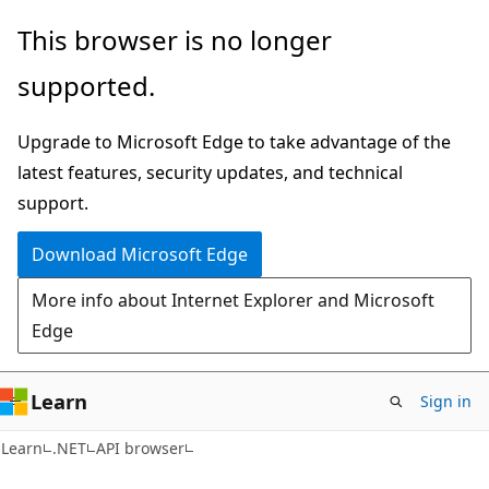
Skip
Skip
Skip
This browser is no longer
to
to
to
supported.
main
in-
Ask
content
page
Learn
Upgrade to Microsoft Edge to take advantage of the
navigation
chat
latest features, security updates, and technical
experience
support.
Download Microsoft Edge
More info about Internet Explorer and Microsoft
Edge
Learn
Sign in
C#
Learn
.NET
API browser