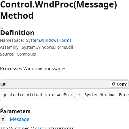
Control.
Wnd
Proc(Message)
Method
Definition
Namespace:
System.Windows.Forms
Assembly:
System.Windows.Forms.dll
Source:
Control.cs
Processes Windows messages.
C#
Copy
protected virtual void WndProc(ref System.Windows.Form
Parameters
Message
m
The Windows
Message
to process.