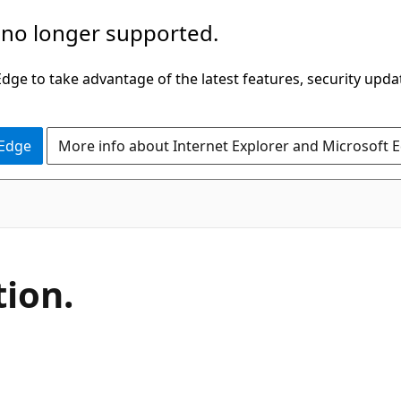
 no longer supported.
ge to take advantage of the latest features, security upda
 Edge
More info about Internet Explorer and Microsoft 
C#
tion.