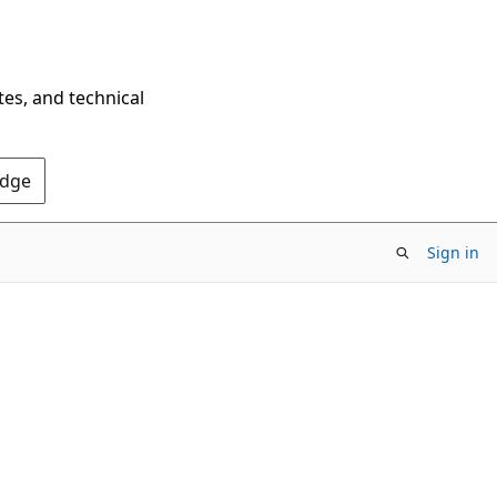
tes, and technical
Edge
Sign in