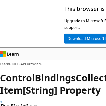
Skip
Skip
Skip
This browser is
to
to
to
main
in-
Ask
Upgrade to Microsoft Ed
content
page
Learn
support.
navigation
chat
Download Microsoft
experience
Learn
Learn
.NET
API browser
Control
Bindings
Collec
Item[String] Property