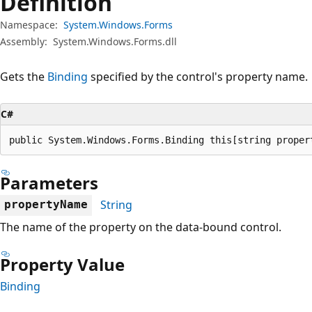
Definition
Namespace:
System.Windows.Forms
Assembly:
System.Windows.Forms.dll
Gets the
Binding
specified by the control's property name.
C#
public System.Windows.Forms.Binding this[string proper
Parameters
String
propertyName
The name of the property on the data-bound control.
Property Value
Binding