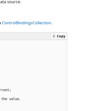
data source.
a
ControlBindingsCollection
.
Copy
rent;

the value.
