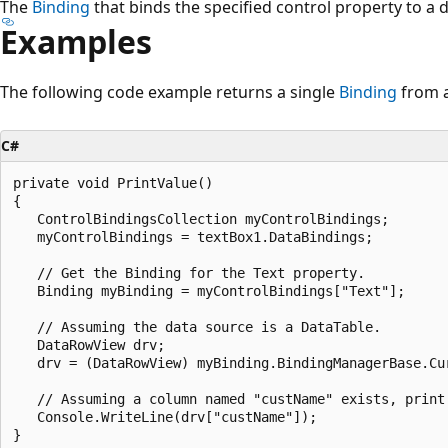
The
Binding
that binds the specified control property to a 
Examples
The following code example returns a single
Binding
from 
C#
private void PrintValue()

{

   ControlBindingsCollection myControlBindings;

   myControlBindings = textBox1.DataBindings;

   // Get the Binding for the Text property.

   Binding myBinding = myControlBindings["Text"];

   // Assuming the data source is a DataTable.

   DataRowView drv;

   drv = (DataRowView) myBinding.BindingManagerBase.Cur
   // Assuming a column named "custName" exists, print 
   Console.WriteLine(drv["custName"]);
