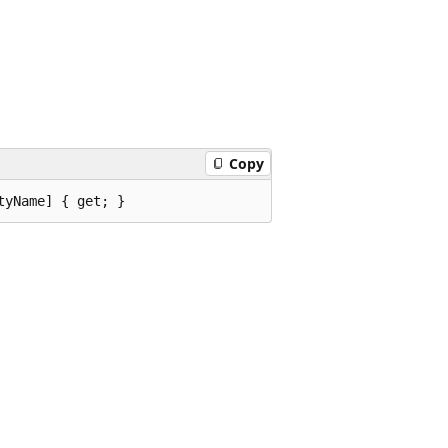
Copy
tyName] { get; }