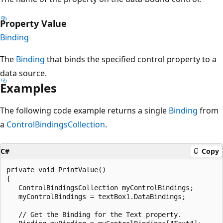
Property Value
Binding
The
Binding
that binds the specified control property to a
data source.
Examples
The following code example returns a single
Binding
from
a
ControlBindingsCollection
.
C#
Copy
private void PrintValue()

{

   ControlBindingsCollection myControlBindings;

   myControlBindings = textBox1.DataBindings;

   // Get the Binding for the Text property.
