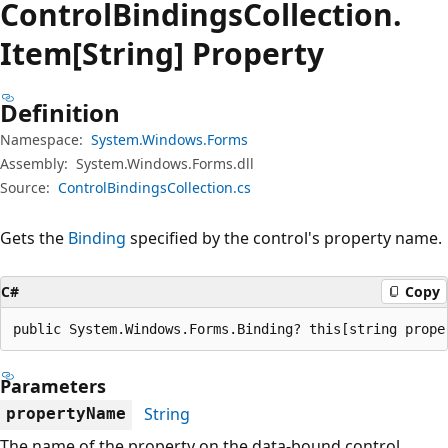
Control
Bindings
Collection.
Item[String] Property
Definition
Namespace:
System.Windows.Forms
Assembly:
System.Windows.Forms.dll
Source:
ControlBindingsCollection.cs
Gets the
Binding
specified by the control's property name.
C#
Copy
public System.Windows.Forms.Binding? this[string prope
Parameters
String
propertyName
The name of the property on the data-bound control.