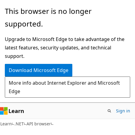
Skip
Skip
Skip
This browser is no longer
to
to
to
supported.
main
in-
Ask
content
page
Learn
Upgrade to Microsoft Edge to take advantage of the
navigation
chat
latest features, security updates, and technical
experience
support.
Download Microsoft Edge
More info about Internet Explorer and Microsoft
Edge
Learn
Sign in
C#
Learn
.NET
API browser