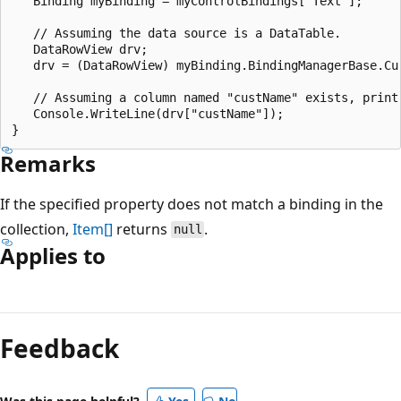
   Binding myBinding = myControlBindings["Text"];

   // Assuming the data source is a DataTable.

   DataRowView drv;

   drv = (DataRowView) myBinding.BindingManagerBase.Cur
   // Assuming a column named "custName" exists, print 
   Console.WriteLine(drv["custName"]);

Remarks
If the specified property does not match a binding in the
collection,
Item[]
returns
.
null
Applies to
Reading
mode
Feedback
disabled