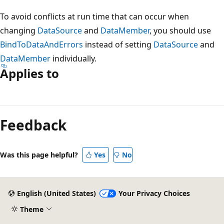
To avoid conflicts at run time that can occur when
changing
DataSource
and
DataMember
, you should use
BindToDataAndErrors
instead of setting
DataSource
and
DataMember
individually.
Applies to
Reading
mode
Feedback
disabled
Was this page helpful?
Yes
No
English (United States)
Your Privacy Choices
Theme