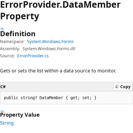
Error
Provider.
Data
Member
Property
Definition
Namespace:
System.Windows.Forms
Assembly:
System.Windows.Forms.dll
Source:
ErrorProvider.cs
Gets or sets the list within a data source to monitor.
C#
Copy
public string? DataMember { get; set; }
Property Value
String