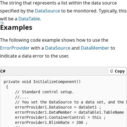
The string that represents a list within the data source
specified by the
DataSource
to be monitored. Typically, this
will be a
DataTable
.
Examples
The following code example shows how to use the
ErrorProvider
with a
DataSource
and
DataMember
to
indicate a data error to the user.
C#
Copy
private void InitializeComponent()

 {

     // Standard control setup.

     //....

     // You set the DataSource to a data set, and the D
     errorProvider1.DataSource = dataSet1 ;

     errorProvider1.DataMember = dataTable1.TableName ;
     errorProvider1.ContainerControl = this ;

     errorProvider1.BlinkRate = 200 ;
