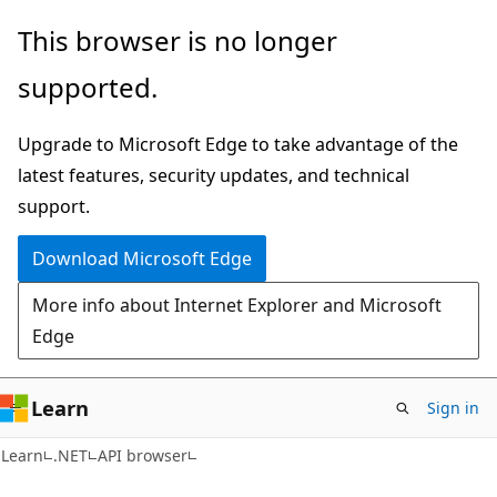
Skip
Skip
Skip
This browser is no longer
to
to
to
supported.
main
in-
Ask
content
page
Learn
Upgrade to Microsoft Edge to take advantage of the
navigation
chat
latest features, security updates, and technical
experience
support.
Download Microsoft Edge
More info about Internet Explorer and Microsoft
Edge
Learn
Sign in
C#
Learn
.NET
API browser