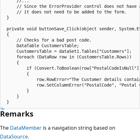
     //...

     // Since the ErrorProvider control does not have a
     // it does not need to be added to the form. 

 }

 private void buttonSave_Click(object sender, System.Ev
 {

     // Checks for a bad post code.

     DataTable CustomersTable;

     CustomersTable = dataSet1.Tables["Customers"];

     foreach (DataRow row in (CustomersTable.Rows)) 

     {

         if (Convert.ToBoolean(row["PostalCodeIsNull"])
         {

             row.RowError="The Customer details contain
             row.SetColumnError("PostalCode", "Postal C
         } 

     } 

Remarks
The
DataMember
is a navigation string based on
DataSource
.