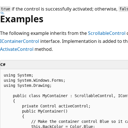
if the control is successfully activated; otherwise,
true
fal
Examples
The following example inherits from the
ScrollableControl
c
IContainerControl
interface. Implementation is added to t
ActivateControl
method.
C#
using System;

using System.Windows.Forms;

using System.Drawing;

    public class MyContainer : ScrollableControl, ICont
    {

        private Control activeControl;

        public MyContainer() 

        {

            // Make the container control Blue so it ca
            this.BackColor = Color.Blue;
