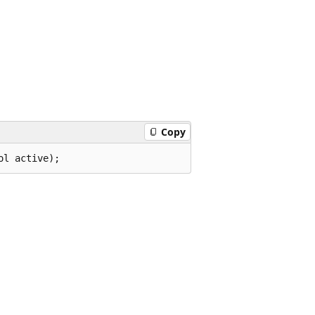
Copy
ol active);