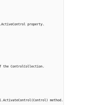
ActiveControl property.

 the ControlCollection.

l.ActivateControl(Control) method.
