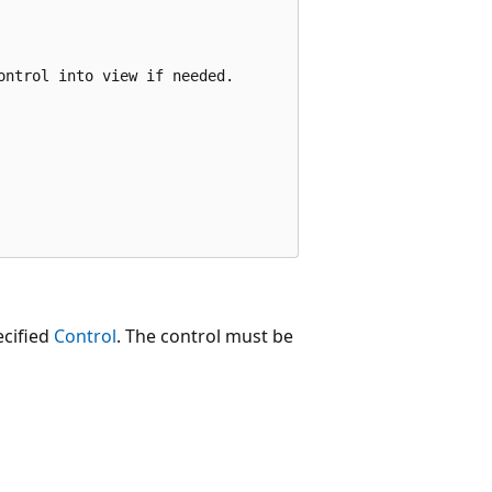
ntrol into view if needed.

ecified
Control
. The control must be