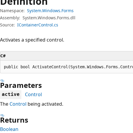
Definition
Namespace:
System.Windows.Forms
Assembly:
System.Windows.Forms.dll
Source:
IContainerControl.cs
Activates a specified control.
C#
public bool ActivateControl(System.Windows.Forms.Contr
Parameters
Control
active
The
Control
being activated.
Returns
Boolean