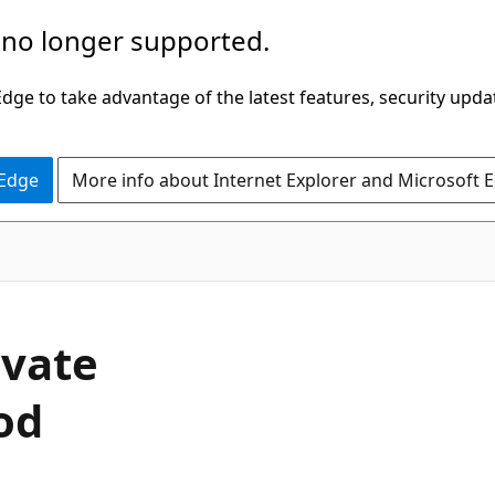
 no longer supported.
ge to take advantage of the latest features, security upda
 Edge
More info about Internet Explorer and Microsoft 
C#
ivate
od