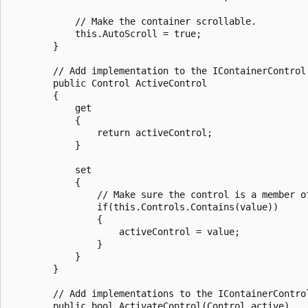
            // Make the container scrollable.

            this.AutoScroll = true;

        }

        // Add implementation to the IContainerControl.
        public Control ActiveControl

        {

            get

            {

                return activeControl;

            }

            set

            {

                // Make sure the control is a member of
                if(this.Controls.Contains(value))

                {

                    activeControl = value;

                }

            }

        }

        // Add implementations to the IContainerContro
        public bool ActivateControl(Control active)
