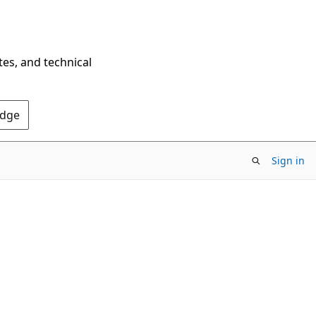
tes, and technical
Edge
Sign in