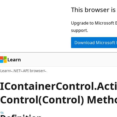
Skip
Skip
Skip
This browser is
to
to
to
main
in-
Ask
Upgrade to Microsoft Ed
content
page
Learn
support.
navigation
chat
Download Microsoft
experience
Learn
Learn
.NET
API browser
IContainer
Control.
Act
Control(Control) Meth