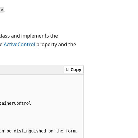
.
se
lass and implements the
he
ActiveControl
property and the
Copy
ainerControl

n be distinguished on the form.
