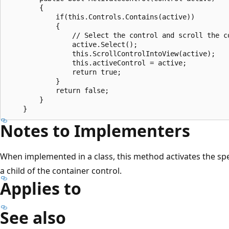
        {

            if(this.Controls.Contains(active))

            {

                // Select the control and scroll the co
                active.Select();

                this.ScrollControlIntoView(active);

                this.activeControl = active;

                return true;

            }

            return false;

        }

Notes to Implementers
When implemented in a class, this method activates the sp
a child of the container control.
Applies to
See also