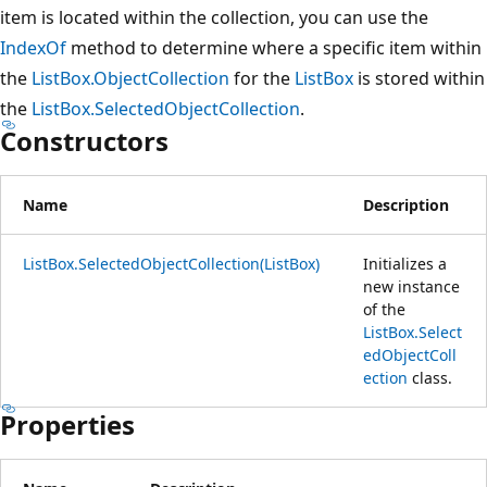
item is located within the collection, you can use the
IndexOf
method to determine where a specific item within
the
ListBox.ObjectCollection
for the
ListBox
is stored within
the
ListBox.SelectedObjectCollection
.
Constructors
Name
Description
ListBox.SelectedObjectCollection(ListBox)
Initializes a
new instance
of the
ListBox.Select
edObjectColl
ection
class.
Properties