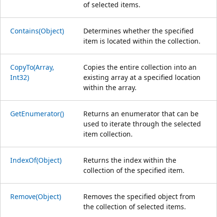
of selected items.
Contains(Object)
Determines whether the specified
item is located within the collection.
CopyTo(Array,
Copies the entire collection into an
Int32)
existing array at a specified location
within the array.
GetEnumerator()
Returns an enumerator that can be
used to iterate through the selected
item collection.
IndexOf(Object)
Returns the index within the
collection of the specified item.
Remove(Object)
Removes the specified object from
the collection of selected items.