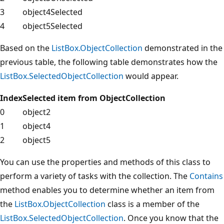
3
object4
Selected
4
object5
Selected
Based on the
ListBox.ObjectCollection
demonstrated in the
previous table, the following table demonstrates how the
ListBox.SelectedObjectCollection
would appear.
Index
Selected item from ObjectCollection
0
object2
1
object4
2
object5
You can use the properties and methods of this class to
perform a variety of tasks with the collection. The
Contains
method enables you to determine whether an item from
the
ListBox.ObjectCollection
class is a member of the
ListBox.SelectedObjectCollection
. Once you know that the