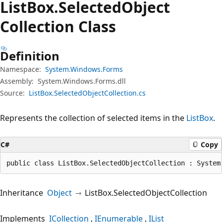
List
Box.
Selected
Object
Collection Class
Definition
Namespace:
System.Windows.Forms
Assembly:
System.Windows.Forms.dll
Source:
ListBox.SelectedObjectCollection.cs
Represents the collection of selected items in the
ListBox
.
C#
Copy
public class ListBox.SelectedObjectCollection : System
Inheritance
Object
ListBox.SelectedObjectCollection
Implements
ICollection
IEnumerable
IList