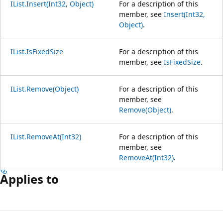
IList.Insert(Int32, Object)
For a description of this
member, see
Insert(Int32,
Object)
.
IList.IsFixedSize
For a description of this
member, see
IsFixedSize
.
IList.Remove(Object)
For a description of this
member, see
Remove(Object)
.
IList.RemoveAt(Int32)
For a description of this
member, see
RemoveAt(Int32)
.
Applies to