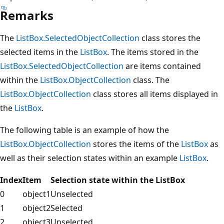
Remarks
The
ListBox.SelectedObjectCollection
class stores the
selected items in the
ListBox
. The items stored in the
ListBox.SelectedObjectCollection
are items contained
within the
ListBox.ObjectCollection
class. The
ListBox.ObjectCollection
class stores all items displayed in
the
ListBox
.
The following table is an example of how the
ListBox.ObjectCollection
stores the items of the
ListBox
as
well as their selection states within an example
ListBox
.
Index
Item
Selection state within the ListBox
0
object1
Unselected
1
object2
Selected
2
object3
Unselected