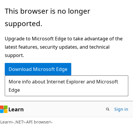
Skip
Skip
Skip
This browser is no longer
to
to
to
supported.
main
in-
Ask
content
page
Learn
Upgrade to Microsoft Edge to take advantage of the
navigation
chat
latest features, security updates, and technical
experience
support.
Download Microsoft Edge
More info about Internet Explorer and Microsoft
Edge
Learn
Sign in
C#
Learn
.NET
API browser