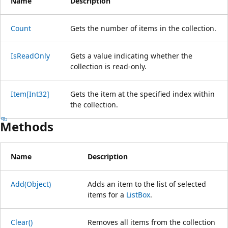
Name
Description
Count
Gets the number of items in the collection.
IsReadOnly
Gets a value indicating whether the
collection is read-only.
Item[Int32]
Gets the item at the specified index within
the collection.
Methods
Name
Description
Add(Object)
Adds an item to the list of selected
items for a
ListBox
.
Clear()
Removes all items from the collection