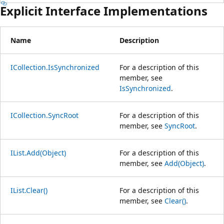
Explicit Interface Implementations
Name
Description
ICollection.IsSynchronized
For a description of this
member, see
IsSynchronized
.
ICollection.SyncRoot
For a description of this
member, see
SyncRoot
.
IList.Add(Object)
For a description of this
member, see
Add(Object)
.
IList.Clear()
For a description of this
member, see
Clear()
.