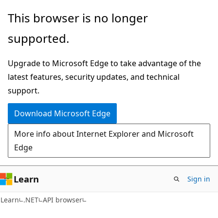
Skip
Skip
Skip
This browser is no longer
to
to
to
supported.
main
in-
Ask
content
page
Learn
Upgrade to Microsoft Edge to take advantage of the
navigation
chat
latest features, security updates, and technical
experience
support.
Download Microsoft Edge
More info about Internet Explorer and Microsoft
Edge
Learn
Sign in
C#
Learn
.NET
API browser