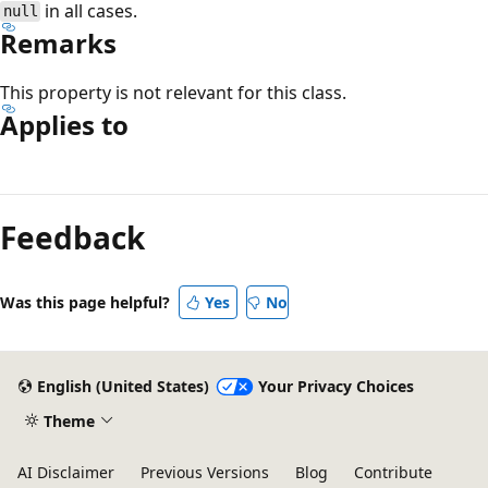
in all cases.
null
Remarks
This property is not relevant for this class.
Applies to
Reading
mode
Feedback
disabled
Was this page helpful?
Yes
No
English (United States)
Your Privacy Choices
Theme
AI Disclaimer
Previous Versions
Blog
Contribute