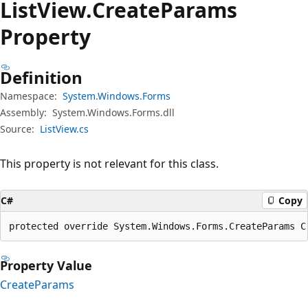
List
View.
Create
Params
Property
Definition
Namespace:
System.Windows.Forms
Assembly:
System.Windows.Forms.dll
Source:
ListView.cs
This property is not relevant for this class.
C#
Copy
protected override System.Windows.Forms.CreateParams C
Property Value
CreateParams