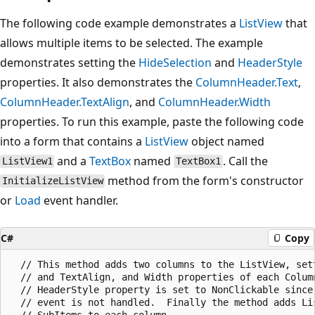
The following code example demonstrates a
ListView
that
allows multiple items to be selected. The example
demonstrates setting the
HideSelection
and
HeaderStyle
properties. It also demonstrates the
ColumnHeader.Text
,
ColumnHeader.TextAlign
, and
ColumnHeader.Width
properties. To run this example, paste the following code
into a form that contains a
ListView
object named
and a
TextBox
named
. Call the
ListView1
TextBox1
method from the form's constructor
InitializeListView
or
Load
event handler.
C#
Copy
  // This method adds two columns to the ListView, sett
  // and TextAlign, and Width properties of each Column
  // HeaderStyle property is set to NonClickable since 
  // event is not handled.  Finally the method adds Lis
  // SubItems to each column.
