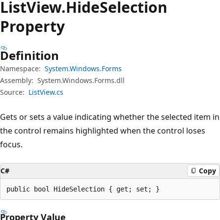
List
View.
Hide
Selection
Property
Definition
Namespace:
System.Windows.Forms
Assembly:
System.Windows.Forms.dll
Source:
ListView.cs
Gets or sets a value indicating whether the selected item in
the control remains highlighted when the control loses
focus.
C#
Copy
public bool HideSelection { get; set; }
Property Value