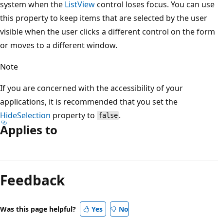
system when the
ListView
control loses focus. You can use
this property to keep items that are selected by the user
visible when the user clicks a different control on the form
or moves to a different window.
Note
If you are concerned with the accessibility of your
applications, it is recommended that you set the
HideSelection
property to
.
false
Applies to
Reading
mode
Feedback
disabled
Was this page helpful?
Yes
No