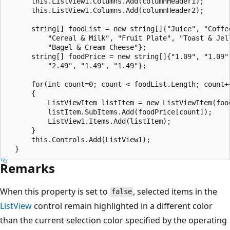
      this.ListView1.Columns.Add(columnHeader1);

      this.ListView1.Columns.Add(columnHeader2);

      string[] foodList = new string[]{"Juice", "Coffee
          "Cereal & Milk", "Fruit Plate", "Toast & Jell
          "Bagel & Cream Cheese"};

      string[] foodPrice = new string[]{"1.09", "1.09",
          "2.49", "1.49", "1.49"};

      for(int count=0; count < foodList.Length; count++
      {

          ListViewItem listItem = new ListViewItem(food
          listItem.SubItems.Add(foodPrice[count]);

          ListView1.Items.Add(listItem);

      }

      this.Controls.Add(ListView1);

Remarks
When this property is set to
, selected items in the
false
ListView
control remain highlighted in a different color
than the current selection color specified by the operating