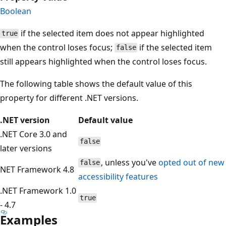
Boolean
if the selected item does not appear highlighted
true
when the control loses focus;
if the selected item
false
still appears highlighted when the control loses focus.
The following table shows the default value of this
property for different .NET versions.
.NET version
Default value
.NET Core 3.0 and
false
later versions
, unless you've
opted out of new
false
NET Framework 4.8
accessibility features
.NET Framework 1.0
true
- 4.7
Examples