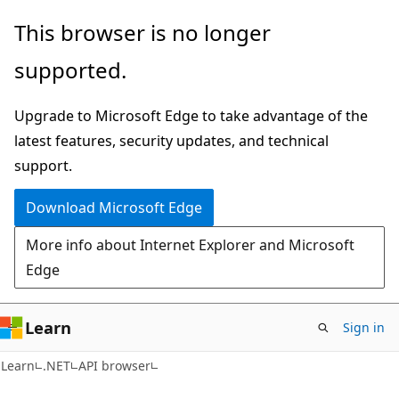
Skip
Skip
Skip
This browser is no longer
to
to
to
supported.
main
in-
Ask
content
page
Learn
Upgrade to Microsoft Edge to take advantage of the
navigation
chat
latest features, security updates, and technical
experience
support.
Download Microsoft Edge
More info about Internet Explorer and Microsoft
Edge
Learn
Sign in
C#
Learn
.NET
API browser