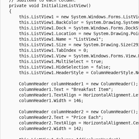
  private void InitializeListView()

  {

      this.ListView1 = new System.Windows.Forms.ListVie
      this.ListView1.BackColor = System.Drawing.SystemC
      this.ListView1.Dock = System.Windows.Forms.DockSt
      this.ListView1.Location = new System.Drawing.Poin
      this.ListView1.Name = "ListView1";

      this.ListView1.Size = new System.Drawing.Size(292
      this.ListView1.TabIndex = 0;

      this.ListView1.View = System.Windows.Forms.View.D
      this.ListView1.MultiSelect = true;

      this.ListView1.HideSelection = false;

      this.ListView1.HeaderStyle = ColumnHeaderStyle.No
      ColumnHeader columnHeader1 = new ColumnHeader();

      columnHeader1.Text = "Breakfast Item";

      columnHeader1.TextAlign = HorizontalAlignment.Lef
      columnHeader1.Width = 146;

      ColumnHeader columnHeader2 = new ColumnHeader();

      columnHeader2.Text = "Price Each";

      columnHeader2.TextAlign = HorizontalAlignment.Cen
      columnHeader2.Width = 142;
