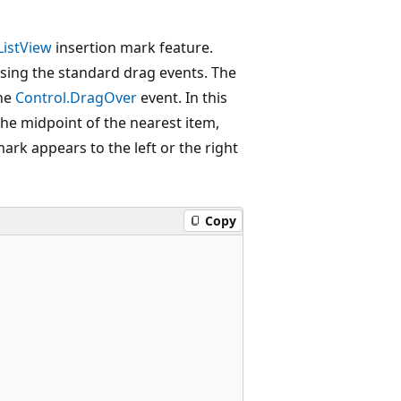
ListView
insertion mark feature.
ing the standard drag events. The
the
Control.DragOver
event. In this
the midpoint of the nearest item,
ark appears to the left or the right
Copy