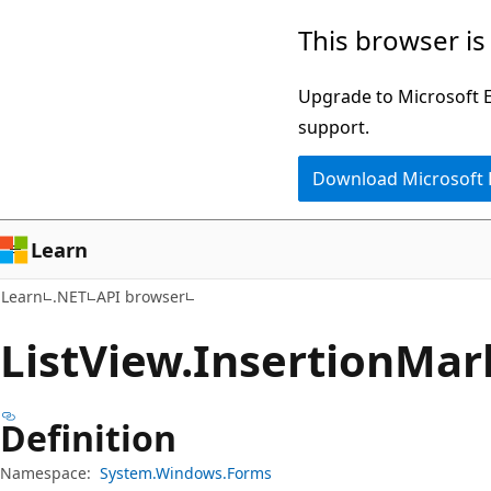
Skip
Skip
Skip
This browser is
to
to
to
main
in-
Ask
Upgrade to Microsoft Ed
content
page
Learn
support.
navigation
chat
Download Microsoft
experience
Learn
Learn
.NET
API browser
List
View.
Insertion
Mar
Definition
Namespace:
System.Windows.Forms