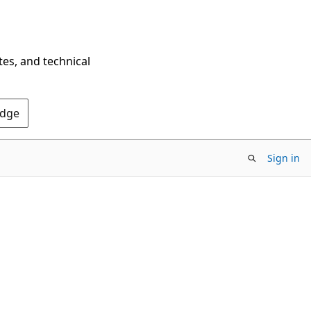
tes, and technical
Edge
Sign in