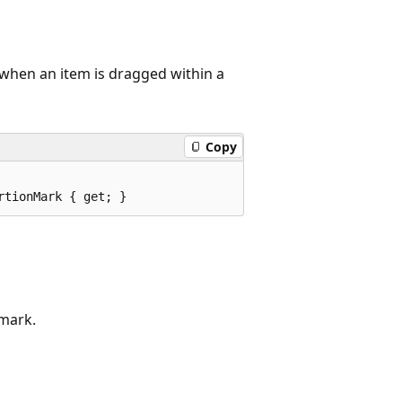
 when an item is dragged within a
Copy
rtionMark { get; }
 mark.