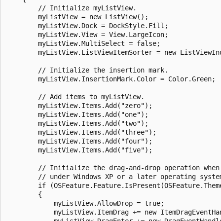
        // Initialize myListView.

        myListView = new ListView();

        myListView.Dock = DockStyle.Fill;

        myListView.View = View.LargeIcon;

        myListView.MultiSelect = false;

        myListView.ListViewItemSorter = new ListViewInd
        // Initialize the insertion mark.

        myListView.InsertionMark.Color = Color.Green;

        // Add items to myListView.

        myListView.Items.Add("zero");

        myListView.Items.Add("one");

        myListView.Items.Add("two");

        myListView.Items.Add("three");

        myListView.Items.Add("four");

        myListView.Items.Add("five");

        // Initialize the drag-and-drop operation when 
        // under Windows XP or a later operating system
        if (OSFeature.Feature.IsPresent(OSFeature.Theme
        {

            myListView.AllowDrop = true;

            myListView.ItemDrag += new ItemDragEventHan
            myListView.DragEnter += new DragEventHandle