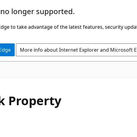
 no longer supported.
ge to take advantage of the latest features, security upda
 Edge
More info about Internet Explorer and Microsoft 
C#
k Property