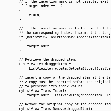
        // If the insertion mark is not visible, exit t
        if (targetIndex == -1) 

        {

            return;

        }

        // If the insertion mark is to the right of the
        // the corresponding index, increment the targe
        if (myListView.InsertionMark.AppearsAfterItem) 
        {

            targetIndex++;

        }

        // Retrieve the dragged item.

        ListViewItem draggedItem = 

            (ListViewItem)e.Data.GetData(typeof(ListVie
        // Insert a copy of the dragged item at the tar
        // A copy must be inserted before the original 
        // to preserve item index values. 

        myListView.Items.Insert(

            targetIndex, (ListViewItem)draggedItem.Clon
        // Remove the original copy of the dragged item
        myListView.Items.Remove(draggedItem);
