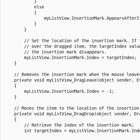
            }

            else

            {

                myListView.InsertionMark.AppearsAfterIt
            }

        }

        // Set the location of the insertion mark. If t
        // over the dragged item, the targetIndex value
        // the insertion mark disappears.

        myListView.InsertionMark.Index = targetIndex;

    }

    // Removes the insertion mark when the mouse leaves
    private void myListView_DragLeave(object sender, Ev
    {

        myListView.InsertionMark.Index = -1;

    }

    // Moves the item to the location of the insertion 
    private void myListView_DragDrop(object sender, Dra
    {

        // Retrieve the index of the insertion mark;

        int targetIndex = myListView.InsertionMark.Inde