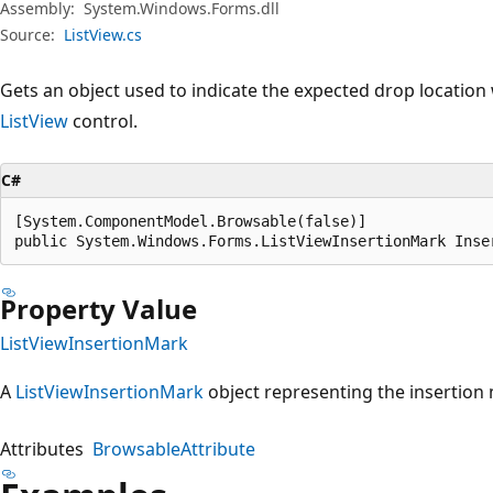
Assembly:
System.Windows.Forms.dll
Source:
ListView.cs
Gets an object used to indicate the expected drop location
ListView
control.
C#
[System.ComponentModel.Browsable(false)]

public System.Windows.Forms.ListViewInsertionMark Inse
Property Value
ListViewInsertionMark
A
ListViewInsertionMark
object representing the insertion
Attributes
BrowsableAttribute