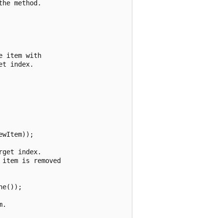
he method.

 item with

t index.



wItem));

get index.

item is removed

e());

.
