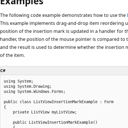
Examples
The following code example demonstrates how to use the
This example implements drag-and-drop item reordering us
position of the insertion mark is updated in a handler for 
handler, the position of the mouse pointer is compared to 
and the result is used to determine whether the insertion m
of the item.
C#
using System;

using System.Drawing;

using System.Windows.Forms;

public class ListViewInsertionMarkExample : Form

{

    private ListView myListView; 

    public ListViewInsertionMarkExample()

    {
