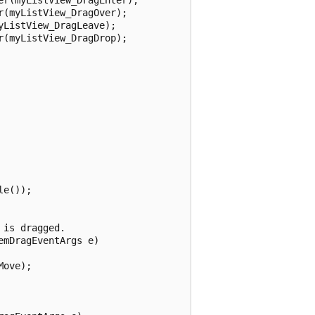
(myListView_DragOver);

ListView_DragLeave);

(myListView_DragDrop);

e());

is dragged.

mDragEventArgs e)

ove);
