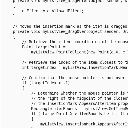
    private void myListView_DragEnter(object sender, Dr
    {

        e.Effect = e.AllowedEffect;

    }

    // Moves the insertion mark as the item is dragged.
    private void myListView_DragOver(object sender, Dra
    {

        // Retrieve the client coordinates of the mouse
        Point targetPoint = 

            myListView.PointToClient(new Point(e.X, e.Y
        // Retrieve the index of the item closest to th
        int targetIndex = myListView.InsertionMark.Near
        // Confirm that the mouse pointer is not over t
        if (targetIndex > -1) 

        {

            // Determine whether the mouse pointer is t
            // the right of the midpoint of the closest
            // the InsertionMark.AppearsAfterItem prope
            Rectangle itemBounds = myListView.GetItemRe
            if ( targetPoint.X > itemBounds.Left + (ite
            {

                myListView.InsertionMark.AppearsAfterIt