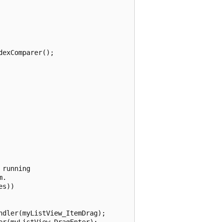
exComparer();

running

.

s))

dler(myListView_ItemDrag);

r(myListView_DragEnter);
