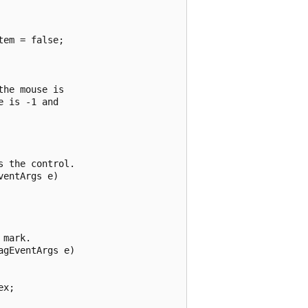
em = false;

he mouse is

 is -1 and

 the control.

entArgs e)

mark.

gEventArgs e)

x;
