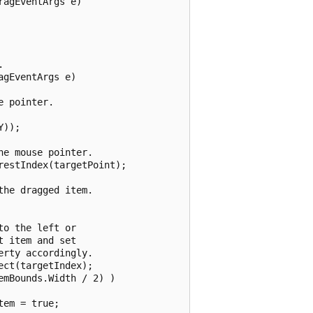
agEventArgs e)



gEventArgs e)

 pointer.

));

e mouse pointer.

estIndex(targetPoint);

he dragged item.

o the left or

 item and set

rty accordingly.

ct(targetIndex);

mBounds.Width / 2) )

em = true;
