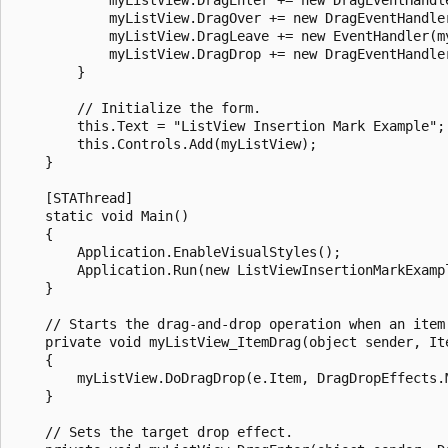
            myListView.DragOver += new DragEventHandler
            myListView.DragLeave += new EventHandler(my
            myListView.DragDrop += new DragEventHandler
        }

        // Initialize the form.

        this.Text = "ListView Insertion Mark Example";

        this.Controls.Add(myListView);

    }

    [STAThread]

    static void Main() 

    {

        Application.EnableVisualStyles();

        Application.Run(new ListViewInsertionMarkExampl
    }

    // Starts the drag-and-drop operation when an item 
    private void myListView_ItemDrag(object sender, Ite
    {

        myListView.DoDragDrop(e.Item, DragDropEffects.M
    }

    // Sets the target drop effect.
