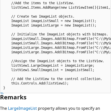
    //Add the items to the ListView.

    listView1.Items.AddRange(new ListViewItem[]{item1,i
    // Create two ImageList objects.

    ImageList imageListSmall = new ImageList();

    ImageList imageListLarge = new ImageList();

    // Initialize the ImageList objects with bitmaps.

    imageListSmall.Images.Add(Bitmap.FromFile("C:\\MySm
    imageListSmall.Images.Add(Bitmap.FromFile("C:\\MySm
    imageListLarge.Images.Add(Bitmap.FromFile("C:\\MyLa
    imageListLarge.Images.Add(Bitmap.FromFile("C:\\MyLa
    //Assign the ImageList objects to the ListView.

    listView1.LargeImageList = imageListLarge;

    listView1.SmallImageList = imageListSmall;

    // Add the ListView to the control collection.

    this.Controls.Add(listView1);

Remarks
The
LargeImageList
property allows you to specify an