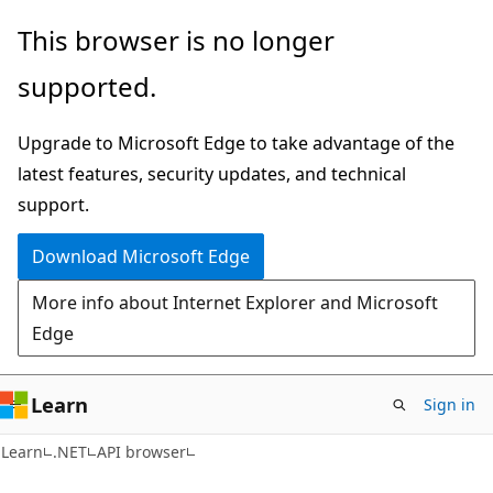
Skip
Skip
Skip
This browser is no longer
to
to
to
supported.
main
in-
Ask
content
page
Learn
Upgrade to Microsoft Edge to take advantage of the
navigation
chat
latest features, security updates, and technical
experience
support.
Download Microsoft Edge
More info about Internet Explorer and Microsoft
Edge
Learn
Sign in
C#
Learn
.NET
API browser