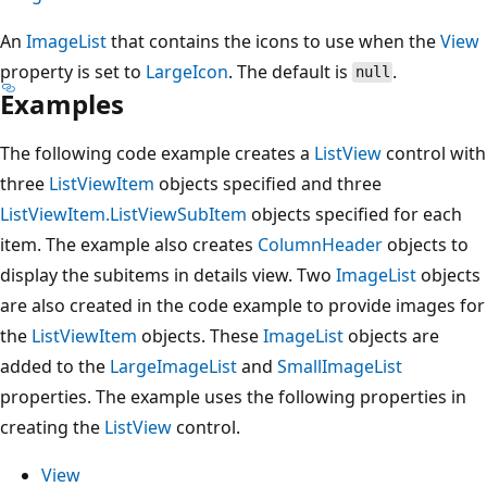
An
ImageList
that contains the icons to use when the
View
property is set to
LargeIcon
. The default is
.
null
Examples
The following code example creates a
ListView
control with
three
ListViewItem
objects specified and three
ListViewItem.ListViewSubItem
objects specified for each
item. The example also creates
ColumnHeader
objects to
display the subitems in details view. Two
ImageList
objects
are also created in the code example to provide images for
the
ListViewItem
objects. These
ImageList
objects are
added to the
LargeImageList
and
SmallImageList
properties. The example uses the following properties in
creating the
ListView
control.
View