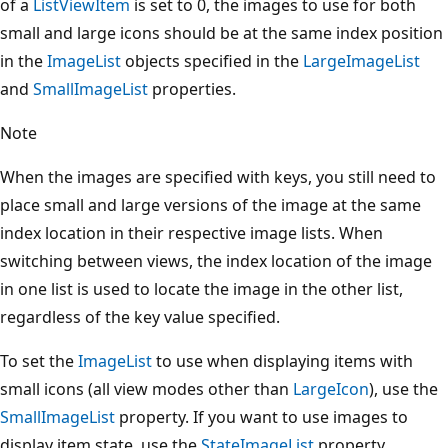
of a
ListViewItem
is set to 0, the images to use for both
small and large icons should be at the same index position
in the
ImageList
objects specified in the
LargeImageList
and
SmallImageList
properties.
Note
When the images are specified with keys, you still need to
place small and large versions of the image at the same
index location in their respective image lists. When
switching between views, the index location of the image
in one list is used to locate the image in the other list,
regardless of the key value specified.
To set the
ImageList
to use when displaying items with
small icons (all view modes other than
LargeIcon
), use the
SmallImageList
property. If you want to use images to
display item state, use the
StateImageList
property.