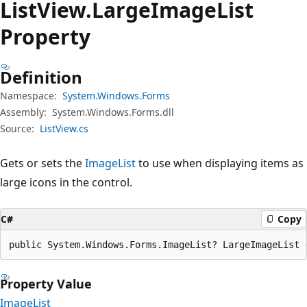
List
View.
Large
Image
List
Property
Definition
Namespace:
System.Windows.Forms
Assembly:
System.Windows.Forms.dll
Source:
ListView.cs
Gets or sets the
ImageList
to use when displaying items as
large icons in the control.
C#
Copy
public System.Windows.Forms.ImageList? LargeImageList 
Property Value
ImageList