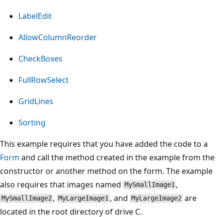
LabelEdit
AllowColumnReorder
CheckBoxes
FullRowSelect
GridLines
Sorting
This example requires that you have added the code to a
Form
and call the method created in the example from the
constructor or another method on the form. The example
also requires that images named
,
MySmallImage1
,
, and
are
MySmallImage2
MyLargeImage1
MyLargeImage2
located in the root directory of drive C.