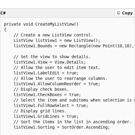
C#
Copy
private void CreateMyListView()

{

    // Create a new ListView control.

    ListView listView1 = new ListView();

    listView1.Bounds = new Rectangle(new Point(10,10), 
    // Set the view to show details.

    listView1.View = View.Details;

    // Allow the user to edit item text.

    listView1.LabelEdit = true;

    // Allow the user to rearrange columns.

    listView1.AllowColumnReorder = true;

    // Display check boxes.

    listView1.CheckBoxes = true;

    // Select the item and subitems when selection is m
    listView1.FullRowSelect = true;

    // Display grid lines.

    listView1.GridLines = true;

    // Sort the items in the list in ascending order.

    listView1.Sorting = SortOrder.Ascending;
