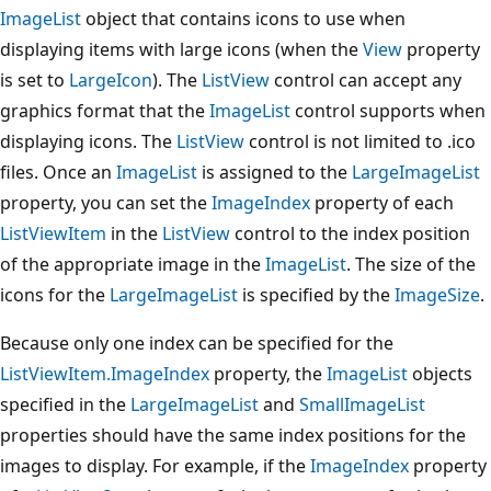
ImageList
object that contains icons to use when
displaying items with large icons (when the
View
property
is set to
LargeIcon
). The
ListView
control can accept any
graphics format that the
ImageList
control supports when
displaying icons. The
ListView
control is not limited to .ico
files. Once an
ImageList
is assigned to the
LargeImageList
property, you can set the
ImageIndex
property of each
ListViewItem
in the
ListView
control to the index position
of the appropriate image in the
ImageList
. The size of the
icons for the
LargeImageList
is specified by the
ImageSize
.
Because only one index can be specified for the
ListViewItem.ImageIndex
property, the
ImageList
objects
specified in the
LargeImageList
and
SmallImageList
properties should have the same index positions for the
images to display. For example, if the
ImageIndex
property