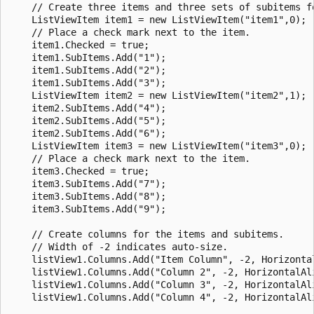
    // Create three items and three sets of subitems fo
    ListViewItem item1 = new ListViewItem("item1",0);

    // Place a check mark next to the item.

    item1.Checked = true;

    item1.SubItems.Add("1");

    item1.SubItems.Add("2");

    item1.SubItems.Add("3");

    ListViewItem item2 = new ListViewItem("item2",1);

    item2.SubItems.Add("4");

    item2.SubItems.Add("5");

    item2.SubItems.Add("6");

    ListViewItem item3 = new ListViewItem("item3",0);

    // Place a check mark next to the item.

    item3.Checked = true;

    item3.SubItems.Add("7");

    item3.SubItems.Add("8");

    item3.SubItems.Add("9");

    // Create columns for the items and subitems.

    // Width of -2 indicates auto-size.

    listView1.Columns.Add("Item Column", -2, Horizontal
    listView1.Columns.Add("Column 2", -2, HorizontalAli
    listView1.Columns.Add("Column 3", -2, HorizontalAli
    listView1.Columns.Add("Column 4", -2, HorizontalAli