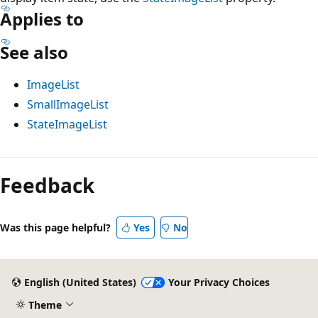
Applies to
See also
ImageList
SmallImageList
StateImageList
Feedback
Was this page helpful?
Yes
No
English (United States)
Your Privacy Choices
Theme