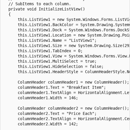
  // SubItems to each column.

  private void InitializeListView()

  {

      this.ListView1 = new System.Windows.Forms.ListVie
      this.ListView1.BackColor = System.Drawing.SystemC
      this.ListView1.Dock = System.Windows.Forms.DockSt
      this.ListView1.Location = new System.Drawing.Poin
      this.ListView1.Name = "ListView1";

      this.ListView1.Size = new System.Drawing.Size(292
      this.ListView1.TabIndex = 0;

      this.ListView1.View = System.Windows.Forms.View.D
      this.ListView1.MultiSelect = true;

      this.ListView1.HideSelection = false;

      this.ListView1.HeaderStyle = ColumnHeaderStyle.No
      ColumnHeader columnHeader1 = new ColumnHeader();

      columnHeader1.Text = "Breakfast Item";

      columnHeader1.TextAlign = HorizontalAlignment.Lef
      columnHeader1.Width = 146;

      ColumnHeader columnHeader2 = new ColumnHeader();

      columnHeader2.Text = "Price Each";

      columnHeader2.TextAlign = HorizontalAlignment.Cen
      columnHeader2.Width = 142;
