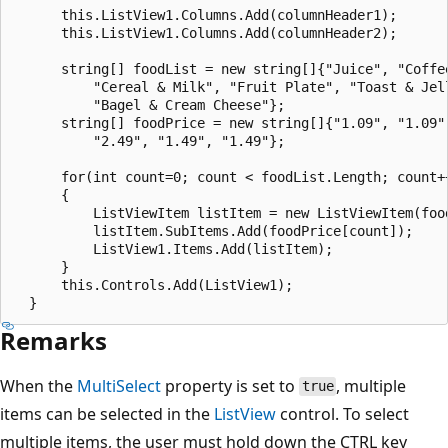
      this.ListView1.Columns.Add(columnHeader1);

      this.ListView1.Columns.Add(columnHeader2);

      string[] foodList = new string[]{"Juice", "Coffee
          "Cereal & Milk", "Fruit Plate", "Toast & Jell
          "Bagel & Cream Cheese"};

      string[] foodPrice = new string[]{"1.09", "1.09",
          "2.49", "1.49", "1.49"};

      for(int count=0; count < foodList.Length; count++
      {

          ListViewItem listItem = new ListViewItem(food
          listItem.SubItems.Add(foodPrice[count]);

          ListView1.Items.Add(listItem);

      }

      this.Controls.Add(ListView1);

Remarks
When the
MultiSelect
property is set to
, multiple
true
items can be selected in the
ListView
control. To select
multiple items, the user must hold down the CTRL key