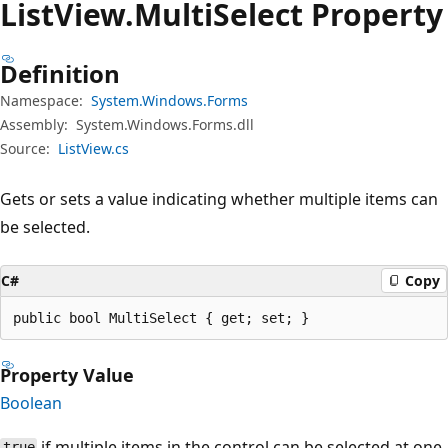
List
View.
Multi
Select Property
Definition
Namespace:
System.Windows.Forms
Assembly:
System.Windows.Forms.dll
Source:
ListView.cs
Gets or sets a value indicating whether multiple items can
be selected.
C#
Copy
public bool MultiSelect { get; set; }
Property Value
Boolean
if multiple items in the control can be selected at one
true