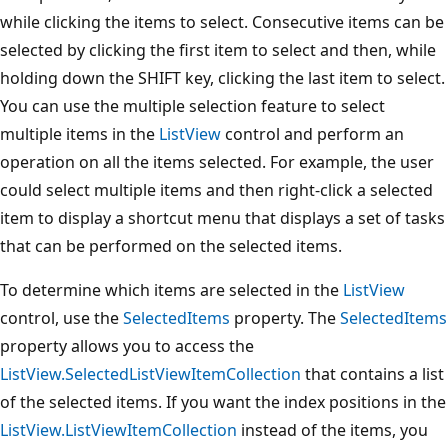
while clicking the items to select. Consecutive items can be
selected by clicking the first item to select and then, while
holding down the SHIFT key, clicking the last item to select.
You can use the multiple selection feature to select
multiple items in the
ListView
control and perform an
operation on all the items selected. For example, the user
could select multiple items and then right-click a selected
item to display a shortcut menu that displays a set of tasks
that can be performed on the selected items.
To determine which items are selected in the
ListView
control, use the
SelectedItems
property. The
SelectedItems
property allows you to access the
ListView.SelectedListViewItemCollection
that contains a list
of the selected items. If you want the index positions in the
ListView.ListViewItemCollection
instead of the items, you