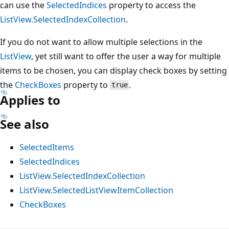
can use the
SelectedIndices
property to access the
ListView.SelectedIndexCollection
.
If you do not want to allow multiple selections in the
ListView
, yet still want to offer the user a way for multiple
items to be chosen, you can display check boxes by setting
the
CheckBoxes
property to
.
true
Applies to
See also
SelectedItems
SelectedIndices
ListView.SelectedIndexCollection
ListView.SelectedListViewItemCollection
CheckBoxes
Reading