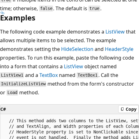
time; otherwise,
. The default is
.
false
true
Examples
The following code example demonstrates a
ListView
that
allows multiple items to be selected. The example
demonstrates setting the
HideSelection
and
HeaderStyle
properties. To run this example, paste the following code
into a form that contains a
ListView
object named
and a
TextBox
named
. Call the
ListView1
TextBox1
method from the form's constructor
InitializeListView
or
method.
Load
C#
Copy
  // This method adds two columns to the ListView, sett
  // and TextAlign, and Width properties of each Column
  // HeaderStyle property is set to NonClickable since 
  // event is not handled.  Finally the method adds Lis