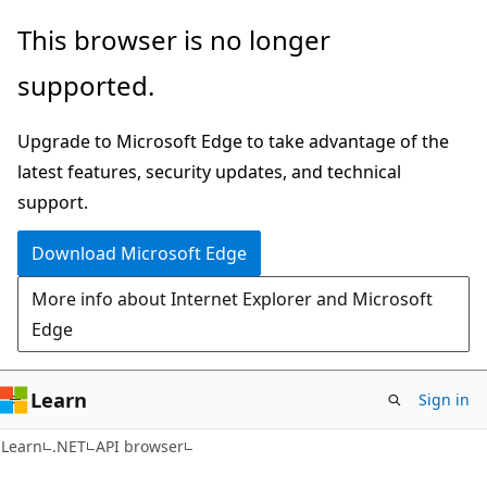
Skip
Skip
Skip
This browser is no longer
to
to
to
supported.
main
in-
Ask
content
page
Learn
Upgrade to Microsoft Edge to take advantage of the
navigation
chat
latest features, security updates, and technical
experience
support.
Download Microsoft Edge
More info about Internet Explorer and Microsoft
Edge
Learn
Sign in
C#
Learn
.NET
API browser