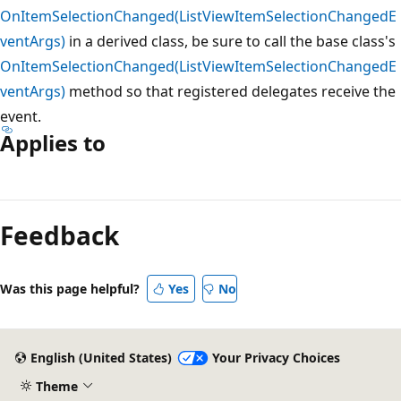
OnItemSelectionChanged(ListViewItemSelectionChangedE
ventArgs)
in a derived class, be sure to call the base class's
OnItemSelectionChanged(ListViewItemSelectionChangedE
ventArgs)
method so that registered delegates receive the
event.
Applies to
Reading
mode
Feedback
disabled
Was this page helpful?
Yes
No
English (United States)
Your Privacy Choices
Theme