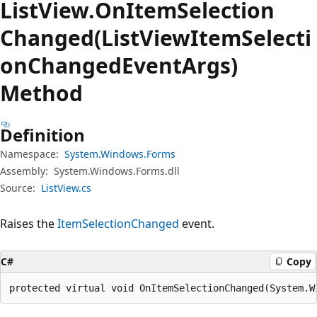
List
View.
On
Item
Selection
Changed(ListViewItemSelecti
onChangedEventArgs)
Method
Definition
Namespace:
System.Windows.Forms
Assembly:
System.Windows.Forms.dll
Source:
ListView.cs
Raises the
ItemSelectionChanged
event.
C#
Copy
protected virtual void OnItemSelectionChanged(System.W