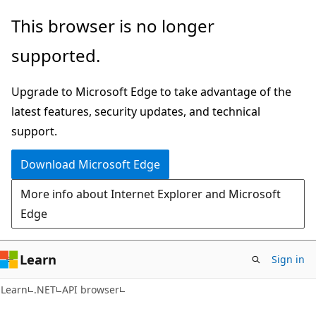
Skip
Skip
Skip
This browser is no longer
to
to
to
supported.
main
in-
Ask
content
page
Learn
Upgrade to Microsoft Edge to take advantage of the
navigation
chat
latest features, security updates, and technical
experience
support.
Download Microsoft Edge
More info about Internet Explorer and Microsoft
Edge
Learn
Sign in
C#
Learn
.NET
API browser