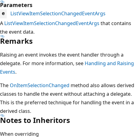
Parameters
ListViewItemSelectionChangedEventArgs
e
A
ListViewItemSelectionChangedEventArgs
that contains
the event data.
Remarks
Raising an event invokes the event handler through a
delegate. For more information, see
Handling and Raising
Events
.
The
OnItemSelectionChanged
method also allows derived
classes to handle the event without attaching a delegate.
This is the preferred technique for handling the event in a
derived class.
Notes to Inheritors
When overriding