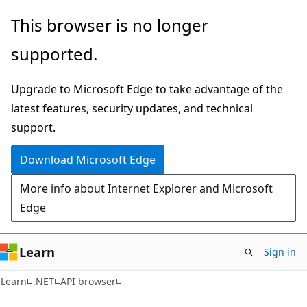
Skip
Skip
Skip
This browser is no longer
to
to
to
supported.
main
in-
Ask
content
page
Learn
Upgrade to Microsoft Edge to take advantage of the
navigation
chat
latest features, security updates, and technical
experience
support.
Download Microsoft Edge
More info about Internet Explorer and Microsoft
Edge
Learn
Sign in
C#
Learn
.NET
API browser