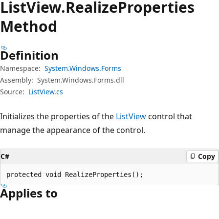
List
View.
Realize
Properties
Method
Definition
Namespace:
System.Windows.Forms
Assembly:
System.Windows.Forms.dll
Source:
ListView.cs
Initializes the properties of the
ListView
control that
manage the appearance of the control.
C#
Copy
protected void RealizeProperties();
Applies to
Reading