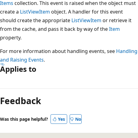
Items
collection. This event is raised when the object must
create a
ListViewItem
object. A handler for this event
should create the appropriate
ListViewItem
or retrieve it
from the cache, and pass it back by way of the
Item
property.
For more information about handling events, see
Handling
and Raising Events
.
Applies to
Reading
mode
Feedback
disabled
Was this page helpful?
Yes
No