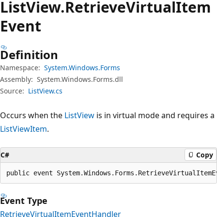
List
View.
Retrieve
Virtual
Item
Event
Definition
Namespace:
System.Windows.Forms
Assembly:
System.Windows.Forms.dll
Source:
ListView.cs
Occurs when the
ListView
is in virtual mode and requires a
ListViewItem
.
C#
Copy
public event System.Windows.Forms.RetrieveVirtualItemE
Event Type
RetrieveVirtualItemEventHandler