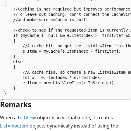
{

    //Caching is not required but improves performance 
    //To leave out caching, don't connect the CacheVirt
    //and make sure myCache is null.

    //check to see if the requested item is currently i
    if (myCache != null && e.ItemIndex >= firstItem &&
    {

        //A cache hit, so get the ListViewItem from th
        e.Item = myCache[e.ItemIndex - firstItem];

    }

    else

    {

        //A cache miss, so create a new ListViewItem an
        int x = e.ItemIndex * e.ItemIndex;

        e.Item = new ListViewItem(x.ToString());

    }

Remarks
When a
ListView
object is in virtual mode, it creates
ListViewItem
objects dynamically instead of using the