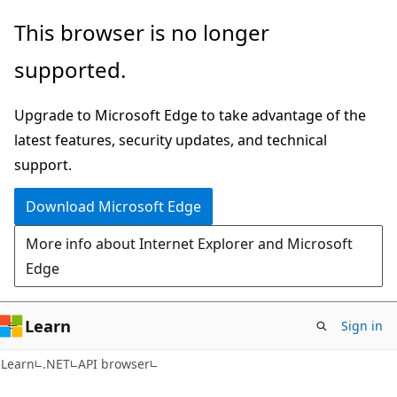
Skip
Skip
Skip
This browser is no longer
to
to
to
supported.
main
in-
Ask
content
page
Learn
Upgrade to Microsoft Edge to take advantage of the
navigation
chat
latest features, security updates, and technical
experience
support.
Download Microsoft Edge
More info about Internet Explorer and Microsoft
Edge
Learn
Sign in
C#
Learn
.NET
API browser