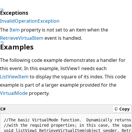
Exceptions
InvalidOperationException
The
Item
property is not set to an item when the
RetrieveVirtualItem
event is handled.
Examples
The following code example demonstrates a handler for
this event. In this example, listView1 needs each
ListViewItem
to display the square of its index. This code
example is part of a larger example provided for the
VirtualMode
property.
C#
Copy
//The basic VirtualMode function.  Dynamically returns 
//with the required properties; in this case, the squar
void listView1_RetrieveVirtualItem(object sender, Retri