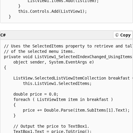
          ListView1.Items.Add(listItem);

      }

      this.Controls.Add(ListView1);

C#
Copy
// Uses the SelectedItems property to retrieve and tall
// of the selected menu items.

private void ListView1_SelectedIndexChanged_UsingItems(
    object sender, System.EventArgs e)

{

    ListView.SelectedListViewItemCollection breakfast =
        this.ListView1.SelectedItems;

    double price = 0.0;

    foreach ( ListViewItem item in breakfast )

    {

        price += Double.Parse(item.SubItems[1].Text);

    }

    // Output the price to TextBox1.

    TextBox1.Text = price.ToString();
