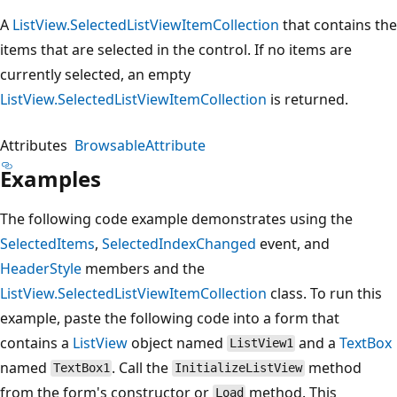
A
ListView.SelectedListViewItemCollection
that contains the
items that are selected in the control. If no items are
currently selected, an empty
ListView.SelectedListViewItemCollection
is returned.
Attributes
BrowsableAttribute
Examples
The following code example demonstrates using the
SelectedItems
,
SelectedIndexChanged
event, and
HeaderStyle
members and the
ListView.SelectedListViewItemCollection
class. To run this
example, paste the following code into a form that
contains a
ListView
object named
and a
TextBox
ListView1
named
. Call the
method
TextBox1
InitializeListView
from the form's constructor or
method. This
Load