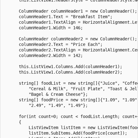
      ColumnHeader columnHeader1 = new ColumnHeader();

      columnHeader1.Text = "Breakfast Item";

      columnHeader1.TextAlign = HorizontalAlignment.Lef
      columnHeader1.Width = 146;

      ColumnHeader columnHeader2 = new ColumnHeader();

      columnHeader2.Text = "Price Each";

      columnHeader2.TextAlign = HorizontalAlignment.Cen
      columnHeader2.Width = 142;

      this.ListView1.Columns.Add(columnHeader1);

      this.ListView1.Columns.Add(columnHeader2);

      string[] foodList = new string[]{"Juice", "Coffee
          "Cereal & Milk", "Fruit Plate", "Toast & Jell
          "Bagel & Cream Cheese"};

      string[] foodPrice = new string[]{"1.09", "1.09",
          "2.49", "1.49", "1.49"};

      for(int count=0; count < foodList.Length; count++
      {

          ListViewItem listItem = new ListViewItem(food
          listItem.SubItems.Add(foodPrice[count]);
