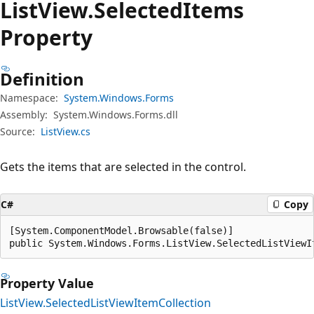
List
View.
Selected
Items
Property
Definition
Namespace:
System.Windows.Forms
Assembly:
System.Windows.Forms.dll
Source:
ListView.cs
Gets the items that are selected in the control.
C#
Copy
[System.ComponentModel.Browsable(false)]

public System.Windows.Forms.ListView.SelectedListViewI
Property Value
ListView.SelectedListViewItemCollection