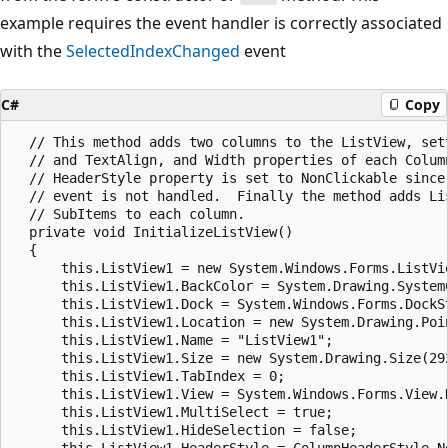
example requires the event handler is correctly associated
with the
SelectedIndexChanged
event
C#
Copy
  // This method adds two columns to the ListView, sett
  // and TextAlign, and Width properties of each Column
  // HeaderStyle property is set to NonClickable since 
  // event is not handled.  Finally the method adds Lis
  // SubItems to each column.

  private void InitializeListView()

  {

      this.ListView1 = new System.Windows.Forms.ListVie
      this.ListView1.BackColor = System.Drawing.SystemC
      this.ListView1.Dock = System.Windows.Forms.DockSt
      this.ListView1.Location = new System.Drawing.Poin
      this.ListView1.Name = "ListView1";

      this.ListView1.Size = new System.Drawing.Size(292
      this.ListView1.TabIndex = 0;

      this.ListView1.View = System.Windows.Forms.View.D
      this.ListView1.MultiSelect = true;

      this.ListView1.HideSelection = false;

      this.ListView1.HeaderStyle = ColumnHeaderStyle.No