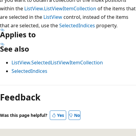
within the
ListView.ListViewItemCollection
of the items that
are selected in the
ListView
control, instead of the items
that are selected, use the
SelectedIndices
property.
Applies to
See also
ListView.SelectedListViewItemCollection
SelectedIndices
Feedback
Was this page helpful?
Yes
No