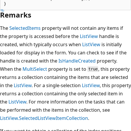
Remarks
The
SelectedItems
property will not contain any items if
the property is accessed before the
ListView
handle is
created, which typically occurs when
ListView
is initially
loaded for display in the form. You can check to see if the
handle is created with the
IsHandleCreated
property.
When the
MultiSelect
property is set to
, this property
true
returns a collection containing the items that are selected
in the
ListView
. For a single-selection
ListView
, this property
returns a collection containing the only selected item in
the
ListView
. For more information on the tasks that can
be performed with the items in the collection, see
ListView.SelectedListViewItemCollection
.
If you want to obtain a collection of the index positions