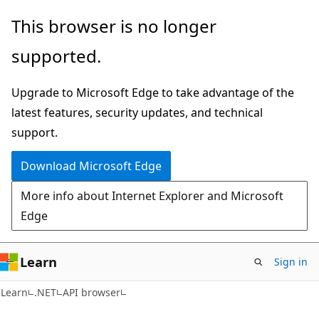
Skip
Skip
Skip
This browser is no longer
to
to
to
supported.
main
in-
Ask
content
page
Learn
Upgrade to Microsoft Edge to take advantage of the
navigation
chat
latest features, security updates, and technical
experience
support.
Download Microsoft Edge
More info about Internet Explorer and Microsoft
Edge
Learn
Sign in
C#
Learn
.NET
API browser