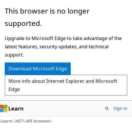
Skip
Skip
Skip
This browser is no longer
to
to
to
supported.
main
in-
Ask
content
page
Learn
Upgrade to Microsoft Edge to take advantage of the
navigation
chat
latest features, security updates, and technical
experience
support.
Download Microsoft Edge
More info about Internet Explorer and Microsoft
Edge
Learn
Sign in
C#
Learn
.NET
API browser