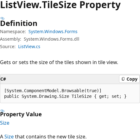
List
View.
Tile
Size Property
Definition
Namespace:
System.Windows.Forms
Assembly:
System.Windows.Forms.dll
Source:
ListView.cs
Gets or sets the size of the tiles shown in tile view.
C#
Copy
[System.ComponentModel.Browsable(true)]

public System.Drawing.Size TileSize { get; set; }
Property Value
Size
A
Size
that contains the new tile size.