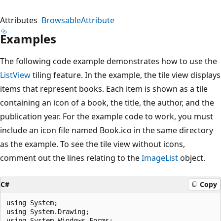
Attributes
BrowsableAttribute
Examples
The following code example demonstrates how to use the
ListView
tiling feature. In the example, the tile view displays
items that represent books. Each item is shown as a tile
containing an icon of a book, the title, the author, and the
publication year. For the example code to work, you must
include an icon file named Book.ico in the same directory
as the example. To see the tile view without icons,
comment out the lines relating to the
ImageList
object.
C#
Copy
using System;

using System.Drawing;

using System.Windows.Forms;
