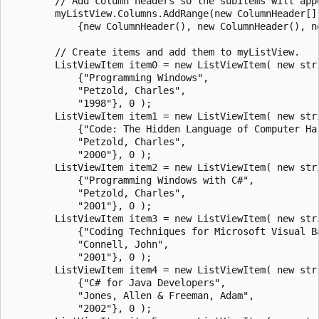
        // Add column headers so the subitems will appe
        myListView.Columns.AddRange(new ColumnHeader[] 
            {new ColumnHeader(), new ColumnHeader(), ne
        // Create items and add them to myListView.

        ListViewItem item0 = new ListViewItem( new stri
            {"Programming Windows", 

            "Petzold, Charles", 

            "1998"}, 0 );

        ListViewItem item1 = new ListViewItem( new stri
            {"Code: The Hidden Language of Computer Har
            "Petzold, Charles", 

            "2000"}, 0 );

        ListViewItem item2 = new ListViewItem( new stri
            {"Programming Windows with C#", 

            "Petzold, Charles", 

            "2001"}, 0 );

        ListViewItem item3 = new ListViewItem( new stri
            {"Coding Techniques for Microsoft Visual Ba
            "Connell, John", 

            "2001"}, 0 );

        ListViewItem item4 = new ListViewItem( new stri
            {"C# for Java Developers", 

            "Jones, Allen & Freeman, Adam", 

            "2002"}, 0 );
