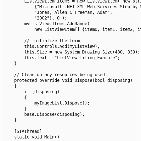
        ListViewItem item5 = new ListViewItem( new stri
            {"Microsoft .NET XML Web Services Step by S
            "Jones, Allen & Freeman, Adam", 

            "2002"}, 0 );

        myListView.Items.AddRange(

            new ListViewItem[] {item0, item1, item2, it
        // Initialize the form.

        this.Controls.Add(myListView);

        this.Size = new System.Drawing.Size(430, 330);

        this.Text = "ListView Tiling Example";

    }

    // Clean up any resources being used.        

    protected override void Dispose(bool disposing)

    {

        if (disposing)

        {

            myImageList.Dispose();

        }

        base.Dispose(disposing);

    }

    [STAThread]

    static void Main() 
