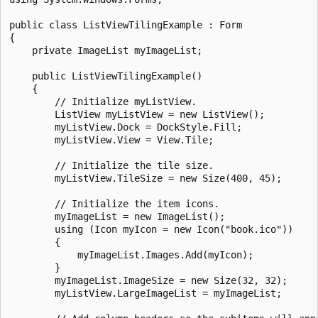
public class ListViewTilingExample : Form

{

    private ImageList myImageList;

    public ListViewTilingExample()

    {

        // Initialize myListView.

        ListView myListView = new ListView();

        myListView.Dock = DockStyle.Fill;

        myListView.View = View.Tile;

        // Initialize the tile size.

        myListView.TileSize = new Size(400, 45);

        // Initialize the item icons.

        myImageList = new ImageList();

        using (Icon myIcon = new Icon("book.ico"))

        {

            myImageList.Images.Add(myIcon);

        }

        myImageList.ImageSize = new Size(32, 32);

        myListView.LargeImageList = myImageList;
