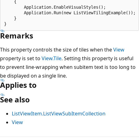
    {

        Application.EnableVisualStyles();

        Application.Run(new ListViewTilingExample());

    }

Remarks
This property controls the size of tiles when the
View
property is set to
View.Tile
. Setting this property is useful
to prevent line-wrapping when subitem text is too long to
be displayed on a single line.
Applies to
See also
ListViewItem.ListViewSubItemCollection
View
Reading