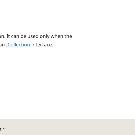
n. It can be used only when the
 an
ICollection
interface.
e