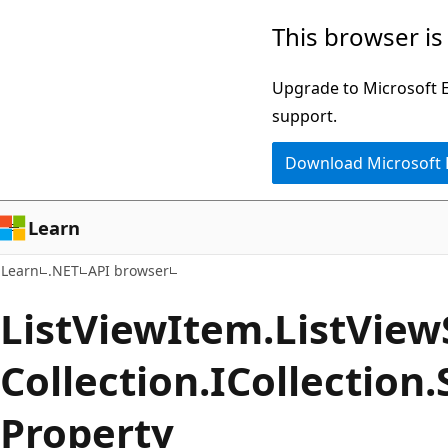
Skip
Skip
Skip
This browser is
to
to
to
main
in-
Ask
Upgrade to Microsoft Ed
content
page
Learn
support.
navigation
chat
Download Microsoft
experience
Learn
Learn
.NET
API browser
List
View
Item.
List
View
Collection.
ICollection.
Property