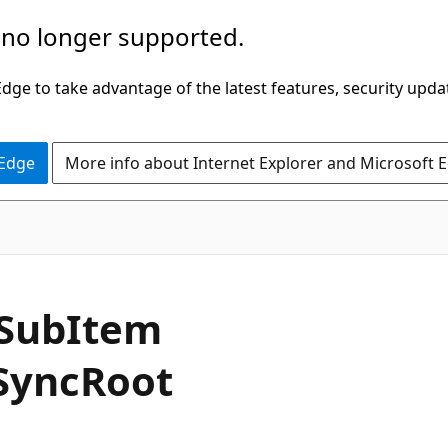
 no longer supported.
ge to take advantage of the latest features, security upda
 Edge
More info about Internet Explorer and Microsoft 
C#
Sub
Item
Sync
Root