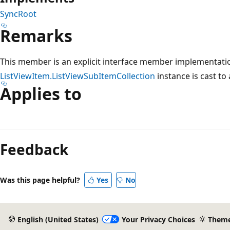
SyncRoot
Remarks
This member is an explicit interface member implementatio
ListViewItem.ListViewSubItemCollection
instance is cast to
Applies to
Reading
mode
Feedback
disabled
Was this page helpful?
Yes
No
English (United States)
Your Privacy Choices
Them