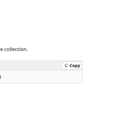
e collection.
Copy
}