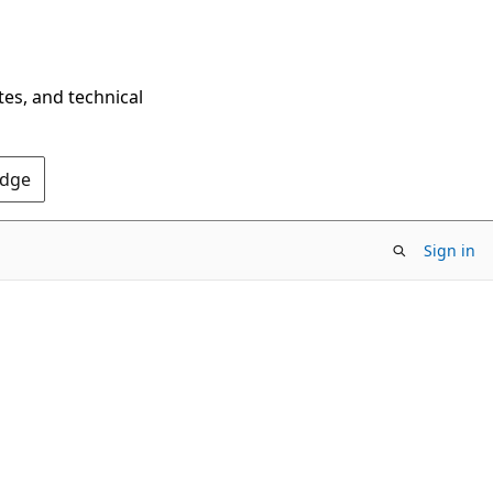
tes, and technical
Edge
Sign in