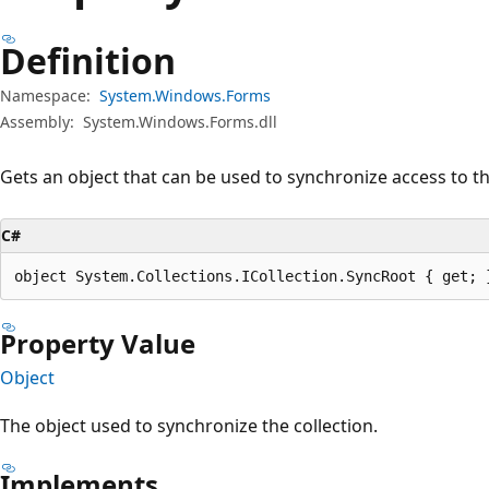
Definition
Namespace:
System.Windows.Forms
Assembly:
System.Windows.Forms.dll
Gets an object that can be used to synchronize access to th
C#
object System.Collections.ICollection.SyncRoot { get; 
Property Value
Object
The object used to synchronize the collection.
Implements