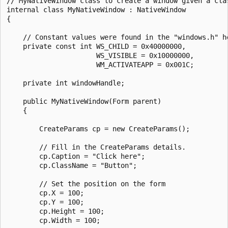
// MyNativeWindow class to create a window given a clas
internal class MyNativeWindow : NativeWindow

{

    // Constant values were found in the "windows.h" he
    private const int WS_CHILD = 0x40000000,

                      WS_VISIBLE = 0x10000000,

                      WM_ACTIVATEAPP = 0x001C;

    private int windowHandle;

    public MyNativeWindow(Form parent)

    {

        CreateParams cp = new CreateParams();

        // Fill in the CreateParams details.

        cp.Caption = "Click here";

        cp.ClassName = "Button";

        // Set the position on the form

        cp.X = 100;

        cp.Y = 100;

        cp.Height = 100;

        cp.Width = 100;
