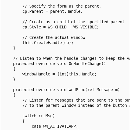
        // Specify the form as the parent.

        cp.Parent = parent.Handle;

        // Create as a child of the specified parent

        cp.Style = WS_CHILD | WS_VISIBLE;

        // Create the actual window

        this.CreateHandle(cp);

    }

    // Listen to when the handle changes to keep the va
    protected override void OnHandleChange()

    {

        windowHandle = (int)this.Handle;

    }

    protected override void WndProc(ref Message m)

    {

        // Listen for messages that are sent to the bu
        // to the parent window instead of the button's
        switch (m.Msg)

        {

            case WM_ACTIVATEAPP:
