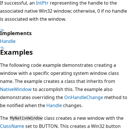
If successful, an
IntPtr
representing the handle to the
associated native Win32 window; otherwise, 0 if no handle
is associated with the window.
Implements
Handle
Examples
The following code example demonstrates creating a
window with a specific operating system window class
name. The example creates a class that inherits from
NativeWindow
to accomplish this. The example also
demonstrates overriding the
OnHandleChange
method to
be notified when the
Handle
changes.
The
class creates a new window with the
MyNativeWindow
ClassName
set to BUTTON. This creates a Win32 button