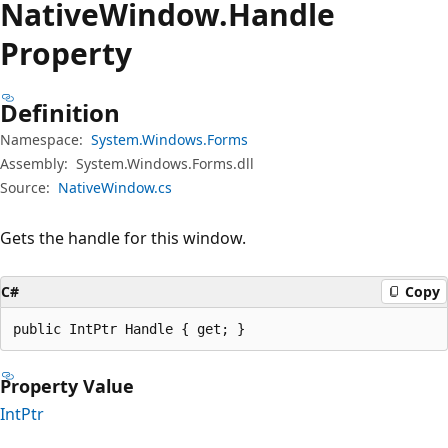
Native
Window.
Handle
Property
Definition
Namespace:
System.Windows.Forms
Assembly:
System.Windows.Forms.dll
Source:
NativeWindow.cs
Gets the handle for this window.
C#
Copy
public IntPtr Handle { get; }
Property Value
IntPtr