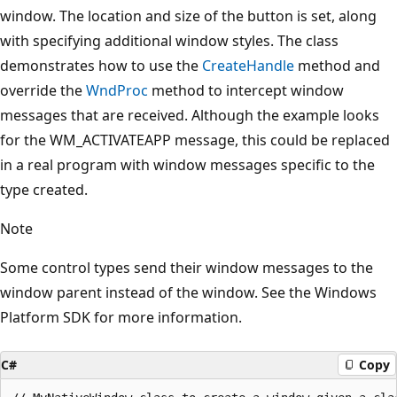
window. The location and size of the button is set, along
with specifying additional window styles. The class
demonstrates how to use the
CreateHandle
method and
override the
WndProc
method to intercept window
messages that are received. Although the example looks
for the WM_ACTIVATEAPP message, this could be replaced
in a real program with window messages specific to the
type created.
Note
Some control types send their window messages to the
window parent instead of the window. See the Windows
Platform SDK for more information.
C#
Copy