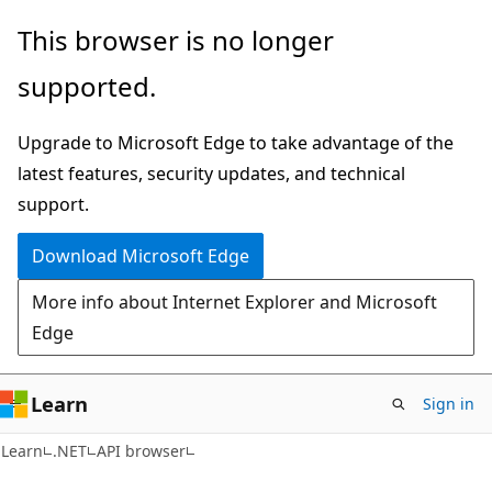
Skip
Skip
Skip
This browser is no longer
to
to
to
supported.
main
in-
Ask
content
page
Learn
Upgrade to Microsoft Edge to take advantage of the
navigation
chat
latest features, security updates, and technical
experience
support.
Download Microsoft Edge
More info about Internet Explorer and Microsoft
Edge
Learn
Sign in
C#
Learn
.NET
API browser