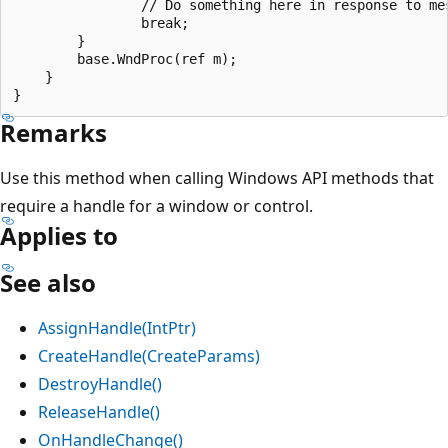
                // Do something here in response to mes
                break;

        }

        base.WndProc(ref m);

    }

Remarks
Use this method when calling Windows API methods that
require a handle for a window or control.
Applies to
See also
AssignHandle(IntPtr)
CreateHandle(CreateParams)
DestroyHandle()
ReleaseHandle()
OnHandleChange()