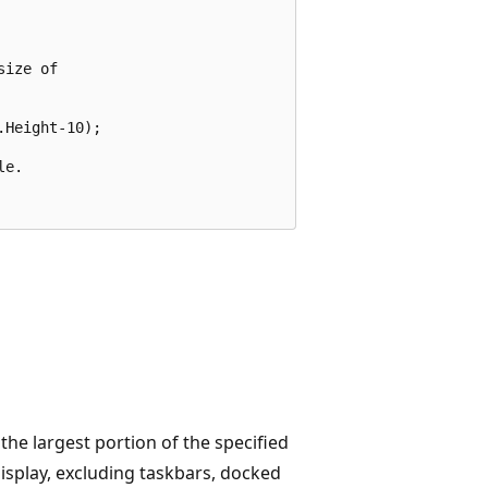
ize of 

Height-10);

e.

the largest portion of the specified
display, excluding taskbars, docked