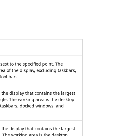
sest to the specified point. The
ea of the display, excluding taskbars,
ool bars.
 the display that contains the largest
ngle. The working area is the desktop
g taskbars, docked windows, and
 the display that contains the largest
l. The working area is the desktop