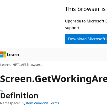
Skip
Skip
Skip
This browser is
to
to
to
main
in-
Ask
Upgrade to Microsoft Ed
content
page
Learn
support.
navigation
chat
Download Microsoft
experience
Learn
Learn
.NET
API browser
Screen.
Get
Working
Ar
Definition
Namespace:
System.Windows.Forms