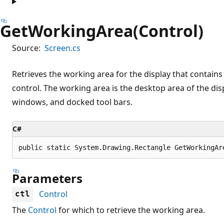
GetWorkingArea(Control)
Source:
Screen.cs
Retrieves the working area for the display that contains 
control. The working area is the desktop area of the dis
windows, and docked tool bars.
C#
public static System.Drawing.Rectangle GetWorkingAr
Parameters
Control
ctl
The
Control
for which to retrieve the working area.