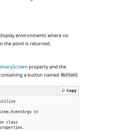
e display environments where no
to the point is returned.
rimaryScreen
property and the
 containing a button named
Button1
Copy
tilize 

tem.EventArgs e)

n class

roperties.
