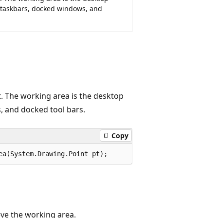
g taskbars, docked windows, and
t. The working area is the desktop
, and docked tool bars.
Copy
ea(System.Drawing.Point pt);
eve the working area.