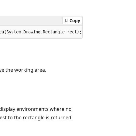
Copy
ea(System.Drawing.Rectangle rect);
eve the working area.
e display environments where no
est to the rectangle is returned.