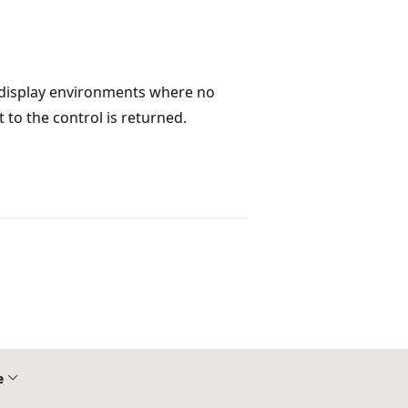
e display environments where no
t to the control is returned.
e