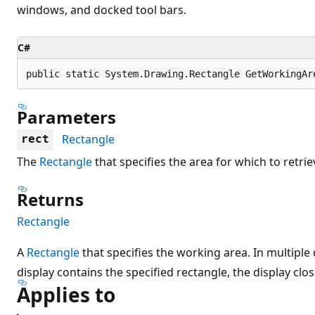
windows, and docked tool bars.
C#
public static System.Drawing.Rectangle GetWorkingAr
Parameters
Rectangle
rect
The
Rectangle
that specifies the area for which to retri
Returns
Rectangle
A
Rectangle
that specifies the working area. In multipl
display contains the specified rectangle, the display clos
Applies to