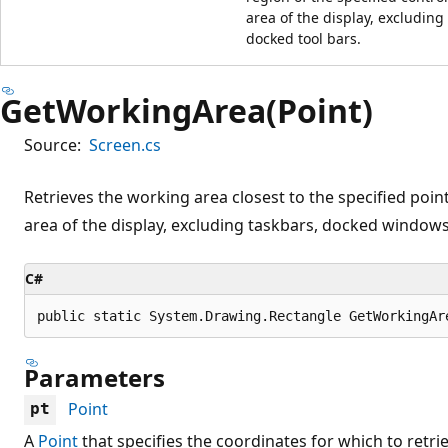
area of the display, excludin
docked tool bars.
GetWorkingArea(Point)
Source:
Screen.cs
Retrieves the working area closest to the specified poin
area of the display, excluding taskbars, docked windows
C#
public static System.Drawing.Rectangle GetWorkingAr
Parameters
Point
pt
A
Point
that specifies the coordinates for which to retri