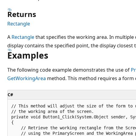
Returns
Rectangle
A
Rectangle
that specifies the working area. In multipl
display contains the specified point, the display closest 
Examples
The following code example demonstrates the use of
P
GetWorkingArea
method. This method requires a form
C#
// This method will adjust the size of the form to u
// the working area of the screen.

private void Button1_Click(System.Object sender, Sys
{

    // Retrieve the working rectangle from the Scree
    // using the PrimaryScreen and the WorkingArea p