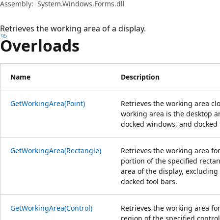
Assembly:
System.Windows.Forms.dll
Retrieves the working area of a display.
Overloads
Name
Description
GetWorkingArea(Point)
Retrieves the working area clo
working area is the desktop ar
docked windows, and docked t
GetWorkingArea(Rectangle)
Retrieves the working area for
portion of the specified recta
area of the display, excludin
docked tool bars.
GetWorkingArea(Control)
Retrieves the working area for
region of the specified contro