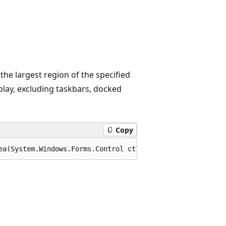
the largest region of the specified
play, excluding taskbars, docked
Copy
ea(System.Windows.Forms.Control ctl);