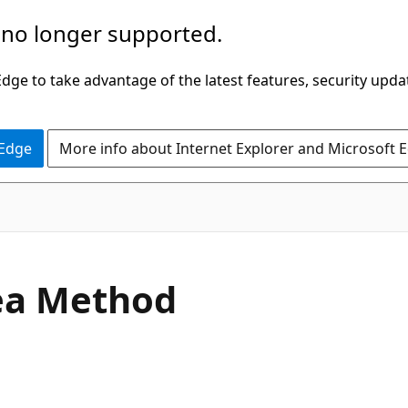
 no longer supported.
ge to take advantage of the latest features, security upda
 Edge
More info about Internet Explorer and Microsoft 
C#
ea Method