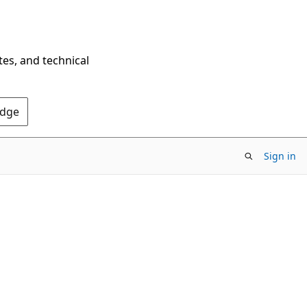
tes, and technical
Edge
Sign in