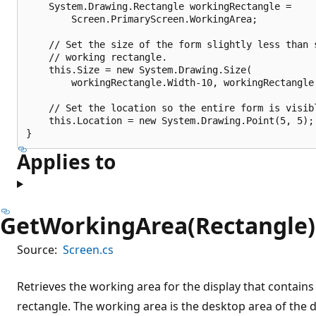
    System.Drawing.Rectangle workingRectangle = 

        Screen.PrimaryScreen.WorkingArea;

    // Set the size of the form slightly less than s
    // working rectangle.

    this.Size = new System.Drawing.Size(

        workingRectangle.Width-10, workingRectangle.
    // Set the location so the entire form is visibl
    this.Location = new System.Drawing.Point(5, 5);

Applies to
GetWorkingArea(Rectangle)
Source:
Screen.cs
Retrieves the working area for the display that contains 
rectangle. The working area is the desktop area of the 