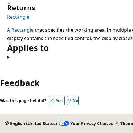
Returns
Rectangle
A
Rectangle
that specifies the working area. In multipl
display contains the specified control, the display closes
Applies to
Feedback
Was this page helpful?
Yes
No
English (United States)
Your Privacy Choices
Them