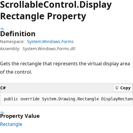
Scrollable
Control.
Display
Rectangle Property
Definition
Namespace:
System.Windows.Forms
Assembly:
System.Windows.Forms.dll
Gets the rectangle that represents the virtual display area
of the control.
C#
Copy
public override System.Drawing.Rectangle DisplayRectan
Property Value
Rectangle