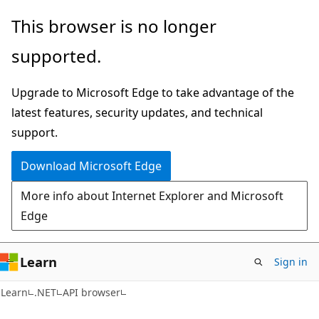
Skip
Skip
Skip
This browser is no longer
to
to
to
supported.
main
in-
Ask
content
page
Learn
Upgrade to Microsoft Edge to take advantage of the
navigation
chat
latest features, security updates, and technical
experience
support.
Download Microsoft Edge
More info about Internet Explorer and Microsoft
Edge
Learn
Sign in
C#
Learn
.NET
API browser