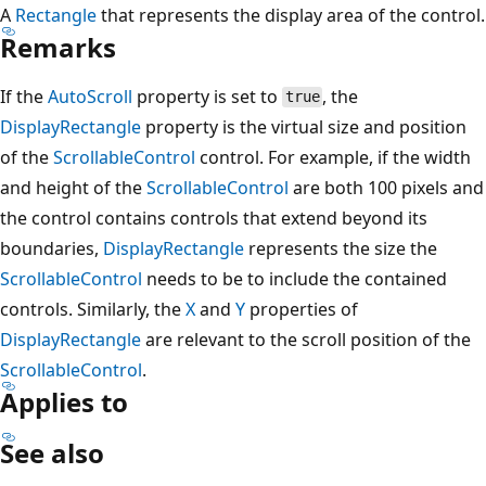
A
Rectangle
that represents the display area of the control.
Remarks
If the
AutoScroll
property is set to
, the
true
DisplayRectangle
property is the virtual size and position
of the
ScrollableControl
control. For example, if the width
and height of the
ScrollableControl
are both 100 pixels and
the control contains controls that extend beyond its
boundaries,
DisplayRectangle
represents the size the
ScrollableControl
needs to be to include the contained
controls. Similarly, the
X
and
Y
properties of
DisplayRectangle
are relevant to the scroll position of the
ScrollableControl
.
Applies to
See also