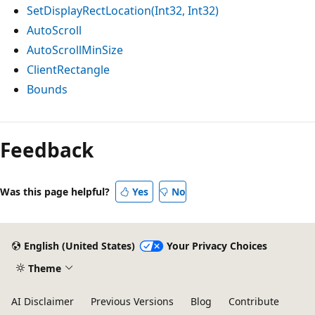
SetDisplayRectLocation(Int32, Int32)
AutoScroll
AutoScrollMinSize
ClientRectangle
Bounds
Reading
mode
Feedback
disabled
Was this page helpful?
Yes
No
English (United States)
Your Privacy Choices
Theme
AI Disclaimer
Previous Versions
Blog
Contribute