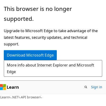
Skip
Skip
Skip
This browser is no longer
to
to
to
supported.
main
in-
Ask
content
page
Learn
Upgrade to Microsoft Edge to take advantage of the
navigation
chat
latest features, security updates, and technical
experience
support.
Download Microsoft Edge
More info about Internet Explorer and Microsoft
Edge
Learn
Sign in
C#
Learn
.NET
API browser