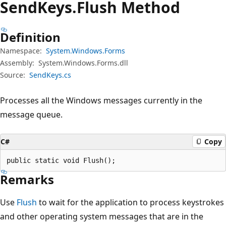
Send
Keys.
Flush Method
Definition
Namespace:
System.Windows.Forms
Assembly:
System.Windows.Forms.dll
Source:
SendKeys.cs
Processes all the Windows messages currently in the
message queue.
C#
Copy
public static void Flush();
Remarks
Use
Flush
to wait for the application to process keystrokes
and other operating system messages that are in the