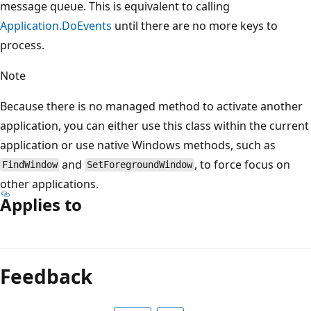
message queue. This is equivalent to calling
Application.DoEvents
until there are no more keys to
process.
Note
Because there is no managed method to activate another
application, you can either use this class within the current
application or use native Windows methods, such as
and
, to force focus on
FindWindow
SetForegroundWindow
other applications.
Applies to
Feedback