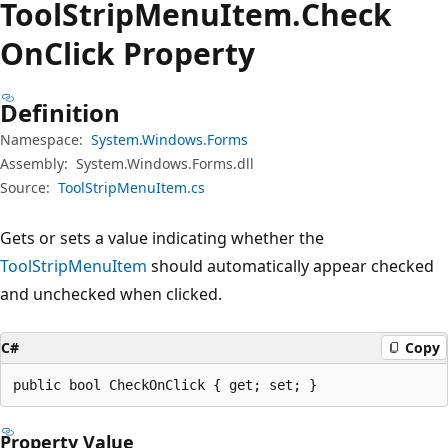
Tool
Strip
Menu
Item.
Check
OnClick Property
Definition
Namespace:
System.Windows.Forms
Assembly:
System.Windows.Forms.dll
Source:
ToolStripMenuItem.cs
Gets or sets a value indicating whether the
ToolStripMenuItem
should automatically appear checked
and unchecked when clicked.
C#
Copy
public bool CheckOnClick { get; set; }
Property Value