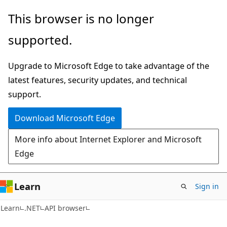
Skip
Skip
Skip
This browser is no longer
to
to
to
supported.
main
in-
Ask
content
page
Learn
Upgrade to Microsoft Edge to take advantage of the
navigation
chat
latest features, security updates, and technical
experience
support.
Download Microsoft Edge
More info about Internet Explorer and Microsoft
Edge
Learn
Sign in
C#
Learn
.NET
API browser