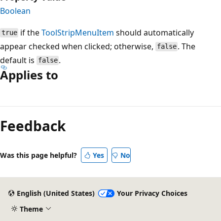
Boolean
if the
ToolStripMenuItem
should automatically
true
appear checked when clicked; otherwise,
. The
false
default is
.
false
Applies to
Reading
mode
Feedback
disabled
Was this page helpful?
Yes
No
English (United States)
Your Privacy Choices
Theme