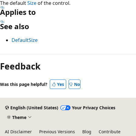
The default
Size
of the control.
Applies to
See also
DefaultSize
Reading
mode
Feedback
disabled
Was this page helpful?
Yes
No
English (United States)
Your Privacy Choices
Theme
AI Disclaimer
Previous Versions
Blog
Contribute