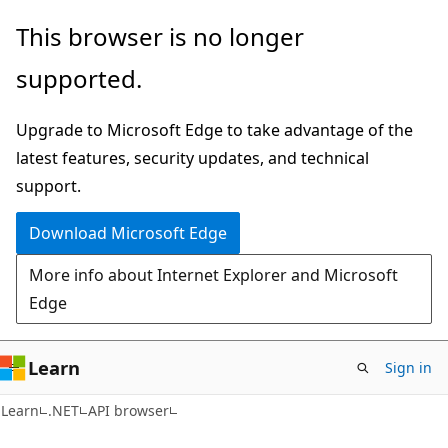
Skip
Skip
Skip
This browser is no longer
to
to
to
supported.
main
in-
Ask
content
page
Learn
Upgrade to Microsoft Edge to take advantage of the
navigation
chat
latest features, security updates, and technical
experience
support.
Download Microsoft Edge
More info about Internet Explorer and Microsoft
Edge
Learn
Sign in
C#
Learn
.NET
API browser