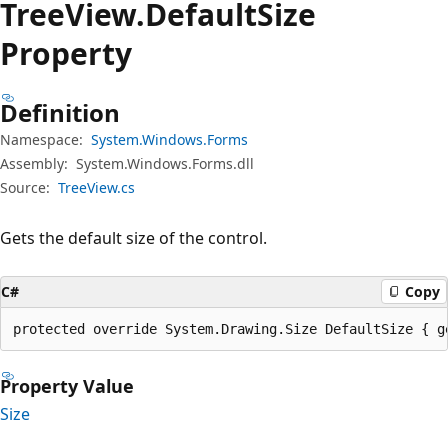
Tree
View.
Default
Size
Property
Definition
Namespace:
System.Windows.Forms
Assembly:
System.Windows.Forms.dll
Source:
TreeView.cs
Gets the default size of the control.
C#
Copy
protected override System.Drawing.Size DefaultSize { g
Property Value
Size