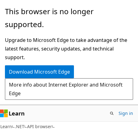
Skip
Skip
Skip
This browser is no longer
to
to
to
supported.
main
in-
Ask
content
page
Learn
Upgrade to Microsoft Edge to take advantage of the
navigation
chat
latest features, security updates, and technical
experience
support.
Download Microsoft Edge
More info about Internet Explorer and Microsoft
Edge
Learn
Sign in
C#
Learn
.NET
API browser