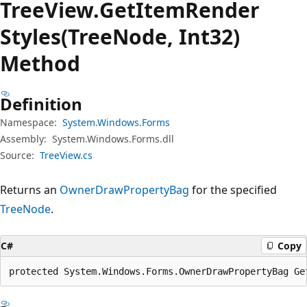
Tree
View.
Get
Item
Render
Styles(TreeNode, Int32)
Method
Definition
Namespace:
System.Windows.Forms
Assembly:
System.Windows.Forms.dll
Source:
TreeView.cs
Returns an
OwnerDrawPropertyBag
for the specified
TreeNode
.
C#
Copy
protected System.Windows.Forms.OwnerDrawPropertyBag Ge