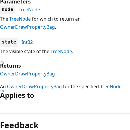
Parameters
TreeNode
node
The
TreeNode
for which to return an
OwnerDrawPropertyBag
.
Int32
state
The visible state of the
TreeNode
.
Returns
OwnerDrawPropertyBag
An
OwnerDrawPropertyBag
for the specified
TreeNode
.
Applies to
Reading
mode
Feedback
disabled