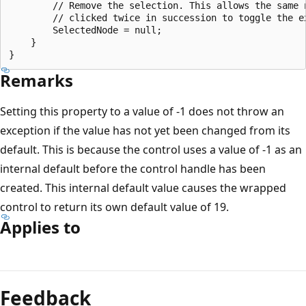
        // Remove the selection. This allows the same n
        // clicked twice in succession to toggle the ex
        SelectedNode = null;

    }

Remarks
Setting this property to a value of -1 does not throw an
exception if the value has not yet been changed from its
default. This is because the control uses a value of -1 as an
internal default before the control handle has been
created. This internal default value causes the wrapped
control to return its own default value of 19.
Applies to
Reading
mode
Feedback
disabled