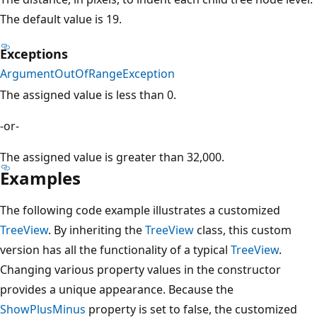
The default value is 19.
Exceptions
ArgumentOutOfRangeException
The assigned value is less than 0.
-or-
The assigned value is greater than 32,000.
Examples
The following code example illustrates a customized
TreeView
. By inheriting the
TreeView
class, this custom
version has all the functionality of a typical
TreeView
.
Changing various property values in the constructor
provides a unique appearance. Because the
ShowPlusMinus
property is set to false, the customized