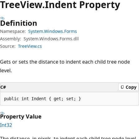
Tree
View.
Indent Property
Definition
Namespace:
System.Windows.Forms
Assembly:
System.Windows.Forms.dll
Source:
TreeView.cs
Gets or sets the distance to indent each child tree node
level.
C#
Copy
public int Indent { get; set; }
Property Value
Int32
The distance, in pixels, to indent each child tree node level.