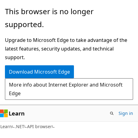
Skip
Skip
Skip
This browser is no longer
to
to
to
supported.
main
in-
Ask
content
page
Learn
Upgrade to Microsoft Edge to take advantage of the
navigation
chat
latest features, security updates, and technical
experience
support.
Download Microsoft Edge
More info about Internet Explorer and Microsoft
Edge
Learn
Sign in
C#
Learn
.NET
API browser