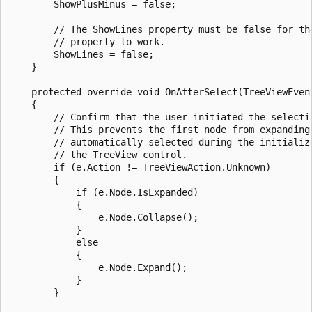
        ShowPlusMinus = false;

        // The ShowLines property must be false for the
        // property to work.

        ShowLines = false;

    }

    protected override void OnAfterSelect(TreeViewEvent
    {

        // Confirm that the user initiated the selectio
        // This prevents the first node from expanding 
        // automatically selected during the initializa
        // the TreeView control.

        if (e.Action != TreeViewAction.Unknown)

        {

            if (e.Node.IsExpanded) 

            {

                e.Node.Collapse();

            }

            else 

            {

                e.Node.Expand();

            }

        }
