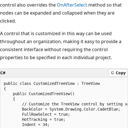
control also overrides the
OnAfterSelect
method so that
nodes can be expanded and collapsed when they are
clicked.
A control that is customized in this way can be used
throughout an organization, making it easy to provide a
consistent interface without requiring the control
properties to be specified in each individual project.
C#
Copy
public class CustomizedTreeView : TreeView

{

    public CustomizedTreeView()

    {

        // Customize the TreeView control by setting va
        BackColor = System.Drawing.Color.CadetBlue;

        FullRowSelect = true;

        HotTracking = true;

        Indent = 34;
