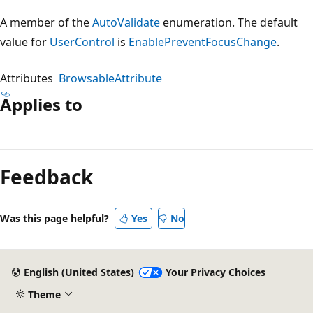
A member of the
AutoValidate
enumeration. The default
value for
UserControl
is
EnablePreventFocusChange
.
Attributes
BrowsableAttribute
Applies to
Reading
mode
Feedback
disabled
Was this page helpful?
Yes
No
English (United States)
Your Privacy Choices
Theme