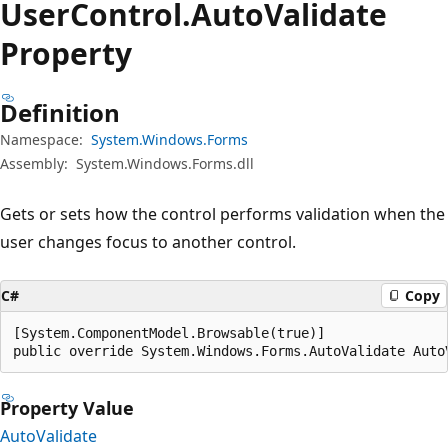
User
Control.
Auto
Validate
Property
Definition
Namespace:
System.Windows.Forms
Assembly:
System.Windows.Forms.dll
Gets or sets how the control performs validation when the
user changes focus to another control.
C#
Copy
[System.ComponentModel.Browsable(true)]

public override System.Windows.Forms.AutoValidate Auto
Property Value
AutoValidate