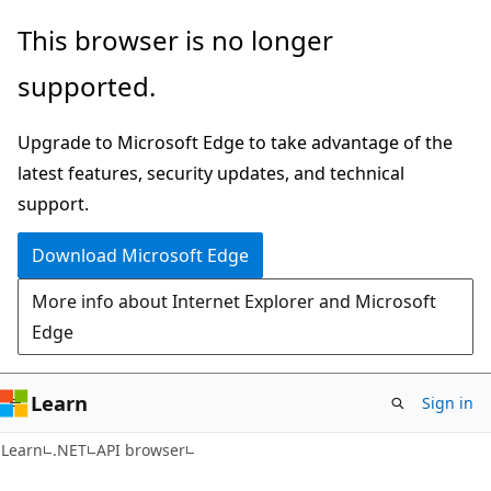
Skip
Skip
Skip
This browser is no longer
to
to
to
supported.
main
in-
Ask
content
page
Learn
Upgrade to Microsoft Edge to take advantage of the
navigation
chat
latest features, security updates, and technical
experience
support.
Download Microsoft Edge
More info about Internet Explorer and Microsoft
Edge
Learn
Sign in
C#
Learn
.NET
API browser